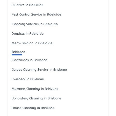
Painters in Adelaide
Pest Control Service in Adelaide
Cleaning Services in Adelaide
Dentists in Adelaide
Men's Fashion in Adelaide
Brisbane
Electricians in Brisbane
Carpet Cleaning Service in Brisbane
Plumbers in Brisbane
Mattress Cleaning in Brisbane
Upholstery Cleaning in Brisbane
House Cleaning in Brisbane