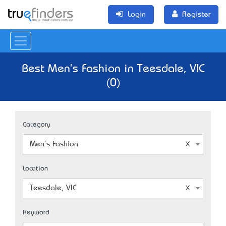
Login
Register
Best Men's Fashion in Teesdale, VIC
(0)
Category
Men's Fashion
Location
Teesdale, VIC
Keyword