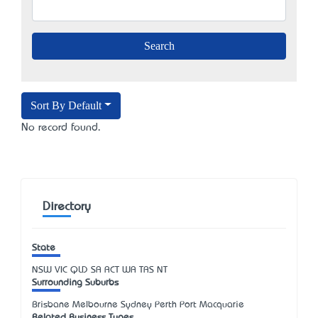
Sort By Default
No record found.
Directory
State
NSW
VIC
QLD
SA
ACT
WA
TAS
NT
Surrounding Suburbs
Brisbane Melbourne Sydney Perth Port Macquarie
Related Business Types