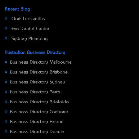
Recent Blog
Clark Locksmiths
Eve Dental Centre
Sydney Plumbing
Australian Business Directory
Business Directory Melbourne
Business Directory Brisbane
Business Directory Sydney
Business Directory Perth
Business Directory Adelaide
Business Directory Canberra
Business Directory Hobart
Business Directory Darwin