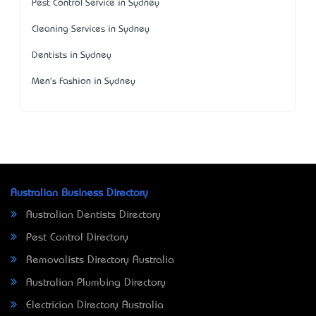
Pest Control Service in Sydney
Cleaning Services in Sydney
Dentists in Sydney
Men's Fashion in Sydney
Australian Business Directory
Australian Dentists Directory
Pest Control Directory
Removalists Directory Australia
Australian Plumbing Directory
Electrician Directory Australia