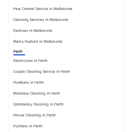
Pest Control Service in Melbourne
Cleaning Services in Melbourne
Dentists in Melbourne
Men's Fashion in Melbourne
Perth
Electricians in Perth
Carpet Cleaning Service in Perth
Plumbers in Perth
Mattress Cleaning in Perth
Upholstery Cleaning in Perth
House Cleaning in Perth
Painters in Perth