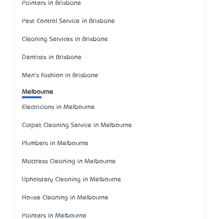
Painters in Brisbane
Pest Control Service in Brisbane
Cleaning Services in Brisbane
Dentists in Brisbane
Men's Fashion in Brisbane
Melbourne
Electricians in Melbourne
Carpet Cleaning Service in Melbourne
Plumbers in Melbourne
Mattress Cleaning in Melbourne
Upholstery Cleaning in Melbourne
House Cleaning in Melbourne
Painters in Melbourne