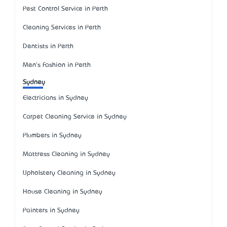
Pest Control Service in Perth
Cleaning Services in Perth
Dentists in Perth
Men's Fashion in Perth
Sydney
Electricians in Sydney
Carpet Cleaning Service in Sydney
Plumbers in Sydney
Mattress Cleaning in Sydney
Upholstery Cleaning in Sydney
House Cleaning in Sydney
Painters in Sydney