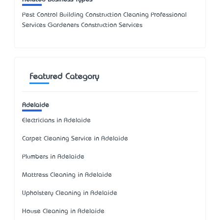
Pest Control Building Construction Cleaning Professional
Services Gardeners Construction Services
Featured Category
Adelaide
Electricians in Adelaide
Carpet Cleaning Service in Adelaide
Plumbers in Adelaide
Mattress Cleaning in Adelaide
Upholstery Cleaning in Adelaide
House Cleaning in Adelaide