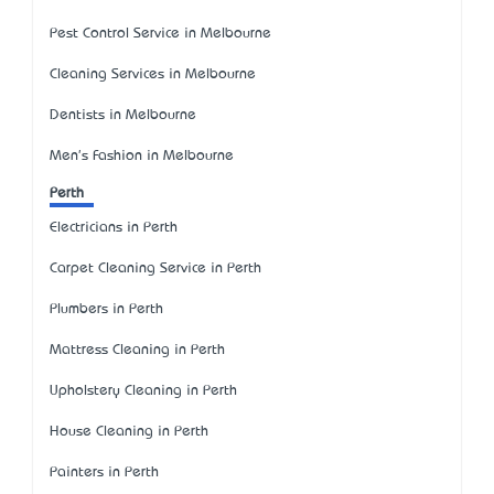
Pest Control Service in Melbourne
Cleaning Services in Melbourne
Dentists in Melbourne
Men's Fashion in Melbourne
Perth
Electricians in Perth
Carpet Cleaning Service in Perth
Plumbers in Perth
Mattress Cleaning in Perth
Upholstery Cleaning in Perth
House Cleaning in Perth
Painters in Perth