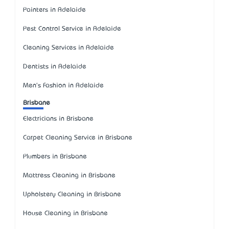
Painters in Adelaide
Pest Control Service in Adelaide
Cleaning Services in Adelaide
Dentists in Adelaide
Men's Fashion in Adelaide
Brisbane
Electricians in Brisbane
Carpet Cleaning Service in Brisbane
Plumbers in Brisbane
Mattress Cleaning in Brisbane
Upholstery Cleaning in Brisbane
House Cleaning in Brisbane