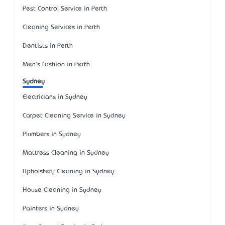
Pest Control Service in Perth
Cleaning Services in Perth
Dentists in Perth
Men's Fashion in Perth
Sydney
Electricians in Sydney
Carpet Cleaning Service in Sydney
Plumbers in Sydney
Mattress Cleaning in Sydney
Upholstery Cleaning in Sydney
House Cleaning in Sydney
Painters in Sydney