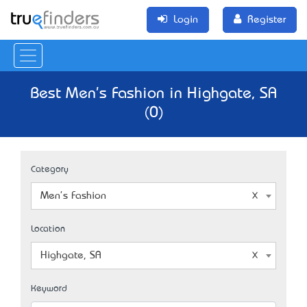
Login
Register
Best Men's Fashion in Highgate, SA
(0)
Category
Men's Fashion
Location
Highgate, SA
Keyword