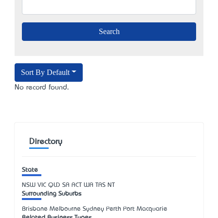
Sort By Default
No record found.
Directory
State
NSW
VIC
QLD
SA
ACT
WA
TAS
NT
Surrounding Suburbs
Brisbane Melbourne Sydney Perth Port Macquarie
Related Business Types