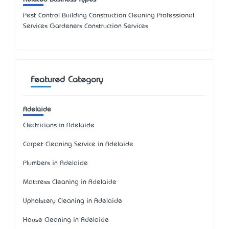
Pest Control Building Construction Cleaning Professional
Services Gardeners Construction Services
Featured Category
Adelaide
Electricians in Adelaide
Carpet Cleaning Service in Adelaide
Plumbers in Adelaide
Mattress Cleaning in Adelaide
Upholstery Cleaning in Adelaide
House Cleaning in Adelaide