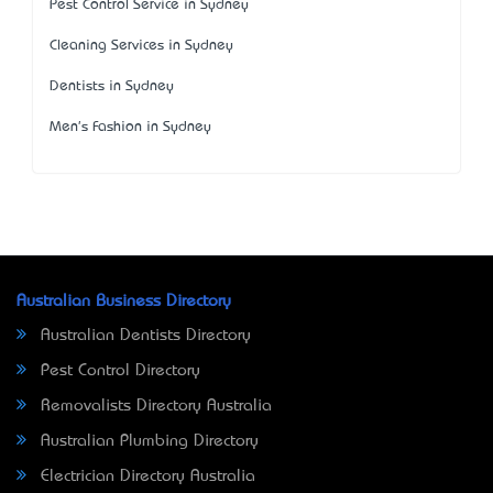
Pest Control Service in Sydney
Cleaning Services in Sydney
Dentists in Sydney
Men's Fashion in Sydney
Australian Business Directory
Australian Dentists Directory
Pest Control Directory
Removalists Directory Australia
Australian Plumbing Directory
Electrician Directory Australia