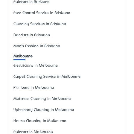
Painters in Brisbane
Pest Control Service in Brisbane
Cleaning Services in Brisbane
Dentists in Brisbane
Men's Fashion in Brisbane
Melbourne
Electricians in Melbourne
Carpet Cleaning Service in Melbourne
Plumbers in Melbourne
Mattress Cleaning in Melbourne
Upholstery Cleaning in Melbourne
House Cleaning in Melbourne
Painters in Melbourne