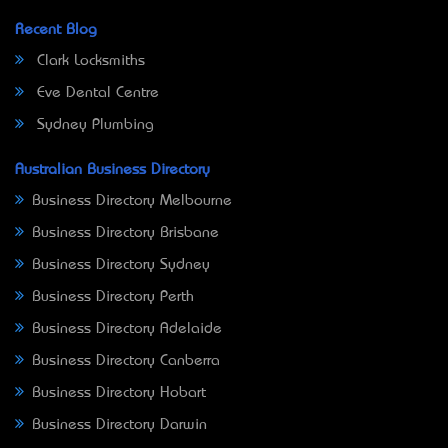
Recent Blog
Clark Locksmiths
Eve Dental Centre
Sydney Plumbing
Australian Business Directory
Business Directory Melbourne
Business Directory Brisbane
Business Directory Sydney
Business Directory Perth
Business Directory Adelaide
Business Directory Canberra
Business Directory Hobart
Business Directory Darwin