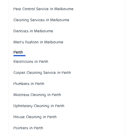
Pest Control Service in Melbourne
Cleaning Services in Melbourne
Dentists in Melbourne
Men's Fashion in Melbourne
Perth
Electricians in Perth
Carpet Cleaning Service in Perth
Plumbers in Perth
Mattress Cleaning in Perth
Upholstery Cleaning in Perth
House Cleaning in Perth
Painters in Perth