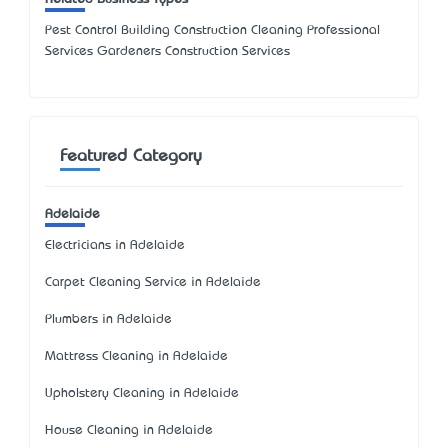
Pest Control Building Construction Cleaning Professional
Services Gardeners Construction Services
Featured Category
Adelaide
Electricians in Adelaide
Carpet Cleaning Service in Adelaide
Plumbers in Adelaide
Mattress Cleaning in Adelaide
Upholstery Cleaning in Adelaide
House Cleaning in Adelaide