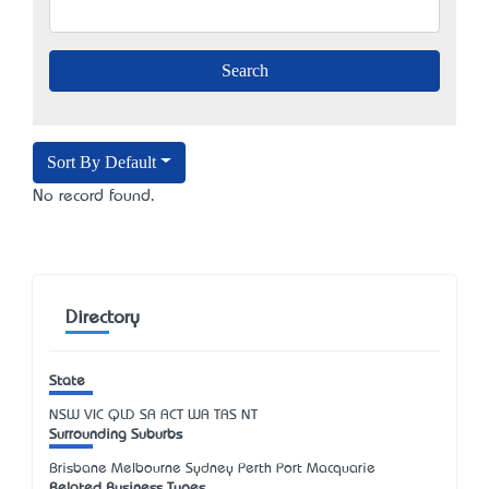
Sort By Default
No record found.
Directory
State
NSW
VIC
QLD
SA
ACT
WA
TAS
NT
Surrounding Suburbs
Brisbane Melbourne Sydney Perth Port Macquarie
Related Business Types