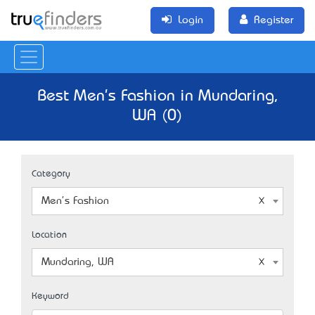
Login
Register
Best Men's Fashion in Mundaring,
WA (0)
Category
Men's Fashion
Location
Mundaring, WA
Keyword