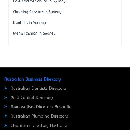
Pest Control Service in Sydney
Cleaning Services in Sydney
Dentists in Sydney
Men's Fashion in Sydney
Australian Business Directory
Australian Dentists Directory
Pest Control Directory
Removalists Directory Australia
Australian Plumbing Directory
Electrician Directory Australia