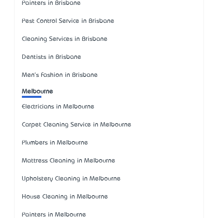
Painters in Brisbane
Pest Control Service in Brisbane
Cleaning Services in Brisbane
Dentists in Brisbane
Men's Fashion in Brisbane
Melbourne
Electricians in Melbourne
Carpet Cleaning Service in Melbourne
Plumbers in Melbourne
Mattress Cleaning in Melbourne
Upholstery Cleaning in Melbourne
House Cleaning in Melbourne
Painters in Melbourne