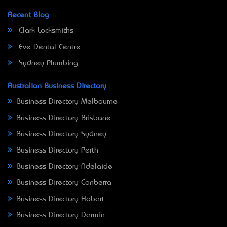
Recent Blog
Clark Locksmiths
Eve Dental Centre
Sydney Plumbing
Australian Business Directory
Business Directory Melbourne
Business Directory Brisbane
Business Directory Sydney
Business Directory Perth
Business Directory Adelaide
Business Directory Canberra
Business Directory Hobart
Business Directory Darwin