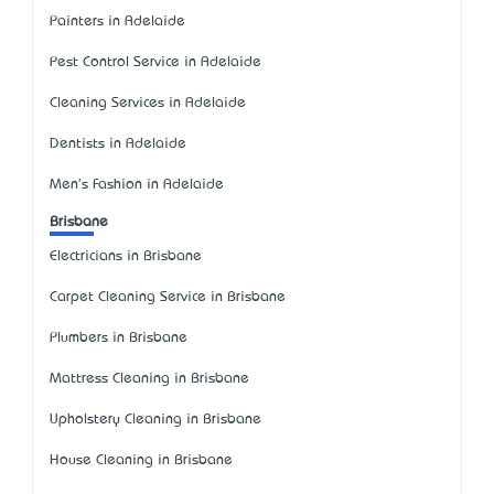
Painters in Adelaide
Pest Control Service in Adelaide
Cleaning Services in Adelaide
Dentists in Adelaide
Men's Fashion in Adelaide
Brisbane
Electricians in Brisbane
Carpet Cleaning Service in Brisbane
Plumbers in Brisbane
Mattress Cleaning in Brisbane
Upholstery Cleaning in Brisbane
House Cleaning in Brisbane