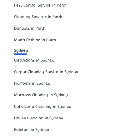
Pest Control Service in Perth
Cleaning Services in Perth
Dentists in Perth
Men's Fashion in Perth
Sydney
Electricians in Sydney
Carpet Cleaning Service in Sydney
Plumbers in Sydney
Mattress Cleaning in Sydney
Upholstery Cleaning in Sydney
House Cleaning in Sydney
Painters in Sydney