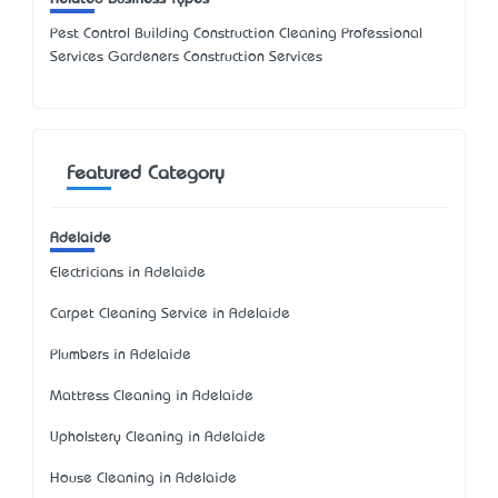
Pest Control Building Construction Cleaning Professional
Services Gardeners Construction Services
Featured Category
Adelaide
Electricians in Adelaide
Carpet Cleaning Service in Adelaide
Plumbers in Adelaide
Mattress Cleaning in Adelaide
Upholstery Cleaning in Adelaide
House Cleaning in Adelaide