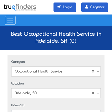
Login
Register
Best Occupational Health Service in
Adelaide, SA (0)
Category
Occupational Health Service
Location
Adelaide, SA
Keyword