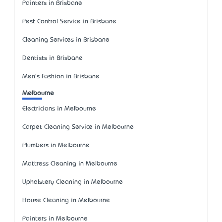
Painters in Brisbane
Pest Control Service in Brisbane
Cleaning Services in Brisbane
Dentists in Brisbane
Men's Fashion in Brisbane
Melbourne
Electricians in Melbourne
Carpet Cleaning Service in Melbourne
Plumbers in Melbourne
Mattress Cleaning in Melbourne
Upholstery Cleaning in Melbourne
House Cleaning in Melbourne
Painters in Melbourne