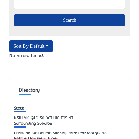
Sort By Default
No record found.
Directory
State
NSW
VIC
QLD
SA
ACT
WA
TAS
NT
Surrounding Suburbs
Brisbane Melbourne Sydney Perth Port Macquarie
Related Business Types