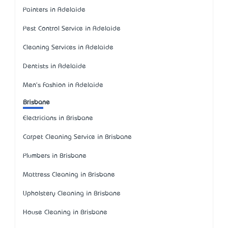
Painters in Adelaide
Pest Control Service in Adelaide
Cleaning Services in Adelaide
Dentists in Adelaide
Men's Fashion in Adelaide
Brisbane
Electricians in Brisbane
Carpet Cleaning Service in Brisbane
Plumbers in Brisbane
Mattress Cleaning in Brisbane
Upholstery Cleaning in Brisbane
House Cleaning in Brisbane