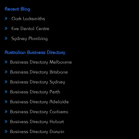
Recent Blog
Clark Locksmiths
Eve Dental Centre
Sydney Plumbing
Australian Business Directory
Business Directory Melbourne
Business Directory Brisbane
Business Directory Sydney
Business Directory Perth
Business Directory Adelaide
Business Directory Canberra
Business Directory Hobart
Business Directory Darwin