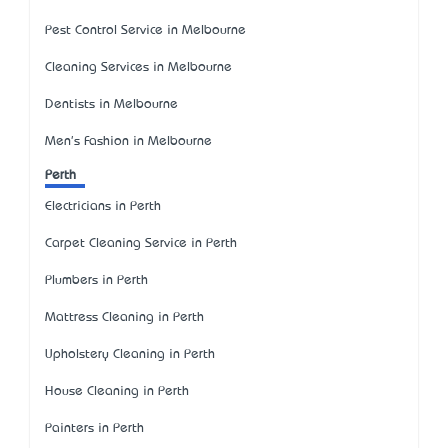
Pest Control Service in Melbourne
Cleaning Services in Melbourne
Dentists in Melbourne
Men's Fashion in Melbourne
Perth
Electricians in Perth
Carpet Cleaning Service in Perth
Plumbers in Perth
Mattress Cleaning in Perth
Upholstery Cleaning in Perth
House Cleaning in Perth
Painters in Perth