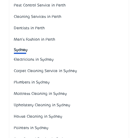
Pest Control Service in Perth
Cleaning Services in Perth
Dentists in Perth
Men's Fashion in Perth
Sydney
Electricians in Sydney
Carpet Cleaning Service in Sydney
Plumbers in Sydney
Mattress Cleaning in Sydney
Upholstery Cleaning in Sydney
House Cleaning in Sydney
Painters in Sydney