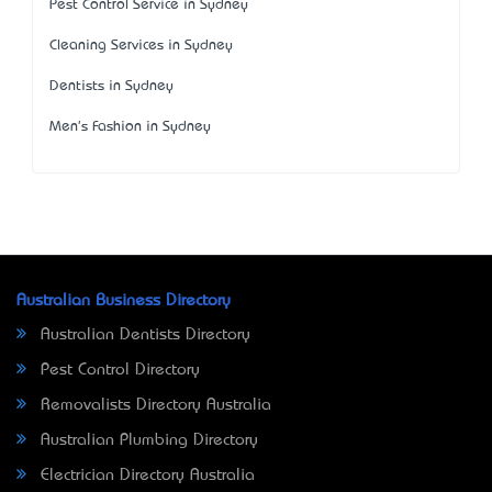
Pest Control Service in Sydney
Cleaning Services in Sydney
Dentists in Sydney
Men's Fashion in Sydney
Australian Business Directory
Australian Dentists Directory
Pest Control Directory
Removalists Directory Australia
Australian Plumbing Directory
Electrician Directory Australia