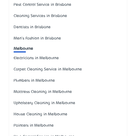
Pest Control Service in Brisbane
Cleaning Services in Brisbane
Dentists in Brisbane
Men's Fashion in Brisbane
Melbourne
Electricians in Melbourne
Carpet Cleaning Service in Melbourne
Plumbers in Melbourne
Mattress Cleaning in Melbourne
Upholstery Cleaning in Melbourne
House Cleaning in Melbourne
Painters in Melbourne