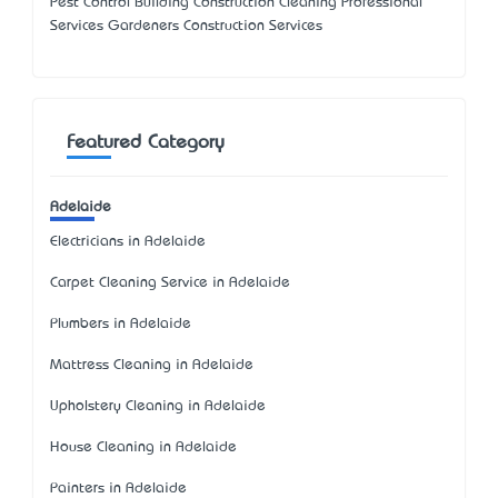
Pest Control Building Construction Cleaning Professional
Services Gardeners Construction Services
Featured Category
Adelaide
Electricians in Adelaide
Carpet Cleaning Service in Adelaide
Plumbers in Adelaide
Mattress Cleaning in Adelaide
Upholstery Cleaning in Adelaide
House Cleaning in Adelaide
Painters in Adelaide