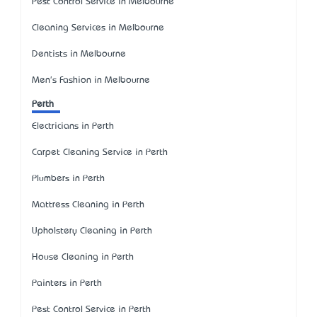
Pest Control Service in Melbourne
Cleaning Services in Melbourne
Dentists in Melbourne
Men's Fashion in Melbourne
Perth
Electricians in Perth
Carpet Cleaning Service in Perth
Plumbers in Perth
Mattress Cleaning in Perth
Upholstery Cleaning in Perth
House Cleaning in Perth
Painters in Perth
Pest Control Service in Perth