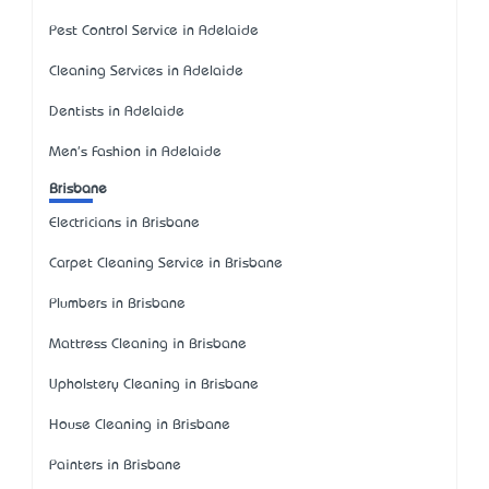
Pest Control Service in Adelaide
Cleaning Services in Adelaide
Dentists in Adelaide
Men's Fashion in Adelaide
Brisbane
Electricians in Brisbane
Carpet Cleaning Service in Brisbane
Plumbers in Brisbane
Mattress Cleaning in Brisbane
Upholstery Cleaning in Brisbane
House Cleaning in Brisbane
Painters in Brisbane