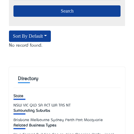
Sort By Default
No record found.
Directory
State
NSW
VIC
QLD
SA
ACT
WA
TAS
NT
Surrounding Suburbs
Brisbane Melbourne Sydney Perth Port Macquarie
Related Business Types