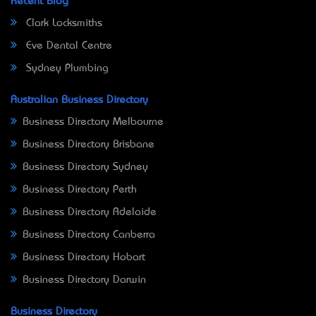
Recent Blog
Clark Locksmiths
Eve Dental Centre
Sydney Plumbing
Australian Business Directory
Business Directory Melbourne
Business Directory Brisbane
Business Directory Sydney
Business Directory Perth
Business Directory Adelaide
Business Directory Canberra
Business Directory Hobart
Business Directory Darwin
Business Directory