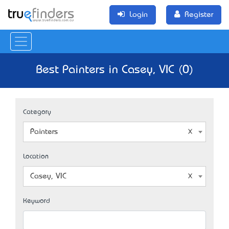
Login
Register
Best Painters in Casey, VIC (0)
Category
Painters
Location
Casey, VIC
Keyword