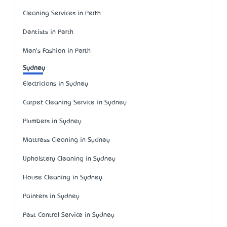
Cleaning Services in Perth
Dentists in Perth
Men's Fashion in Perth
Sydney
Electricians in Sydney
Carpet Cleaning Service in Sydney
Plumbers in Sydney
Mattress Cleaning in Sydney
Upholstery Cleaning in Sydney
House Cleaning in Sydney
Painters in Sydney
Pest Control Service in Sydney