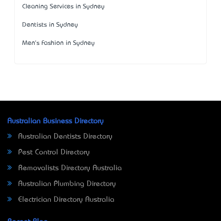
Cleaning Services in Sydney
Dentists in Sydney
Men's Fashion in Sydney
Australian Business Directory
Australian Dentists Directory
Pest Control Directory
Removalists Directory Australia
Australian Plumbing Directory
Electrician Directory Australia