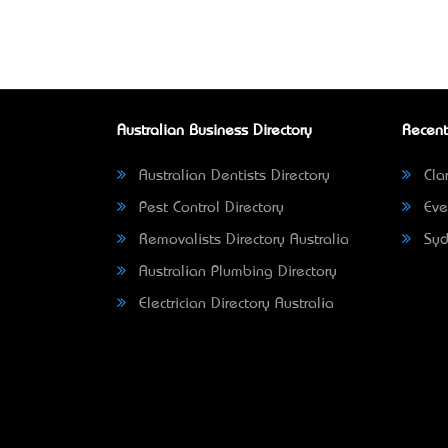
Australian Business Directory
Recent
Australian Dentists Directory
Clar
Pest Control Directory
Eve
Removalists Directory Australia
Syd
Australian Plumbing Directory
Electrician Directory Australia