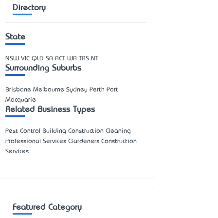
Directory
State
NSW
VIC
QLD
SA
ACT
WA
TAS
NT
Surrounding Suburbs
Brisbane Melbourne Sydney Perth Port
Macquarie
Related Business Types
Pest Control Building Construction Cleaning
Professional Services Gardeners Construction
Services
Featured Category