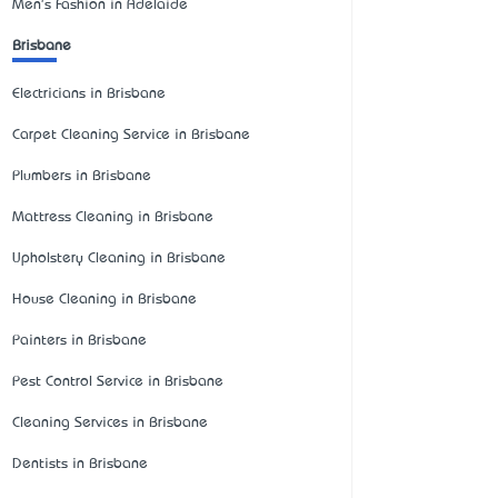
Men's Fashion in Adelaide
Brisbane
Electricians in Brisbane
Carpet Cleaning Service in Brisbane
Plumbers in Brisbane
Mattress Cleaning in Brisbane
Upholstery Cleaning in Brisbane
House Cleaning in Brisbane
Painters in Brisbane
Pest Control Service in Brisbane
Cleaning Services in Brisbane
Dentists in Brisbane