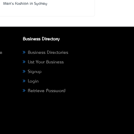
Men's Fashion in Sydney
Business Directory
ne
Business Directories
List Your Business
Signup
Login
Retrieve Password