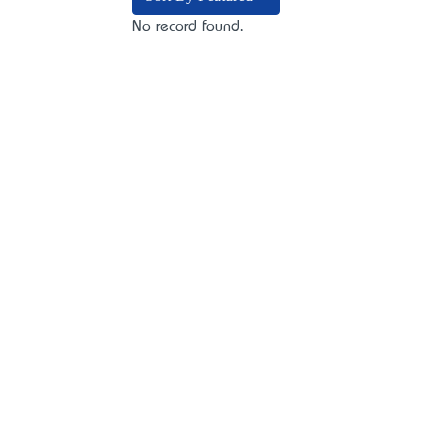
No record found.