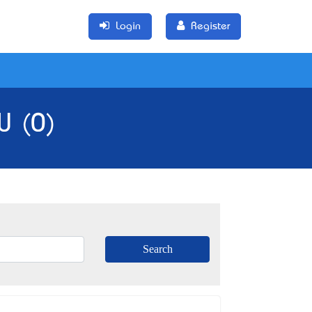
Login
Register
W (0)