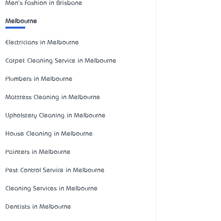
Men's Fashion in Brisbane
Melbourne
Electricians in Melbourne
Carpet Cleaning Service in Melbourne
Plumbers in Melbourne
Mattress Cleaning in Melbourne
Upholstery Cleaning in Melbourne
House Cleaning in Melbourne
Painters in Melbourne
Pest Control Service in Melbourne
Cleaning Services in Melbourne
Dentists in Melbourne