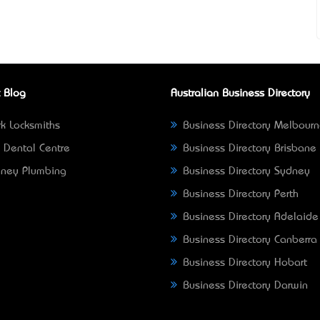
 Blog
Australian Business Directory
k Locksmiths
Business Directory Melbour
 Dental Centre
Business Directory Brisbane
ney Plumbing
Business Directory Sydney
Business Directory Perth
Business Directory Adelaide
Business Directory Canberra
Business Directory Hobart
Business Directory Darwin