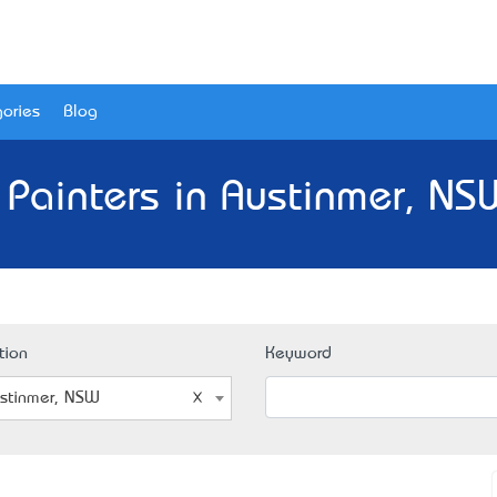
ories
Blog
 Painters in Austinmer, NS
tion
Keyword
stinmer, NSW