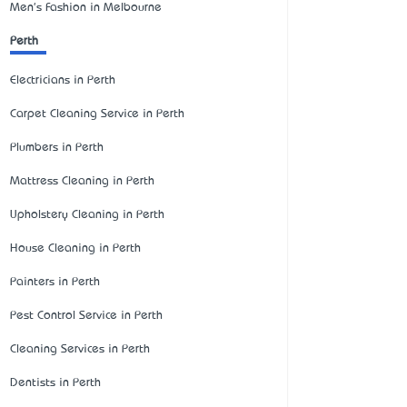
Men's Fashion in Melbourne
Perth
Electricians in Perth
Carpet Cleaning Service in Perth
Plumbers in Perth
Mattress Cleaning in Perth
Upholstery Cleaning in Perth
House Cleaning in Perth
Painters in Perth
Pest Control Service in Perth
Cleaning Services in Perth
Dentists in Perth