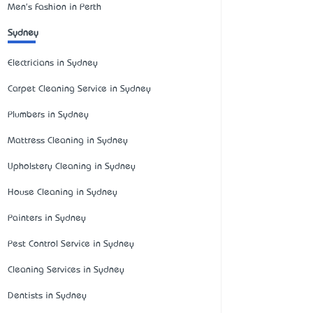
Men's Fashion in Perth
Sydney
Electricians in Sydney
Carpet Cleaning Service in Sydney
Plumbers in Sydney
Mattress Cleaning in Sydney
Upholstery Cleaning in Sydney
House Cleaning in Sydney
Painters in Sydney
Pest Control Service in Sydney
Cleaning Services in Sydney
Dentists in Sydney