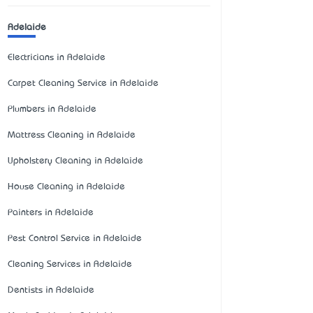
Adelaide
Electricians in Adelaide
Carpet Cleaning Service in Adelaide
Plumbers in Adelaide
Mattress Cleaning in Adelaide
Upholstery Cleaning in Adelaide
House Cleaning in Adelaide
Painters in Adelaide
Pest Control Service in Adelaide
Cleaning Services in Adelaide
Dentists in Adelaide