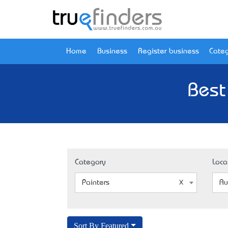
Home
Business
Register business
Categ
Best
Category
Loca
Painters
Au
Sort By Featured