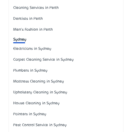
Cleaning Services in Perth
Dentists in Perth
Men's Fashion in Perth
Sydney
Electricians in Sydney
Carpet Cleaning Service in Sydney
Plumbers in Sydney
Mattress Cleaning in Sydney
Upholstery Cleaning in Sydney
House Cleaning in Sydney
Painters in Sydney
Pest Control Service in Sydney