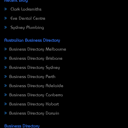
Recent Blog
Clark Locksmiths
Eve Dental Centre
Sydney Plumbing
Australian Business Directory
Business Directory Melbourne
Business Directory Brisbane
Business Directory Sydney
Business Directory Perth
Business Directory Adelaide
Business Directory Canberra
Business Directory Hobart
Business Directory Darwin
Business Directory