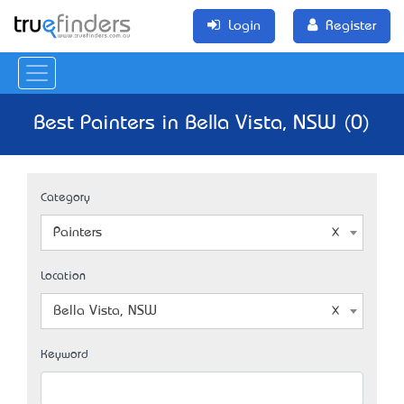
Login
Register
Best Painters in Bella Vista, NSW (0)
Category
Painters
Location
Bella Vista, NSW
Keyword