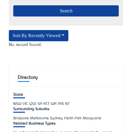
Sort By Recently Viewed
No record found.
Directory
State
NSW
VIC
QLD
SA
ACT
WA
TAS
NT
Surrounding Suburbs
Brisbane Melbourne Sydney Perth Port Macquarie
Related Business Types