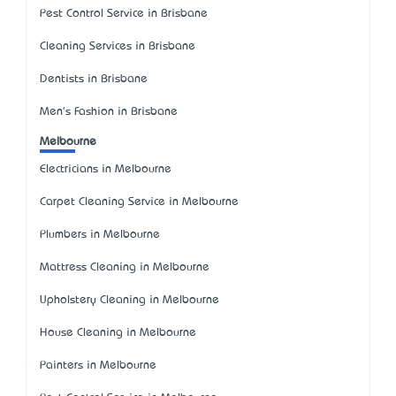
Pest Control Service in Brisbane
Cleaning Services in Brisbane
Dentists in Brisbane
Men's Fashion in Brisbane
Melbourne
Electricians in Melbourne
Carpet Cleaning Service in Melbourne
Plumbers in Melbourne
Mattress Cleaning in Melbourne
Upholstery Cleaning in Melbourne
House Cleaning in Melbourne
Painters in Melbourne