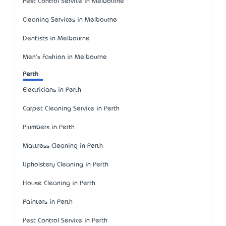
Pest Control Service in Melbourne
Cleaning Services in Melbourne
Dentists in Melbourne
Men's Fashion in Melbourne
Perth
Electricians in Perth
Carpet Cleaning Service in Perth
Plumbers in Perth
Mattress Cleaning in Perth
Upholstery Cleaning in Perth
House Cleaning in Perth
Painters in Perth
Pest Control Service in Perth