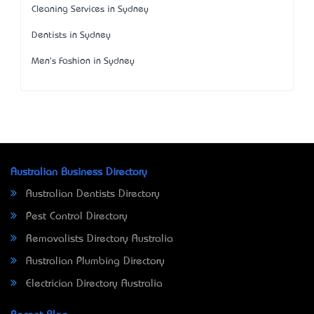
Cleaning Services in Sydney
Dentists in Sydney
Men's Fashion in Sydney
Australian Business Directory
Australian Dentists Directory
Pest Control Directory
Removalists Directory Australia
Australian Plumbing Directory
Electrician Directory Australia