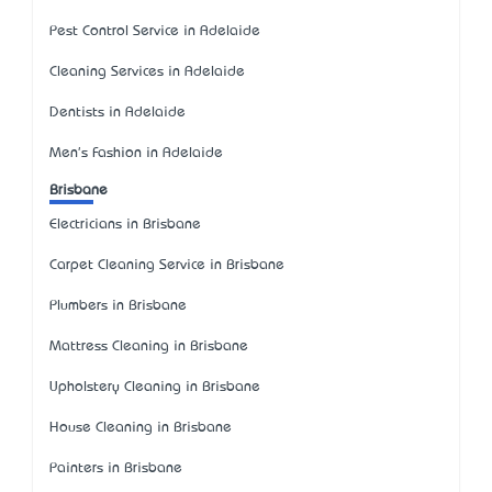
Pest Control Service in Adelaide
Cleaning Services in Adelaide
Dentists in Adelaide
Men's Fashion in Adelaide
Brisbane
Electricians in Brisbane
Carpet Cleaning Service in Brisbane
Plumbers in Brisbane
Mattress Cleaning in Brisbane
Upholstery Cleaning in Brisbane
House Cleaning in Brisbane
Painters in Brisbane