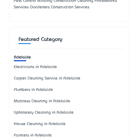
Pest Control Building Construction Cleaning Professional
Services Gardeners Construction Services
Featured Category
Adelaide
Electricians in Adelaide
Carpet Cleaning Service in Adelaide
Plumbers in Adelaide
Mattress Cleaning in Adelaide
Upholstery Cleaning in Adelaide
House Cleaning in Adelaide
Painters in Adelaide