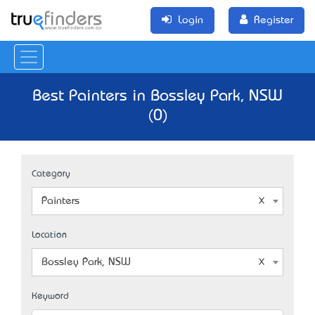
Login
Register
Best Painters in Bossley Park, NSW
(0)
Category
Painters
Location
Bossley Park, NSW
Keyword