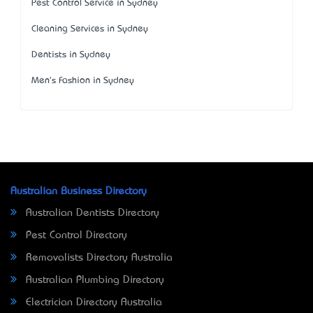
Pest Control Service in Sydney
Cleaning Services in Sydney
Dentists in Sydney
Men's Fashion in Sydney
Australian Business Directory
Australian Dentists Directory
Pest Control Directory
Removalists Directory Australia
Australian Plumbing Directory
Electrician Directory Australia