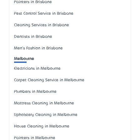
Painters in Brisbane
Pest Control Service in Brisbane
Cleaning Services in Brisbane
Dentists in Brisbane
Men's Fashion in Brisbane
Melbourne
Electricians in Melbourne
Carpet Cleaning Service in Melbourne
Plumbers in Melbourne
Mattress Cleaning in Melbourne
Upholstery Cleaning in Melbourne
House Cleaning in Melbourne
Painters in Melbourne