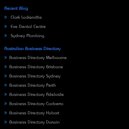
Recent Blog
Clark Locksmiths
Eve Dental Centre
Sydney Plumbing
Australian Business Directory
Business Directory Melbourne
Business Directory Brisbane
Business Directory Sydney
Business Directory Perth
Business Directory Adelaide
Business Directory Canberra
Business Directory Hobart
Business Directory Darwin