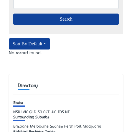
Sort By Default
No record found.
Directory
State
NSW
VIC
QLD
SA
ACT
WA
TAS
NT
Surrounding Suburbs
Brisbane Melbourne Sydney Perth Port Macquarie
Related Business Types