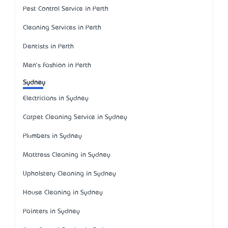
Pest Control Service in Perth
Cleaning Services in Perth
Dentists in Perth
Men's Fashion in Perth
Sydney
Electricians in Sydney
Carpet Cleaning Service in Sydney
Plumbers in Sydney
Mattress Cleaning in Sydney
Upholstery Cleaning in Sydney
House Cleaning in Sydney
Painters in Sydney