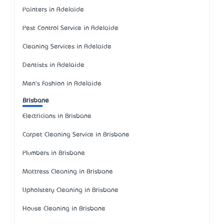
Painters in Adelaide
Pest Control Service in Adelaide
Cleaning Services in Adelaide
Dentists in Adelaide
Men's Fashion in Adelaide
Brisbane
Electricians in Brisbane
Carpet Cleaning Service in Brisbane
Plumbers in Brisbane
Mattress Cleaning in Brisbane
Upholstery Cleaning in Brisbane
House Cleaning in Brisbane