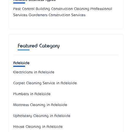
Pest Control Building Construction Cleaning Professional
Services Gardeners Construction Services
Featured Category
Adelaide
Electricians in Adelaide
Carpet Cleaning Service in Adelaide
Plumbers in Adelaide
Mattress Cleaning in Adelaide
Upholstery Cleaning in Adelaide
House Cleaning in Adelaide