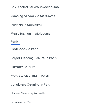
Pest Control Service in Melbourne
Cleaning Services in Melbourne
Dentists in Melbourne
Men's Fashion in Melbourne
Perth
Electricians in Perth
Carpet Cleaning Service in Perth
Plumbers in Perth
Mattress Cleaning in Perth
Upholstery Cleaning in Perth
House Cleaning in Perth
Painters in Perth