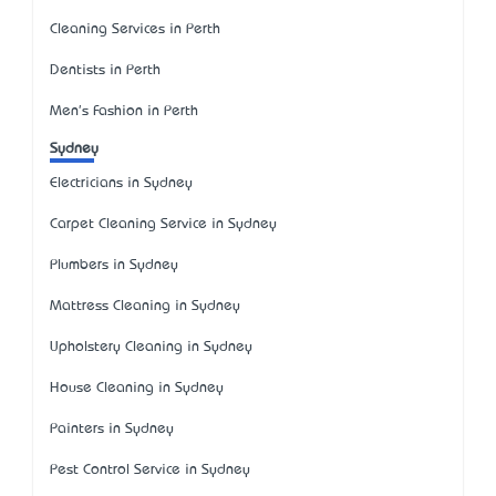
Cleaning Services in Perth
Dentists in Perth
Men's Fashion in Perth
Sydney
Electricians in Sydney
Carpet Cleaning Service in Sydney
Plumbers in Sydney
Mattress Cleaning in Sydney
Upholstery Cleaning in Sydney
House Cleaning in Sydney
Painters in Sydney
Pest Control Service in Sydney