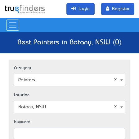
Login
Register
Best Painters in Botany, NSW (0)
Category
Painters
Location
Botany, NSW
Keyword