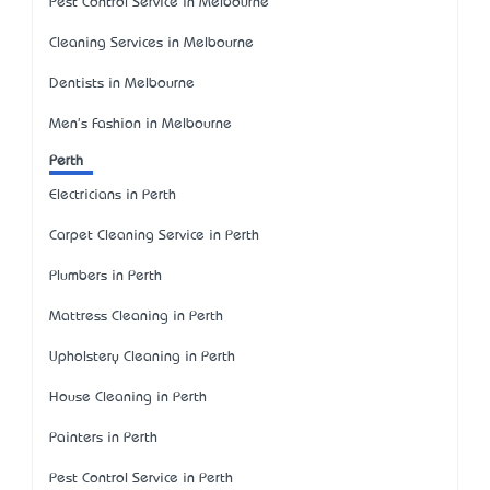
Pest Control Service in Melbourne
Cleaning Services in Melbourne
Dentists in Melbourne
Men's Fashion in Melbourne
Perth
Electricians in Perth
Carpet Cleaning Service in Perth
Plumbers in Perth
Mattress Cleaning in Perth
Upholstery Cleaning in Perth
House Cleaning in Perth
Painters in Perth
Pest Control Service in Perth