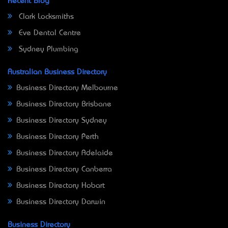
Recent Blog
Clark Locksmiths
Eve Dental Centre
Sydney Plumbing
Australian Business Directory
Business Directory Melbourne
Business Directory Brisbane
Business Directory Sydney
Business Directory Perth
Business Directory Adelaide
Business Directory Canberra
Business Directory Hobart
Business Directory Darwin
Business Directory