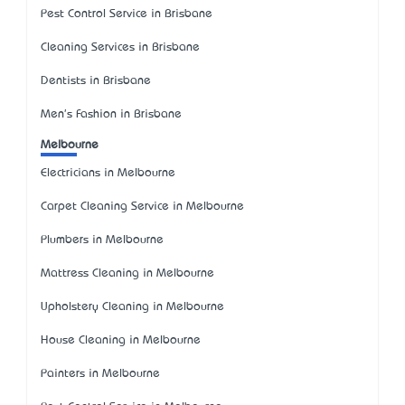
Pest Control Service in Brisbane
Cleaning Services in Brisbane
Dentists in Brisbane
Men's Fashion in Brisbane
Melbourne
Electricians in Melbourne
Carpet Cleaning Service in Melbourne
Plumbers in Melbourne
Mattress Cleaning in Melbourne
Upholstery Cleaning in Melbourne
House Cleaning in Melbourne
Painters in Melbourne