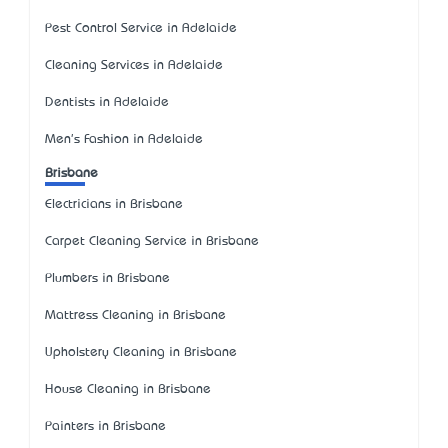
Pest Control Service in Adelaide
Cleaning Services in Adelaide
Dentists in Adelaide
Men's Fashion in Adelaide
Brisbane
Electricians in Brisbane
Carpet Cleaning Service in Brisbane
Plumbers in Brisbane
Mattress Cleaning in Brisbane
Upholstery Cleaning in Brisbane
House Cleaning in Brisbane
Painters in Brisbane