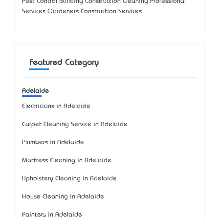
Pest Control Building Construction Cleaning Professional
Services Gardeners Construction Services
Featured Category
Adelaide
Electricians in Adelaide
Carpet Cleaning Service in Adelaide
Plumbers in Adelaide
Mattress Cleaning in Adelaide
Upholstery Cleaning in Adelaide
House Cleaning in Adelaide
Painters in Adelaide