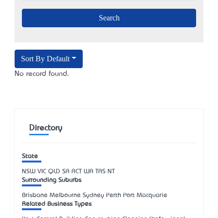
Sort By Default
No record found.
Directory
State
NSW
VIC
QLD
SA
ACT
WA
TAS
NT
Surrounding Suburbs
Brisbane Melbourne Sydney Perth Port Macquarie
Related Business Types