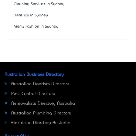
Cleaning Services in Sydney
Dentists in Sydney
Men's Fashion in Sydney
Australian Business Directory
Australian Dentists Directory
Pest Control Directory
Removalists Directory Australia
Australian Plumbing Directory
Electrician Directory Australia