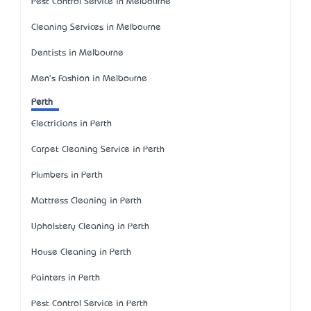
Pest Control Service in Melbourne
Cleaning Services in Melbourne
Dentists in Melbourne
Men's Fashion in Melbourne
Perth
Electricians in Perth
Carpet Cleaning Service in Perth
Plumbers in Perth
Mattress Cleaning in Perth
Upholstery Cleaning in Perth
House Cleaning in Perth
Painters in Perth
Pest Control Service in Perth