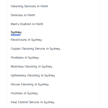
Cleaning Services in Perth
Dentists in Perth
Men's Fashion in Perth
Sydney
Electricians in Sydney
Carpet Cleaning Service in Sydney
Plumbers in Sydney
Mattress Cleaning in Sydney
Upholstery Cleaning in Sydney
House Cleaning in Sydney
Painters in Sydney
Pest Control Service in Sydney