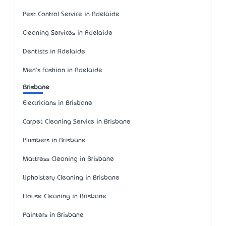
Pest Control Service in Adelaide
Cleaning Services in Adelaide
Dentists in Adelaide
Men's Fashion in Adelaide
Brisbane
Electricians in Brisbane
Carpet Cleaning Service in Brisbane
Plumbers in Brisbane
Mattress Cleaning in Brisbane
Upholstery Cleaning in Brisbane
House Cleaning in Brisbane
Painters in Brisbane