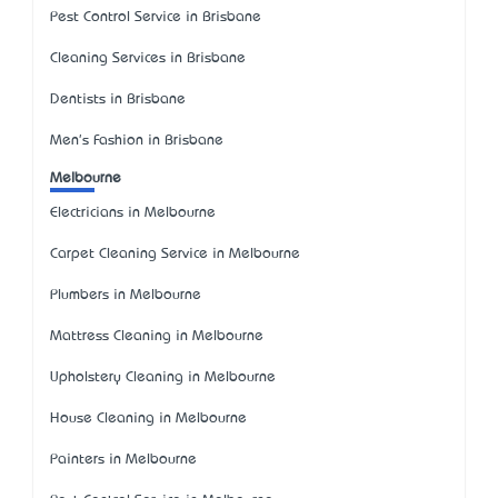
Pest Control Service in Brisbane
Cleaning Services in Brisbane
Dentists in Brisbane
Men's Fashion in Brisbane
Melbourne
Electricians in Melbourne
Carpet Cleaning Service in Melbourne
Plumbers in Melbourne
Mattress Cleaning in Melbourne
Upholstery Cleaning in Melbourne
House Cleaning in Melbourne
Painters in Melbourne