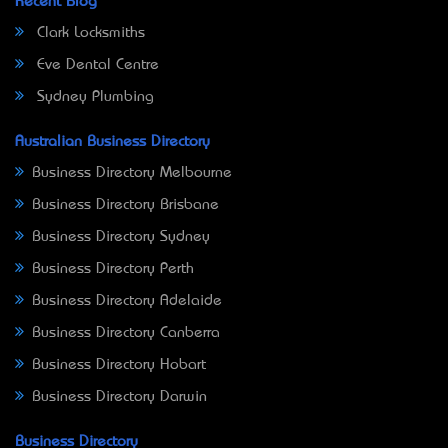
Recent Blog
Clark Locksmiths
Eve Dental Centre
Sydney Plumbing
Australian Business Directory
Business Directory Melbourne
Business Directory Brisbane
Business Directory Sydney
Business Directory Perth
Business Directory Adelaide
Business Directory Canberra
Business Directory Hobart
Business Directory Darwin
Business Directory