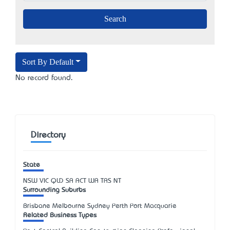
Sort By Default
No record found.
Directory
State
NSW
VIC
QLD
SA
ACT
WA
TAS
NT
Surrounding Suburbs
Brisbane Melbourne Sydney Perth Port Macquarie
Related Business Types