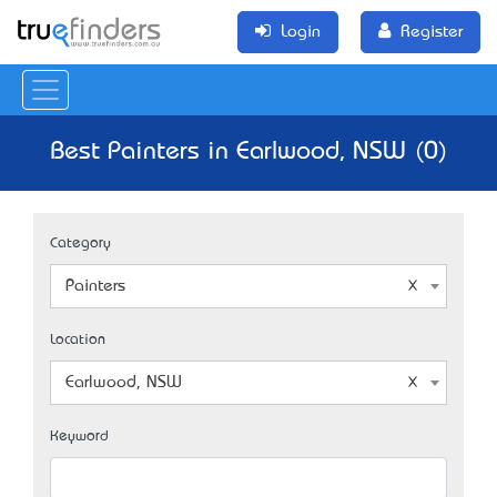
Login
Register
Best Painters in Earlwood, NSW (0)
Category
Painters
Location
Earlwood, NSW
Keyword