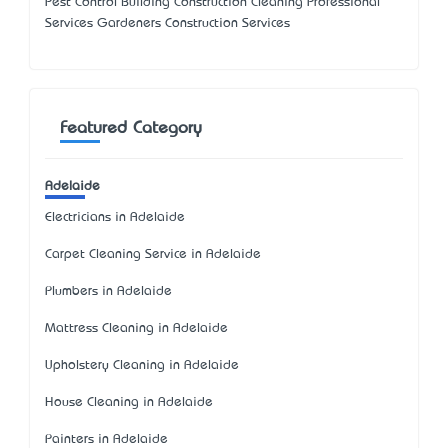
Pest Control Building Construction Cleaning Professional
Services Gardeners Construction Services
Featured Category
Adelaide
Electricians in Adelaide
Carpet Cleaning Service in Adelaide
Plumbers in Adelaide
Mattress Cleaning in Adelaide
Upholstery Cleaning in Adelaide
House Cleaning in Adelaide
Painters in Adelaide