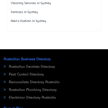
Cleaning Services in Sydney
Dentists in Sydney
Men's Fashion in Sydney
Australian Business Directory
Australian Dentists Directory
Pest Control Directory
Removalists Directory Australia
Australian Plumbing Directory
Electrician Directory Australia