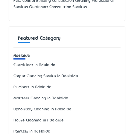
Pest Control Building Construction Cleaning Professional
Services Gardeners Construction Services
Featured Category
Adelaide
Electricians in Adelaide
Carpet Cleaning Service in Adelaide
Plumbers in Adelaide
Mattress Cleaning in Adelaide
Upholstery Cleaning in Adelaide
House Cleaning in Adelaide
Painters in Adelaide