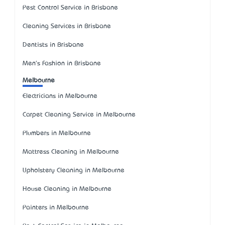
Pest Control Service in Brisbane
Cleaning Services in Brisbane
Dentists in Brisbane
Men's Fashion in Brisbane
Melbourne
Electricians in Melbourne
Carpet Cleaning Service in Melbourne
Plumbers in Melbourne
Mattress Cleaning in Melbourne
Upholstery Cleaning in Melbourne
House Cleaning in Melbourne
Painters in Melbourne