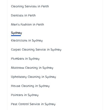
Cleaning Services in Perth
Dentists in Perth
Men's Fashion in Perth
Sydney
Electricians in Sydney
Carpet Cleaning Service in Sydney
Plumbers in Sydney
Mattress Cleaning in Sydney
Upholstery Cleaning in Sydney
House Cleaning in Sydney
Painters in Sydney
Pest Control Service in Sydney