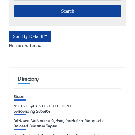
Sort By Default
No record found.
Directory
State
NSW
VIC
QLD
SA
ACT
WA
TAS
NT
Surrounding Suburbs
Brisbane Melbourne Sydney Perth Port Macquarie
Related Business Types