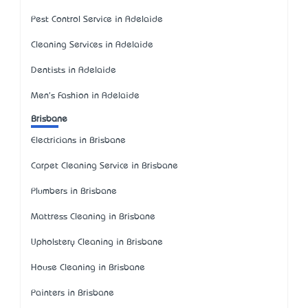
Pest Control Service in Adelaide
Cleaning Services in Adelaide
Dentists in Adelaide
Men's Fashion in Adelaide
Brisbane
Electricians in Brisbane
Carpet Cleaning Service in Brisbane
Plumbers in Brisbane
Mattress Cleaning in Brisbane
Upholstery Cleaning in Brisbane
House Cleaning in Brisbane
Painters in Brisbane