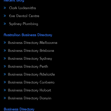
Recent Blog
Clark Locksmiths
Eve Dental Centre
Sydney Plumbing
Australian Business Directory
Business Directory Melbourne
Business Directory Brisbane
Business Directory Sydney
Business Directory Perth
Business Directory Adelaide
Business Directory Canberra
Business Directory Hobart
Business Directory Darwin
Business Directory