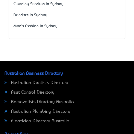
Cleaning Services in Sydney
Dentists in Sydney
Men's Fashion in Sydney
Australian Business Directory
Australian Dentists Directory
Pest Control Directory
Removalists Directory Australia
Australian Plumbing Directory
Electrician Directory Australia