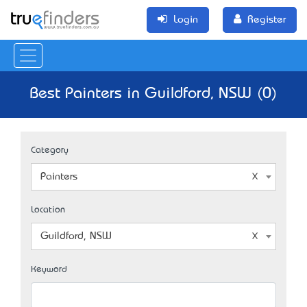
Login
Register
Best Painters in Guildford, NSW (0)
Category
Painters
Location
Guildford, NSW
Keyword