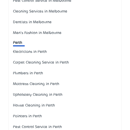
Pest Control Service in Melbourne
Cleaning Services in Melbourne
Dentists in Melbourne
Men's Fashion in Melbourne
Perth
Electricians in Perth
Carpet Cleaning Service in Perth
Plumbers in Perth
Mattress Cleaning in Perth
Upholstery Cleaning in Perth
House Cleaning in Perth
Painters in Perth
Pest Control Service in Perth