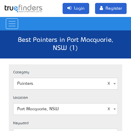
Login
Register
Best Painters in Port Macquarie,
NSW (1)
Category
Painters
Location
Port Macquarie, NSW
Keyword