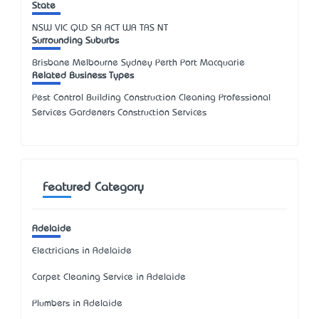
State
NSW
VIC
QLD
SA
ACT
WA
TAS
NT
Surrounding Suburbs
Brisbane Melbourne Sydney Perth Port Macquarie
Related Business Types
Pest Control Building Construction Cleaning Professional
Services Gardeners Construction Services
Featured Category
Adelaide
Electricians in Adelaide
Carpet Cleaning Service in Adelaide
Plumbers in Adelaide