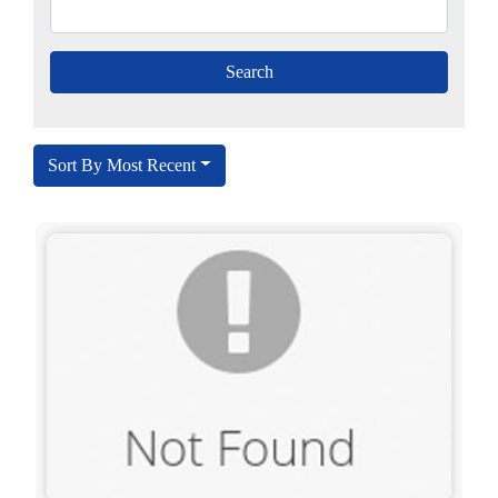
Sort By Most Recent