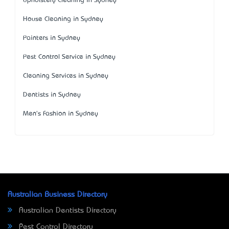
Upholstery Cleaning in Sydney
House Cleaning in Sydney
Painters in Sydney
Pest Control Service in Sydney
Cleaning Services in Sydney
Dentists in Sydney
Men's Fashion in Sydney
Australian Business Directory
Australian Dentists Directory
Pest Control Directory