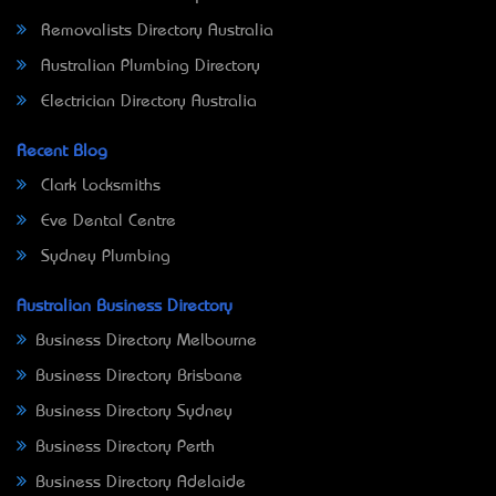
Removalists Directory Australia
Australian Plumbing Directory
Electrician Directory Australia
Recent Blog
Clark Locksmiths
Eve Dental Centre
Sydney Plumbing
Australian Business Directory
Business Directory Melbourne
Business Directory Brisbane
Business Directory Sydney
Business Directory Perth
Business Directory Adelaide