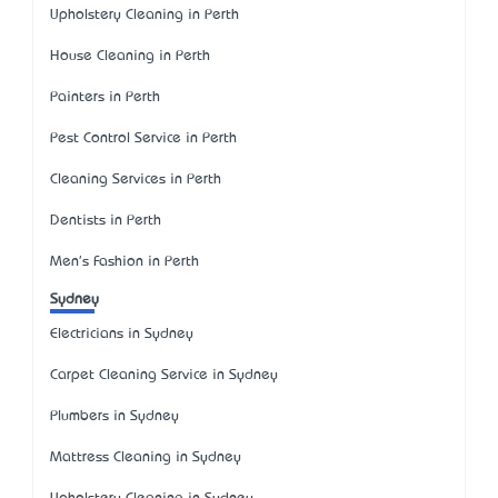
Upholstery Cleaning in Perth
House Cleaning in Perth
Painters in Perth
Pest Control Service in Perth
Cleaning Services in Perth
Dentists in Perth
Men's Fashion in Perth
Sydney
Electricians in Sydney
Carpet Cleaning Service in Sydney
Plumbers in Sydney
Mattress Cleaning in Sydney