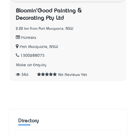
Bloomin'Good Painting &
Decorating Pty Ltd
2.22 km from Port Macquarie, NSW
Painters
Port Macquarie, NSW
1300288075
Make an Enquiry
346
No Reviews Yet
Directory