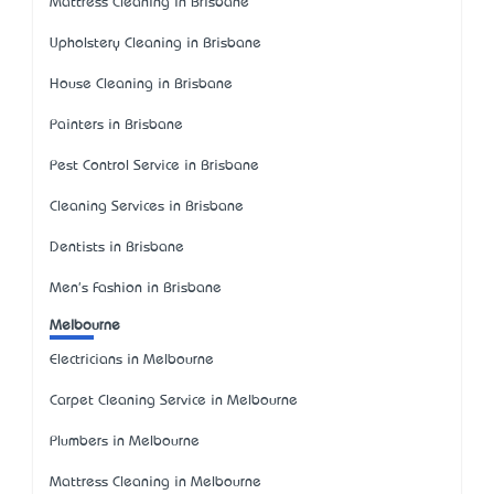
Mattress Cleaning in Brisbane
Upholstery Cleaning in Brisbane
House Cleaning in Brisbane
Painters in Brisbane
Pest Control Service in Brisbane
Cleaning Services in Brisbane
Dentists in Brisbane
Men's Fashion in Brisbane
Melbourne
Electricians in Melbourne
Carpet Cleaning Service in Melbourne
Plumbers in Melbourne
Mattress Cleaning in Melbourne