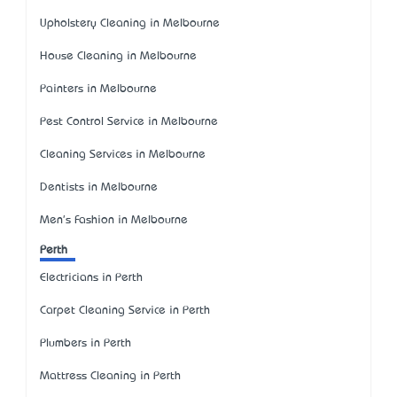
Upholstery Cleaning in Melbourne
House Cleaning in Melbourne
Painters in Melbourne
Pest Control Service in Melbourne
Cleaning Services in Melbourne
Dentists in Melbourne
Men's Fashion in Melbourne
Perth
Electricians in Perth
Carpet Cleaning Service in Perth
Plumbers in Perth
Mattress Cleaning in Perth