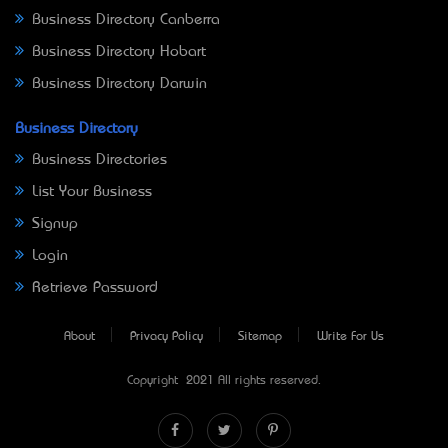
Business Directory Canberra
Business Directory Hobart
Business Directory Darwin
Business Directory
Business Directories
List Your Business
Signup
Login
Retrieve Password
About
Privacy Policy
Sitemap
Write For Us
Copyright © 2021 All rights reserved.