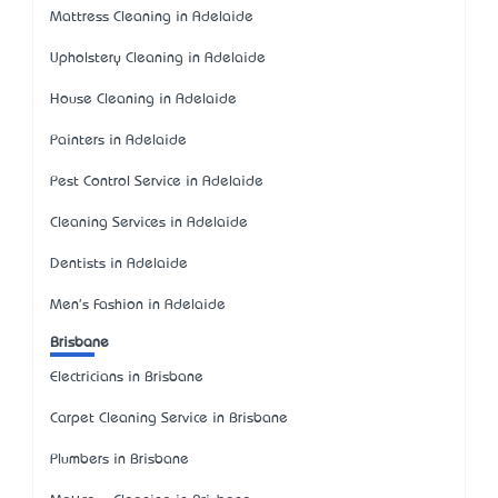
Mattress Cleaning in Adelaide
Upholstery Cleaning in Adelaide
House Cleaning in Adelaide
Painters in Adelaide
Pest Control Service in Adelaide
Cleaning Services in Adelaide
Dentists in Adelaide
Men's Fashion in Adelaide
Brisbane
Electricians in Brisbane
Carpet Cleaning Service in Brisbane
Plumbers in Brisbane