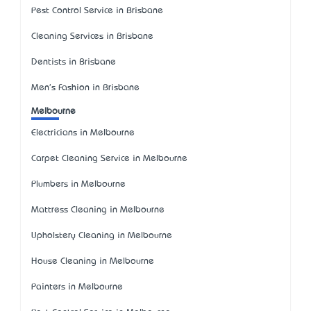
Pest Control Service in Brisbane
Cleaning Services in Brisbane
Dentists in Brisbane
Men's Fashion in Brisbane
Melbourne
Electricians in Melbourne
Carpet Cleaning Service in Melbourne
Plumbers in Melbourne
Mattress Cleaning in Melbourne
Upholstery Cleaning in Melbourne
House Cleaning in Melbourne
Painters in Melbourne