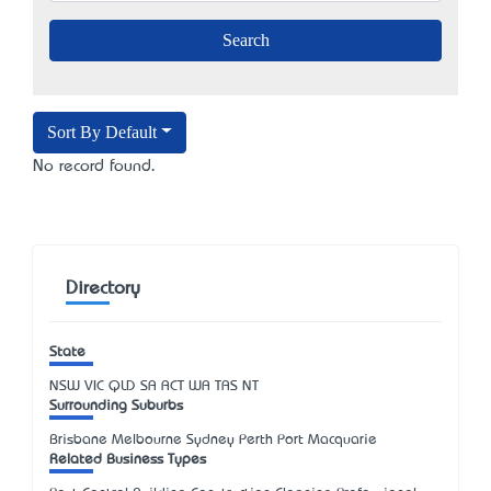
Sort By Default
No record found.
Directory
State
NSW
VIC
QLD
SA
ACT
WA
TAS
NT
Surrounding Suburbs
Brisbane Melbourne Sydney Perth Port Macquarie
Related Business Types