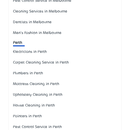
Pest Control Service in Melbourne
Cleaning Services in Melbourne
Dentists in Melbourne
Men's Fashion in Melbourne
Perth
Electricians in Perth
Carpet Cleaning Service in Perth
Plumbers in Perth
Mattress Cleaning in Perth
Upholstery Cleaning in Perth
House Cleaning in Perth
Painters in Perth
Pest Control Service in Perth