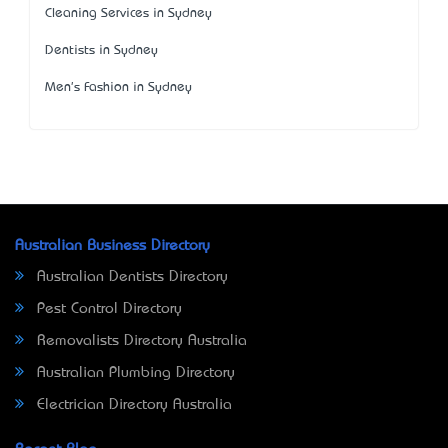
Cleaning Services in Sydney
Dentists in Sydney
Men's Fashion in Sydney
Australian Business Directory
Australian Dentists Directory
Pest Control Directory
Removalists Directory Australia
Australian Plumbing Directory
Electrician Directory Australia