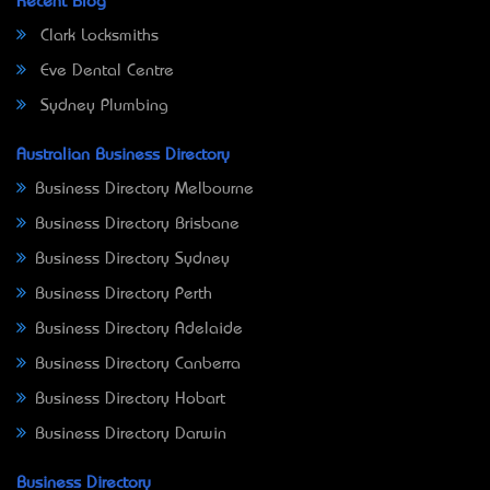
Recent Blog
Clark Locksmiths
Eve Dental Centre
Sydney Plumbing
Australian Business Directory
Business Directory Melbourne
Business Directory Brisbane
Business Directory Sydney
Business Directory Perth
Business Directory Adelaide
Business Directory Canberra
Business Directory Hobart
Business Directory Darwin
Business Directory