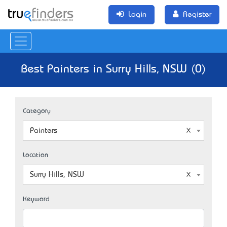
Login
Register
Best Painters in Surry Hills, NSW (0)
Category
Painters
Location
Surry Hills, NSW
Keyword