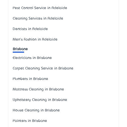
Pest Control Service in Adelaide
Cleaning Services in Adelaide
Dentists in Adelaide
Men's Fashion in Adelaide
Brisbane
Electricians in Brisbane
Carpet Cleaning Service in Brisbane
Plumbers in Brisbane
Mattress Cleaning in Brisbane
Upholstery Cleaning in Brisbane
House Cleaning in Brisbane
Painters in Brisbane