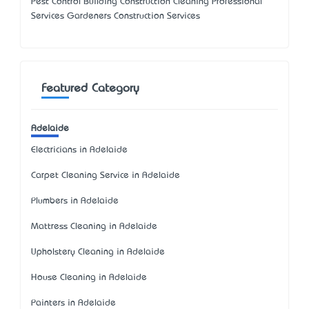
Pest Control Building Construction Cleaning Professional
Services Gardeners Construction Services
Featured Category
Adelaide
Electricians in Adelaide
Carpet Cleaning Service in Adelaide
Plumbers in Adelaide
Mattress Cleaning in Adelaide
Upholstery Cleaning in Adelaide
House Cleaning in Adelaide
Painters in Adelaide