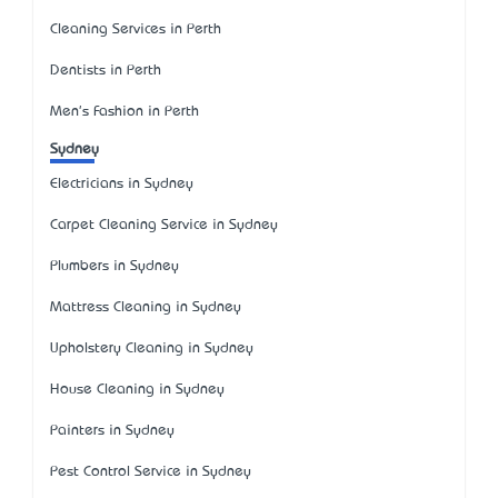
Cleaning Services in Perth
Dentists in Perth
Men's Fashion in Perth
Sydney
Electricians in Sydney
Carpet Cleaning Service in Sydney
Plumbers in Sydney
Mattress Cleaning in Sydney
Upholstery Cleaning in Sydney
House Cleaning in Sydney
Painters in Sydney
Pest Control Service in Sydney