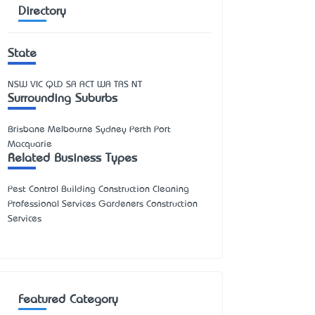
Directory
State
NSW
VIC
QLD
SA
ACT
WA
TAS
NT
Surrounding Suburbs
Brisbane Melbourne Sydney Perth Port
Macquarie
Related Business Types
Pest Control Building Construction Cleaning
Professional Services Gardeners Construction
Services
Featured Category