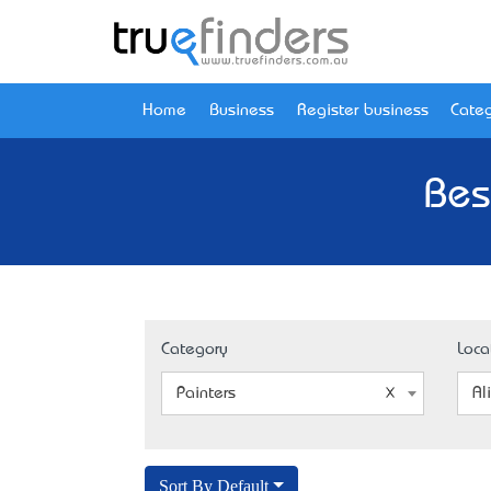
Home
Business
Register business
Categ
Bes
Category
Loca
Painters
Al
Sort By Default