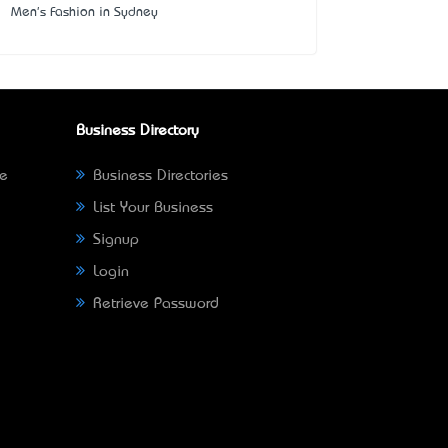
Men's Fashion in Sydney
Business Directory
ne
Business Directories
List Your Business
Signup
Login
Retrieve Password