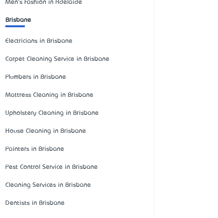
Men's Fashion in Adelaide
Brisbane
Electricians in Brisbane
Carpet Cleaning Service in Brisbane
Plumbers in Brisbane
Mattress Cleaning in Brisbane
Upholstery Cleaning in Brisbane
House Cleaning in Brisbane
Painters in Brisbane
Pest Control Service in Brisbane
Cleaning Services in Brisbane
Dentists in Brisbane