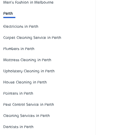
Men's Fashion in Melbourne
Perth
Electricians in Perth
Carpet Cleaning Service in Perth
Plumbers in Perth
Mattress Cleaning in Perth
Upholstery Cleaning in Perth
House Cleaning in Perth
Painters in Perth
Pest Control Service in Perth
Cleaning Services in Perth
Dentists in Perth