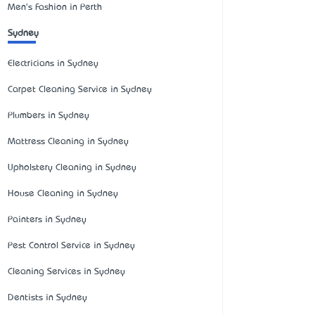
Men's Fashion in Perth
Sydney
Electricians in Sydney
Carpet Cleaning Service in Sydney
Plumbers in Sydney
Mattress Cleaning in Sydney
Upholstery Cleaning in Sydney
House Cleaning in Sydney
Painters in Sydney
Pest Control Service in Sydney
Cleaning Services in Sydney
Dentists in Sydney