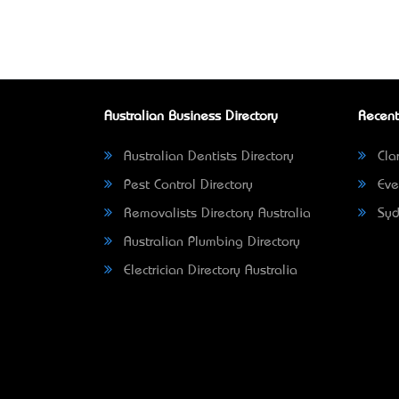
Australian Business Directory
Recent
Australian Dentists Directory
Clar
Pest Control Directory
Eve
Removalists Directory Australia
Syd
Australian Plumbing Directory
Electrician Directory Australia