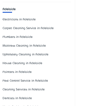
Adelaide
Electricians in Adelaide
Carpet Cleaning Service in Adelaide
Plumbers in Adelaide
Mattress Cleaning in Adelaide
Upholstery Cleaning in Adelaide
House Cleaning in Adelaide
Painters in Adelaide
Pest Control Service in Adelaide
Cleaning Services in Adelaide
Dentists in Adelaide