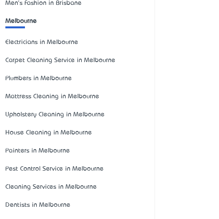
Men's Fashion in Brisbane
Melbourne
Electricians in Melbourne
Carpet Cleaning Service in Melbourne
Plumbers in Melbourne
Mattress Cleaning in Melbourne
Upholstery Cleaning in Melbourne
House Cleaning in Melbourne
Painters in Melbourne
Pest Control Service in Melbourne
Cleaning Services in Melbourne
Dentists in Melbourne