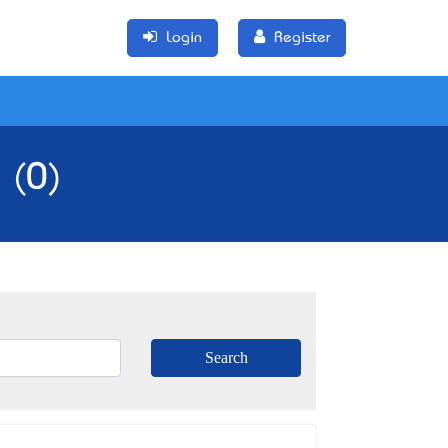
Login
Register
 (0)