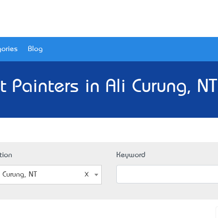
ories
Blog
t Painters in Ali Curung, NT
tion
Keyword
i Curung, NT