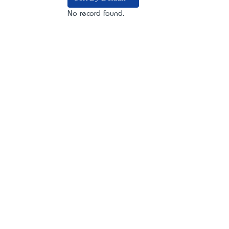
No record found.