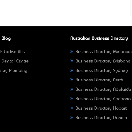
 Blog
Australian Business Directory
k Locksmiths
Business Directory Melbour
 Dental Centre
Business Directory Brisbane
ney Plumbing
Business Directory Sydney
Business Directory Perth
Business Directory Adelaide
Business Directory Canberra
Business Directory Hobart
Business Directory Darwin