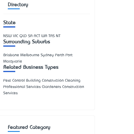
Directory
State
NSW
VIC
QLD
SA
ACT
WA
TAS
NT
Surrounding Suburbs
Brisbane Melbourne Sydney Perth Port
Macquarie
Related Business Types
Pest Control Building Construction Cleaning
Professional Services Gardeners Construction
Services
Featured Category