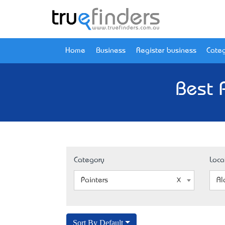
Home
Business
Register business
Categ
Best 
Category
Loca
Painters
Al
Sort By Default