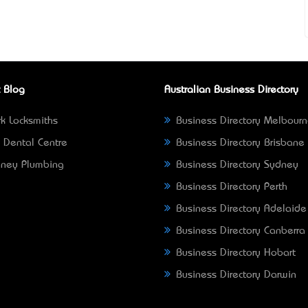
 Blog
Australian Business Directory
k Locksmiths
Business Directory Melbour
 Dental Centre
Business Directory Brisbane
ney Plumbing
Business Directory Sydney
Business Directory Perth
Business Directory Adelaide
Business Directory Canberra
Business Directory Hobart
Business Directory Darwin