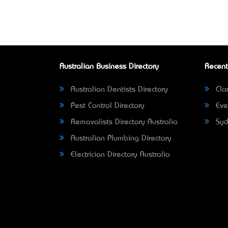
Australian Business Directory
Recent
Australian Dentists Directory
Clar
Pest Control Directory
Eve
Removalists Directory Australia
Syd
Australian Plumbing Directory
Electrician Directory Australia