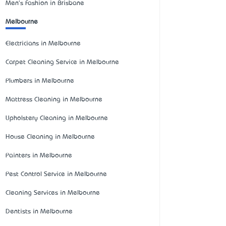
Men's Fashion in Brisbane
Melbourne
Electricians in Melbourne
Carpet Cleaning Service in Melbourne
Plumbers in Melbourne
Mattress Cleaning in Melbourne
Upholstery Cleaning in Melbourne
House Cleaning in Melbourne
Painters in Melbourne
Pest Control Service in Melbourne
Cleaning Services in Melbourne
Dentists in Melbourne