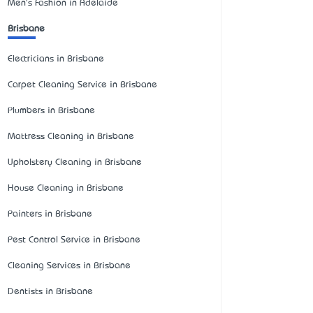
Men's Fashion in Adelaide
Brisbane
Electricians in Brisbane
Carpet Cleaning Service in Brisbane
Plumbers in Brisbane
Mattress Cleaning in Brisbane
Upholstery Cleaning in Brisbane
House Cleaning in Brisbane
Painters in Brisbane
Pest Control Service in Brisbane
Cleaning Services in Brisbane
Dentists in Brisbane