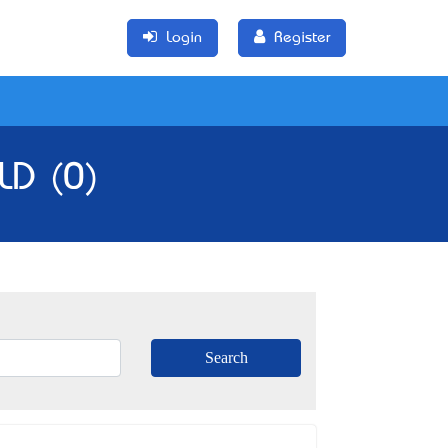
Login
Register
LD (0)