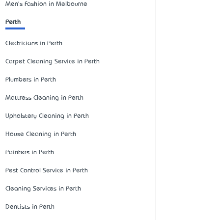
Men's Fashion in Melbourne
Perth
Electricians in Perth
Carpet Cleaning Service in Perth
Plumbers in Perth
Mattress Cleaning in Perth
Upholstery Cleaning in Perth
House Cleaning in Perth
Painters in Perth
Pest Control Service in Perth
Cleaning Services in Perth
Dentists in Perth