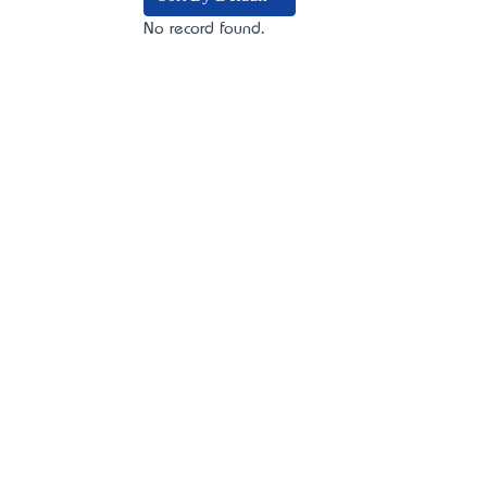
No record found.