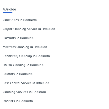
Adelaide
Electricians in Adelaide
Carpet Cleaning Service in Adelaide
Plumbers in Adelaide
Mattress Cleaning in Adelaide
Upholstery Cleaning in Adelaide
House Cleaning in Adelaide
Painters in Adelaide
Pest Control Service in Adelaide
Cleaning Services in Adelaide
Dentists in Adelaide