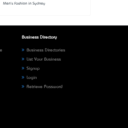
Men's Fashion in Sydney
Business Directory
ne
Business Directories
List Your Business
Signup
Login
Retrieve Password