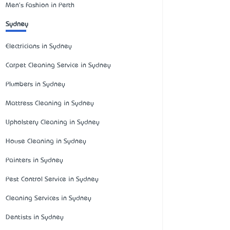
Men's Fashion in Perth
Sydney
Electricians in Sydney
Carpet Cleaning Service in Sydney
Plumbers in Sydney
Mattress Cleaning in Sydney
Upholstery Cleaning in Sydney
House Cleaning in Sydney
Painters in Sydney
Pest Control Service in Sydney
Cleaning Services in Sydney
Dentists in Sydney