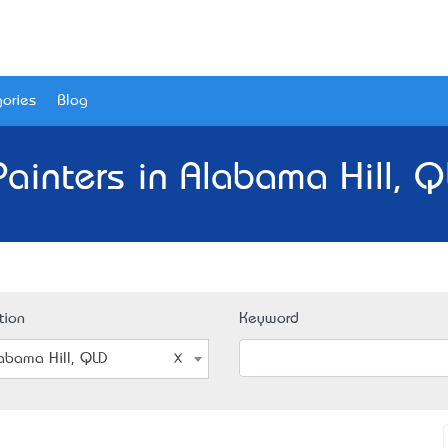
ories
Blog
Painters in Alabama Hill, Q
tion
Keyword
abama Hill, QLD