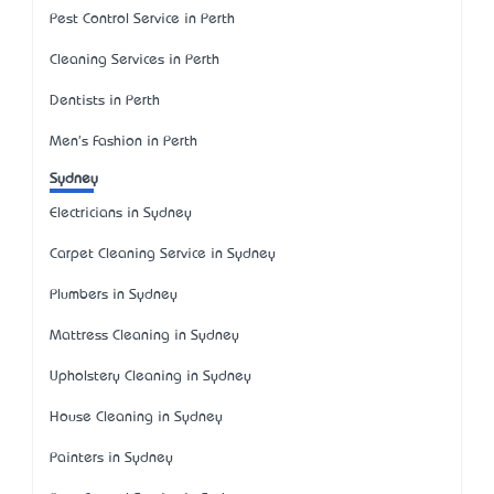
Pest Control Service in Perth
Cleaning Services in Perth
Dentists in Perth
Men's Fashion in Perth
Sydney
Electricians in Sydney
Carpet Cleaning Service in Sydney
Plumbers in Sydney
Mattress Cleaning in Sydney
Upholstery Cleaning in Sydney
House Cleaning in Sydney
Painters in Sydney