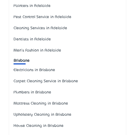
Painters in Adelaide
Pest Control Service in Adelaide
Cleaning Services in Adelaide
Dentists in Adelaide
Men's Fashion in Adelaide
Brisbane
Electricians in Brisbane
Carpet Cleaning Service in Brisbane
Plumbers in Brisbane
Mattress Cleaning in Brisbane
Upholstery Cleaning in Brisbane
House Cleaning in Brisbane