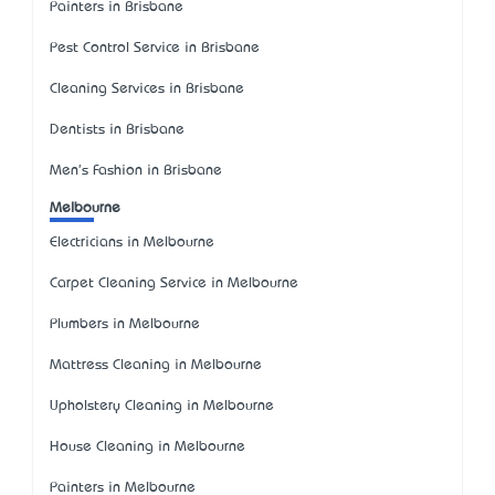
Painters in Brisbane
Pest Control Service in Brisbane
Cleaning Services in Brisbane
Dentists in Brisbane
Men's Fashion in Brisbane
Melbourne
Electricians in Melbourne
Carpet Cleaning Service in Melbourne
Plumbers in Melbourne
Mattress Cleaning in Melbourne
Upholstery Cleaning in Melbourne
House Cleaning in Melbourne
Painters in Melbourne