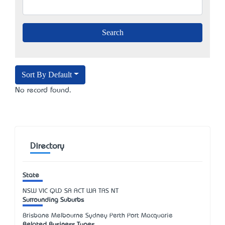
Sort By Default
No record found.
Directory
State
NSW
VIC
QLD
SA
ACT
WA
TAS
NT
Surrounding Suburbs
Brisbane Melbourne Sydney Perth Port Macquarie
Related Business Types