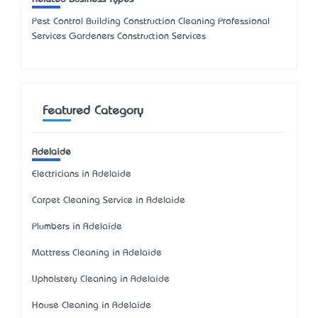
Pest Control Building Construction Cleaning Professional
Services Gardeners Construction Services
Featured Category
Adelaide
Electricians in Adelaide
Carpet Cleaning Service in Adelaide
Plumbers in Adelaide
Mattress Cleaning in Adelaide
Upholstery Cleaning in Adelaide
House Cleaning in Adelaide