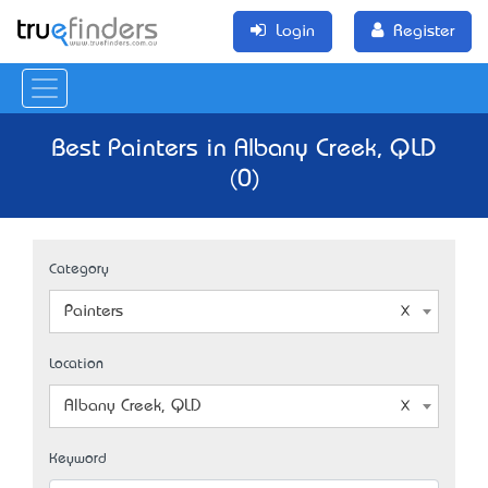
Login
Register
Best Painters in Albany Creek, QLD
(0)
Category
Painters
Location
Albany Creek, QLD
Keyword