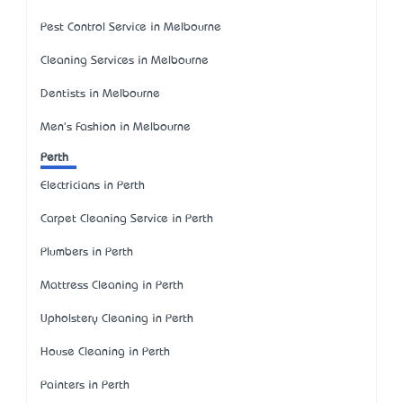
Pest Control Service in Melbourne
Cleaning Services in Melbourne
Dentists in Melbourne
Men's Fashion in Melbourne
Perth
Electricians in Perth
Carpet Cleaning Service in Perth
Plumbers in Perth
Mattress Cleaning in Perth
Upholstery Cleaning in Perth
House Cleaning in Perth
Painters in Perth