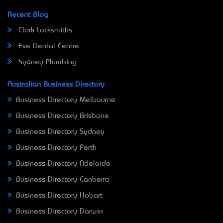
Recent Blog
Clark Locksmiths
Eve Dental Centre
Sydney Plumbing
Australian Business Directory
Business Directory Melbourne
Business Directory Brisbane
Business Directory Sydney
Business Directory Perth
Business Directory Adelaide
Business Directory Canberra
Business Directory Hobart
Business Directory Darwin