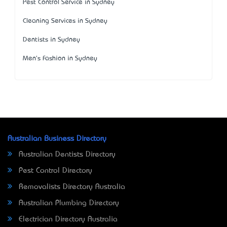
Pest Control Service in Sydney
Cleaning Services in Sydney
Dentists in Sydney
Men's Fashion in Sydney
Australian Business Directory
Australian Dentists Directory
Pest Control Directory
Removalists Directory Australia
Australian Plumbing Directory
Electrician Directory Australia