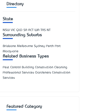
Directory
State
NSW
VIC
QLD
SA
ACT
WA
TAS
NT
Surrounding Suburbs
Brisbane Melbourne Sydney Perth Port
Macquarie
Related Business Types
Pest Control Building Construction Cleaning
Professional Services Gardeners Construction
Services
Featured Category