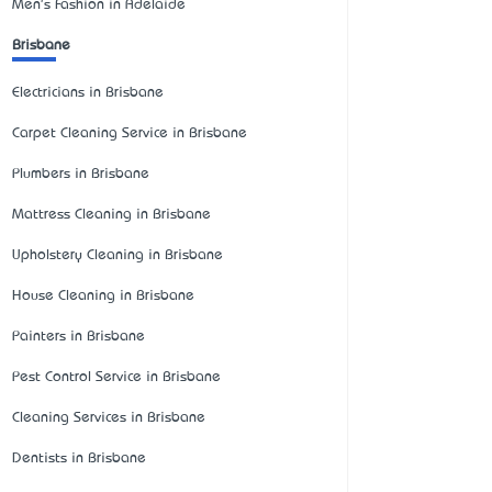
Men's Fashion in Adelaide
Brisbane
Electricians in Brisbane
Carpet Cleaning Service in Brisbane
Plumbers in Brisbane
Mattress Cleaning in Brisbane
Upholstery Cleaning in Brisbane
House Cleaning in Brisbane
Painters in Brisbane
Pest Control Service in Brisbane
Cleaning Services in Brisbane
Dentists in Brisbane