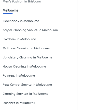
Men's Fashion in Brisbane
Melbourne
Electricians in Melbourne
Carpet Cleaning Service in Melbourne
Plumbers in Melbourne
Mattress Cleaning in Melbourne
Upholstery Cleaning in Melbourne
House Cleaning in Melbourne
Painters in Melbourne
Pest Control Service in Melbourne
Cleaning Services in Melbourne
Dentists in Melbourne