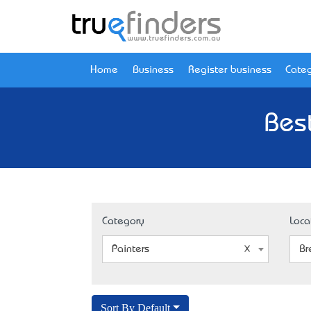
Home
Business
Register business
Categ
Bes
Category
Loca
Painters
Br
Sort By Default