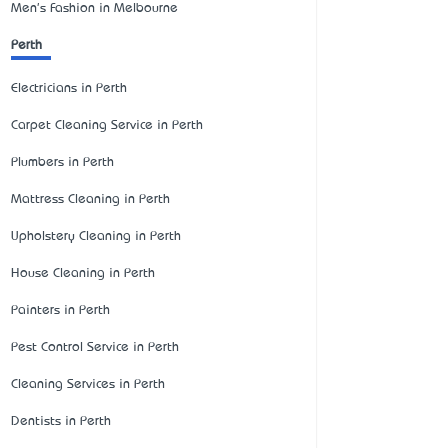
Men's Fashion in Melbourne
Perth
Electricians in Perth
Carpet Cleaning Service in Perth
Plumbers in Perth
Mattress Cleaning in Perth
Upholstery Cleaning in Perth
House Cleaning in Perth
Painters in Perth
Pest Control Service in Perth
Cleaning Services in Perth
Dentists in Perth