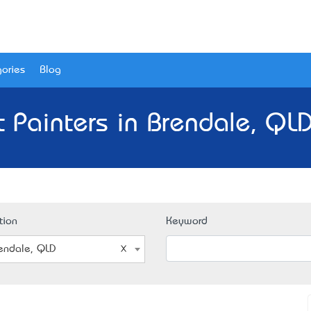
ories
Blog
t Painters in Brendale, QLD
tion
Keyword
endale, QLD