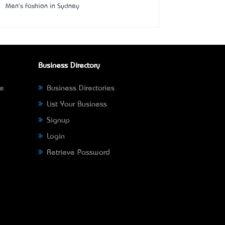
Men's Fashion in Sydney
Business Directory
ne
Business Directories
List Your Business
Signup
Login
Retrieve Password