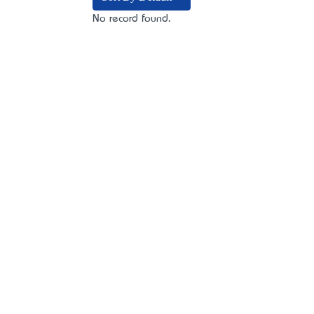
No record found.