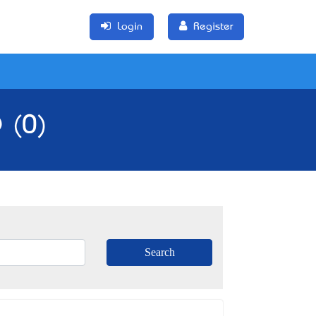
Login
Register
 (0)