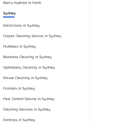
Men's Fashion in Perth
Sydney
Electricians in Sydney
Carpet Cleaning Service in Sydney
Plumbers in Sydney
Mattress Cleaning in Sydney
Upholstery Cleaning in Sydney
House Cleaning in Sydney
Painters in Sydney
Pest Control Service in Sydney
Cleaning Services in Sydney
Dentists in Sydney