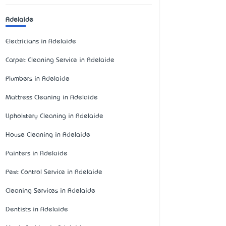
Adelaide
Electricians in Adelaide
Carpet Cleaning Service in Adelaide
Plumbers in Adelaide
Mattress Cleaning in Adelaide
Upholstery Cleaning in Adelaide
House Cleaning in Adelaide
Painters in Adelaide
Pest Control Service in Adelaide
Cleaning Services in Adelaide
Dentists in Adelaide