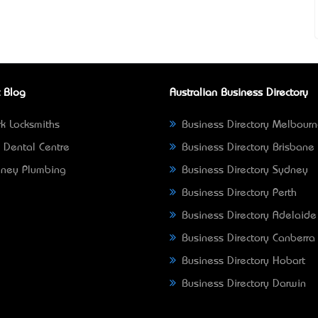
 Blog
Australian Business Directory
k Locksmiths
Business Directory Melbour
 Dental Centre
Business Directory Brisbane
ney Plumbing
Business Directory Sydney
Business Directory Perth
Business Directory Adelaide
Business Directory Canberra
Business Directory Hobart
Business Directory Darwin