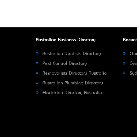
Australian Business Directory
Recent
Australian Dentists Directory
Clar
Pest Control Directory
Eve
Removalists Directory Australia
Syd
Australian Plumbing Directory
Electrician Directory Australia