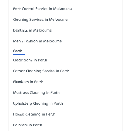
Pest Control Service in Melbourne
Cleaning Services in Melbourne
Dentists in Melbourne
Men's Fashion in Melbourne
Perth
Electricians in Perth
Carpet Cleaning Service in Perth
Plumbers in Perth
Mattress Cleaning in Perth
Upholstery Cleaning in Perth
House Cleaning in Perth
Painters in Perth