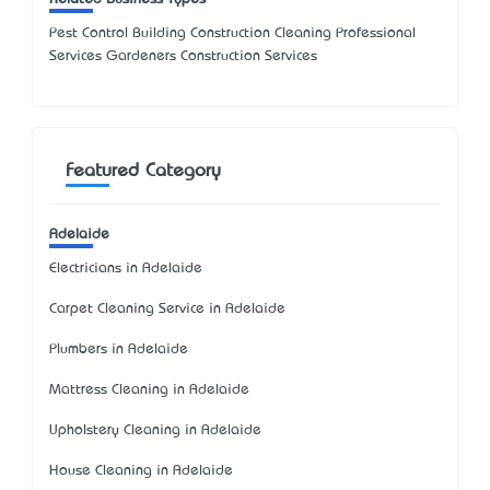
Pest Control Building Construction Cleaning Professional
Services Gardeners Construction Services
Featured Category
Adelaide
Electricians in Adelaide
Carpet Cleaning Service in Adelaide
Plumbers in Adelaide
Mattress Cleaning in Adelaide
Upholstery Cleaning in Adelaide
House Cleaning in Adelaide