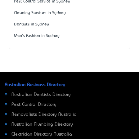
Pest Control Service in Sydney
Cleaning Services in Sydney
Dentists in Sydney
Men's Fashion in Sydney
Australian Business Directory
Australian Dentists Directory
Pest Control Directory
Removalists Directory Australia
Australian Plumbing Directory
Electrician Directory Australia