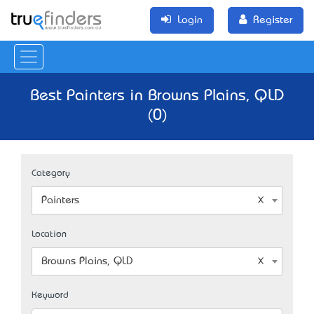
Login
Register
Best Painters in Browns Plains, QLD
(0)
Category
Painters
Location
Browns Plains, QLD
Keyword