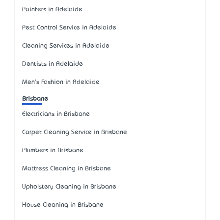
Painters in Adelaide
Pest Control Service in Adelaide
Cleaning Services in Adelaide
Dentists in Adelaide
Men's Fashion in Adelaide
Brisbane
Electricians in Brisbane
Carpet Cleaning Service in Brisbane
Plumbers in Brisbane
Mattress Cleaning in Brisbane
Upholstery Cleaning in Brisbane
House Cleaning in Brisbane