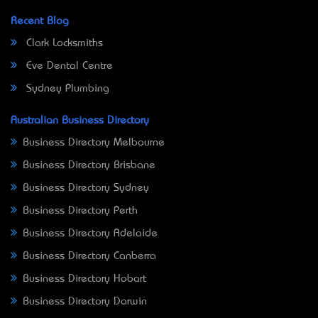
Recent Blog
Clark Locksmiths
Eve Dental Centre
Sydney Plumbing
Australian Business Directory
Business Directory Melbourne
Business Directory Brisbane
Business Directory Sydney
Business Directory Perth
Business Directory Adelaide
Business Directory Canberra
Business Directory Hobart
Business Directory Darwin