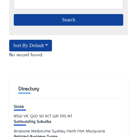
Sort By Default
No record found.
Directory
State
NSW
VIC
QLD
SA
ACT
WA
TAS
NT
Surrounding Suburbs
Brisbane Melbourne Sydney Perth Port Macquarie
Related Business Types