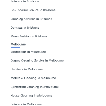
Painters in Brisbane
Pest Control Service in Brisbane
Cleaning Services in Brisbane
Dentists in Brisbane
Men's Fashion in Brisbane
Melbourne
Electricians in Melbourne
Carpet Cleaning Service in Melbourne
Plumbers in Melbourne
Mattress Cleaning in Melbourne
Upholstery Cleaning in Melbourne
House Cleaning in Melbourne
Painters in Melbourne