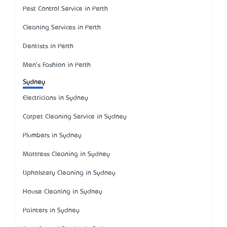
Pest Control Service in Perth
Cleaning Services in Perth
Dentists in Perth
Men's Fashion in Perth
Sydney
Electricians in Sydney
Carpet Cleaning Service in Sydney
Plumbers in Sydney
Mattress Cleaning in Sydney
Upholstery Cleaning in Sydney
House Cleaning in Sydney
Painters in Sydney