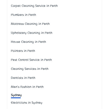
Carpet Cleaning Service in Perth
Plumbers in Perth
Mattress Cleaning in Perth
Upholstery Cleaning in Perth
House Cleaning in Perth
Painters in Perth
Pest Control Service in Perth
Cleaning Services in Perth
Dentists in Perth
Men's Fashion in Perth
Sydney
Electricians in Sydney