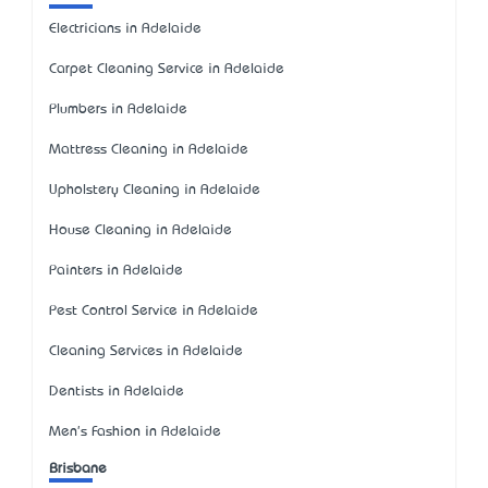
Electricians in Adelaide
Carpet Cleaning Service in Adelaide
Plumbers in Adelaide
Mattress Cleaning in Adelaide
Upholstery Cleaning in Adelaide
House Cleaning in Adelaide
Painters in Adelaide
Pest Control Service in Adelaide
Cleaning Services in Adelaide
Dentists in Adelaide
Men's Fashion in Adelaide
Brisbane