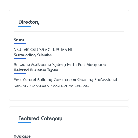
Directory
State
NSW
VIC
QLD
SA
ACT
WA
TAS
NT
Surrounding Suburbs
Brisbane Melbourne Sydney Perth Port Macquarie
Related Business Types
Pest Control Building Construction Cleaning Professional
Services Gardeners Construction Services
Featured Category
Adelaide