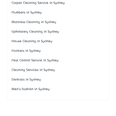
Carpet Cleaning Service in Sydney
Plumbers in Sydney
Mattress Cleaning in Sydney
Upholstery Cleaning in Sydney
House Cleaning in Sydney
Painters in Sydney
Pest Control Service in Sydney
Cleaning Services in Sydney
Dentists in Sydney
Men's Fashion in Sydney