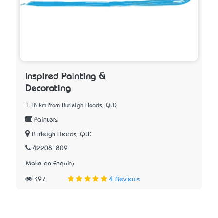
Inspired Painting &
Decorating
1.18 km from Burleigh Heads, QLD
Painters
Burleigh Heads, QLD
422081809
Make an Enquiry
397
4 Reviews