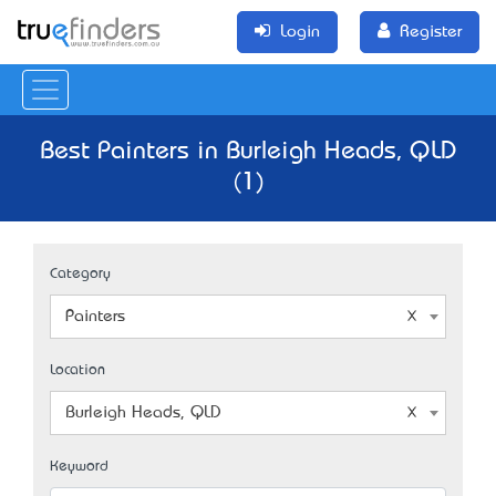
Login
Register
Best Painters in Burleigh Heads, QLD
(1)
Category
Painters
Location
Burleigh Heads, QLD
Keyword