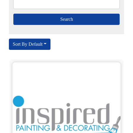
Sort By Default