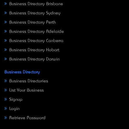
Business Directory Brisbane
Business Directory Sydney
Business Directory Perth
Business Directory Adelaide
Business Directory Canberra
Business Directory Hobart
Business Directory Darwin
Business Directory
Business Directories
List Your Business
Signup
Login
Retrieve Password