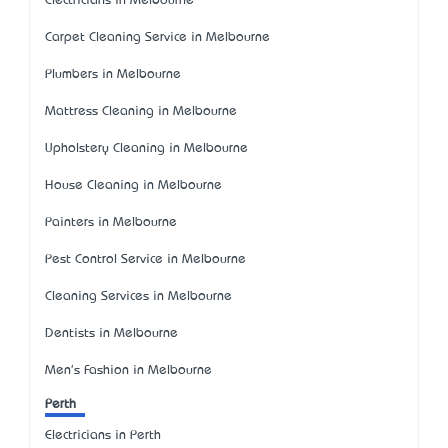
Electricians in Melbourne
Carpet Cleaning Service in Melbourne
Plumbers in Melbourne
Mattress Cleaning in Melbourne
Upholstery Cleaning in Melbourne
House Cleaning in Melbourne
Painters in Melbourne
Pest Control Service in Melbourne
Cleaning Services in Melbourne
Dentists in Melbourne
Men's Fashion in Melbourne
Perth
Electricians in Perth