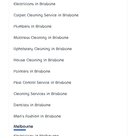
Electricians in Brisbane
Carpet Cleaning Service in Brisbane
Plumbers in Brisbane
Mattress Cleaning in Brisbane
Upholstery Cleaning in Brisbane
House Cleaning in Brisbane
Painters in Brisbane
Pest Control Service in Brisbane
Cleaning Services in Brisbane
Dentists in Brisbane
Men's Fashion in Brisbane
Melbourne