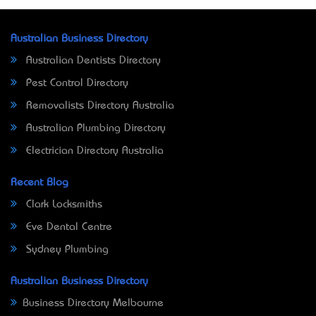
Australian Business Directory
Australian Dentists Directory
Pest Control Directory
Removalists Directory Australia
Australian Plumbing Directory
Electrician Directory Australia
Recent Blog
Clark Locksmiths
Eve Dental Centre
Sydney Plumbing
Australian Business Directory
Business Directory Melbourne