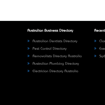
Australian Business Directory
Recent
Australian Dentists Directory
Clar
Pest Control Directory
Eve
Removalists Directory Australia
Syd
Australian Plumbing Directory
Electrician Directory Australia