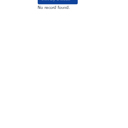
No record found.