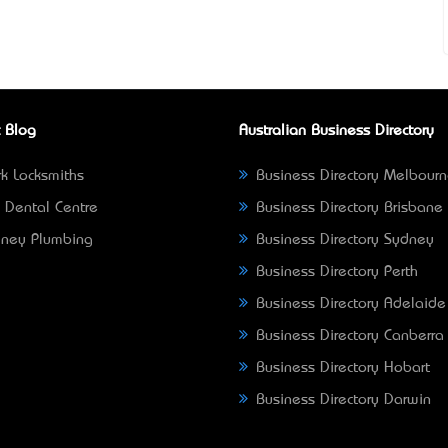
 Blog
Australian Business Directory
k Locksmiths
Business Directory Melbour
 Dental Centre
Business Directory Brisbane
ney Plumbing
Business Directory Sydney
Business Directory Perth
Business Directory Adelaide
Business Directory Canberra
Business Directory Hobart
Business Directory Darwin