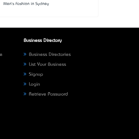
Men's Fashion in Sydney
Business Directory
ne
Business Directories
List Your Business
Signup
Login
Retrieve Password