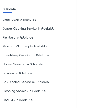
Adelaide
Electricians in Adelaide
Carpet Cleaning Service in Adelaide
Plumbers in Adelaide
Mattress Cleaning in Adelaide
Upholstery Cleaning in Adelaide
House Cleaning in Adelaide
Painters in Adelaide
Pest Control Service in Adelaide
Cleaning Services in Adelaide
Dentists in Adelaide