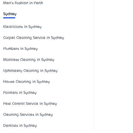
Men's Fashion in Perth
Sydney
Electricians in Sydney
Carpet Cleaning Service in Sydney
Plumbers in Sydney
Mattress Cleaning in Sydney
Upholstery Cleaning in Sydney
House Cleaning in Sydney
Painters in Sydney
Pest Control Service in Sydney
Cleaning Services in Sydney
Dentists in Sydney