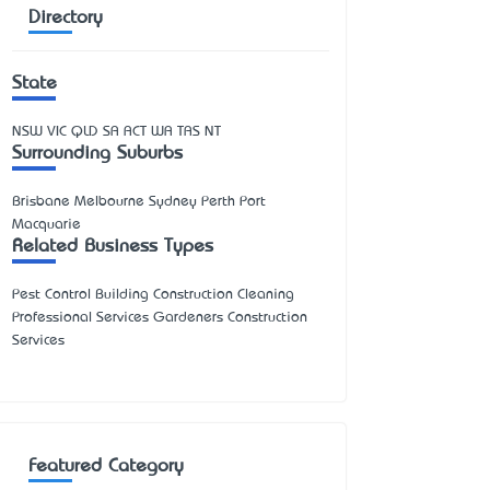
Directory
State
NSW
VIC
QLD
SA
ACT
WA
TAS
NT
Surrounding Suburbs
Brisbane Melbourne Sydney Perth Port
Macquarie
Related Business Types
Pest Control Building Construction Cleaning
Professional Services Gardeners Construction
Services
Featured Category