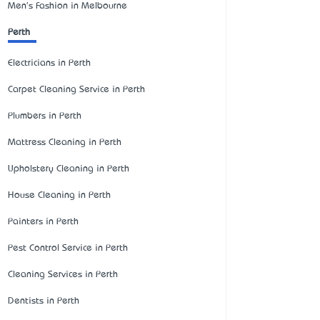
Men's Fashion in Melbourne
Perth
Electricians in Perth
Carpet Cleaning Service in Perth
Plumbers in Perth
Mattress Cleaning in Perth
Upholstery Cleaning in Perth
House Cleaning in Perth
Painters in Perth
Pest Control Service in Perth
Cleaning Services in Perth
Dentists in Perth