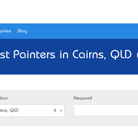
ories
Blog
st Painters in Cairns, QLD 
tion
Keyword
irns, QLD