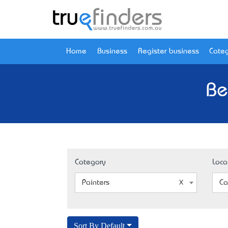
Home
Business
Register business
Categ
Be
Category
Loca
Painters
Ca
Sort By Default