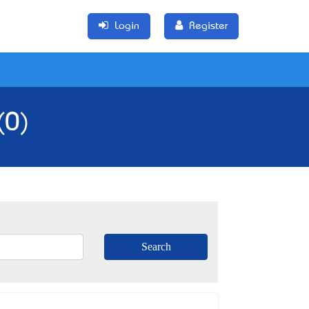
Login
Register
(0)