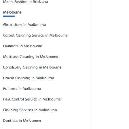
Men's Fashion in Brisbane
Melbourne
Electricians in Melbourne
Carpet Cleaning Service in Melbourne
Plumbers in Melbourne
Mattress Cleaning in Melbourne
Upholstery Cleaning in Melbourne
House Cleaning in Melbourne
Painters in Melbourne
Pest Control Service in Melbourne
Cleaning Services in Melbourne
Dentists in Melbourne