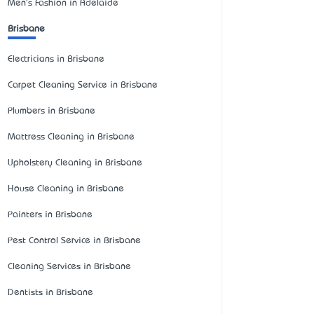
Men's Fashion in Adelaide
Brisbane
Electricians in Brisbane
Carpet Cleaning Service in Brisbane
Plumbers in Brisbane
Mattress Cleaning in Brisbane
Upholstery Cleaning in Brisbane
House Cleaning in Brisbane
Painters in Brisbane
Pest Control Service in Brisbane
Cleaning Services in Brisbane
Dentists in Brisbane