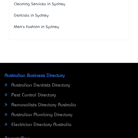
Cleaning Services in Sydney
Dentists in Sydney
Men's Fashion in Sydney
Australian Business Directory
Australian Dentists Directory
Pest Control Directory
Removalists Directory Australia
Australian Plumbing Directory
Electrician Directory Australia