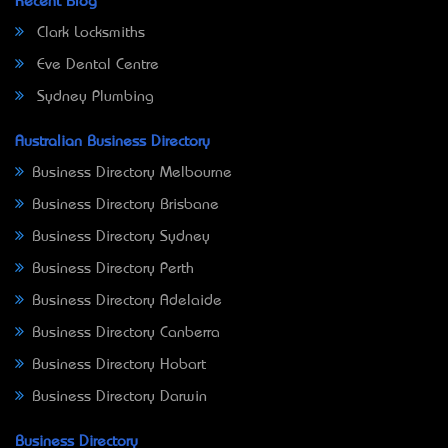
Recent Blog
Clark Locksmiths
Eve Dental Centre
Sydney Plumbing
Australian Business Directory
Business Directory Melbourne
Business Directory Brisbane
Business Directory Sydney
Business Directory Perth
Business Directory Adelaide
Business Directory Canberra
Business Directory Hobart
Business Directory Darwin
Business Directory