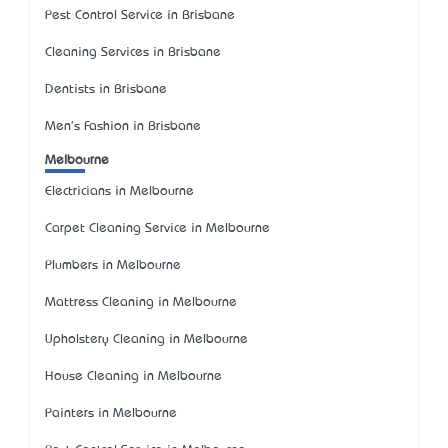
Pest Control Service in Brisbane
Cleaning Services in Brisbane
Dentists in Brisbane
Men's Fashion in Brisbane
Melbourne
Electricians in Melbourne
Carpet Cleaning Service in Melbourne
Plumbers in Melbourne
Mattress Cleaning in Melbourne
Upholstery Cleaning in Melbourne
House Cleaning in Melbourne
Painters in Melbourne