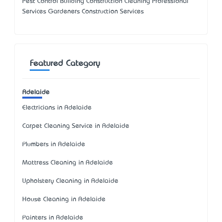
Pest Control Building Construction Cleaning Professional
Services Gardeners Construction Services
Featured Category
Adelaide
Electricians in Adelaide
Carpet Cleaning Service in Adelaide
Plumbers in Adelaide
Mattress Cleaning in Adelaide
Upholstery Cleaning in Adelaide
House Cleaning in Adelaide
Painters in Adelaide