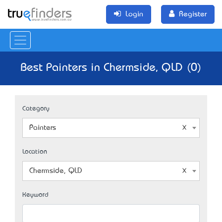
Login
Register
Best Painters in Chermside, QLD (0)
Category
Painters
Location
Chermside, QLD
Keyword