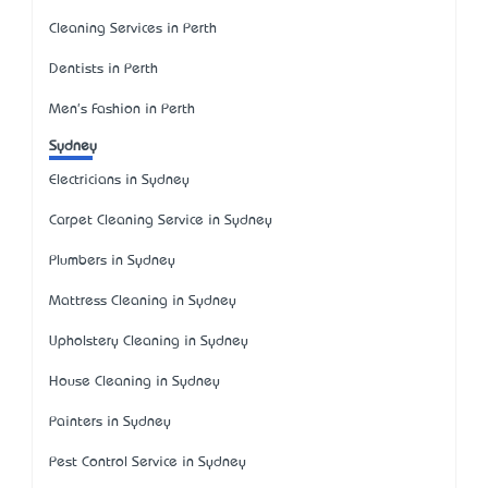
Cleaning Services in Perth
Dentists in Perth
Men's Fashion in Perth
Sydney
Electricians in Sydney
Carpet Cleaning Service in Sydney
Plumbers in Sydney
Mattress Cleaning in Sydney
Upholstery Cleaning in Sydney
House Cleaning in Sydney
Painters in Sydney
Pest Control Service in Sydney