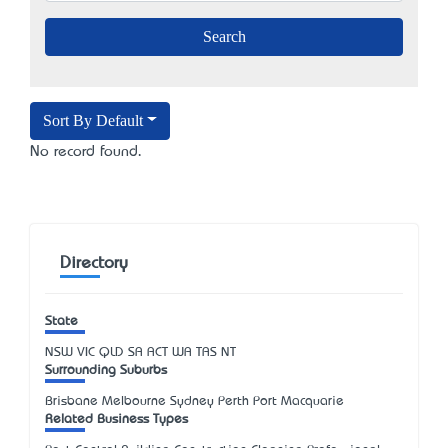
Sort By Default
No record found.
Directory
State
NSW
VIC
QLD
SA
ACT
WA
TAS
NT
Surrounding Suburbs
Brisbane Melbourne Sydney Perth Port Macquarie
Related Business Types