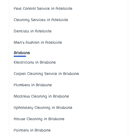
Pest Control Service in Adelaide
Cleaning Services in Adelaide
Dentists in Adelaide
Men's Fashion in Adelaide
Brisbane
Electricians in Brisbane
Carpet Cleaning Service in Brisbane
Plumbers in Brisbane
Mattress Cleaning in Brisbane
Upholstery Cleaning in Brisbane
House Cleaning in Brisbane
Painters in Brisbane