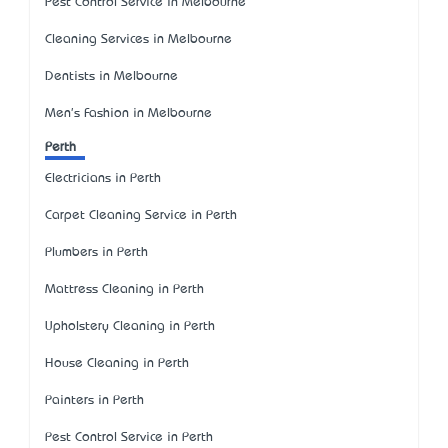
Pest Control Service in Melbourne
Cleaning Services in Melbourne
Dentists in Melbourne
Men's Fashion in Melbourne
Perth
Electricians in Perth
Carpet Cleaning Service in Perth
Plumbers in Perth
Mattress Cleaning in Perth
Upholstery Cleaning in Perth
House Cleaning in Perth
Painters in Perth
Pest Control Service in Perth