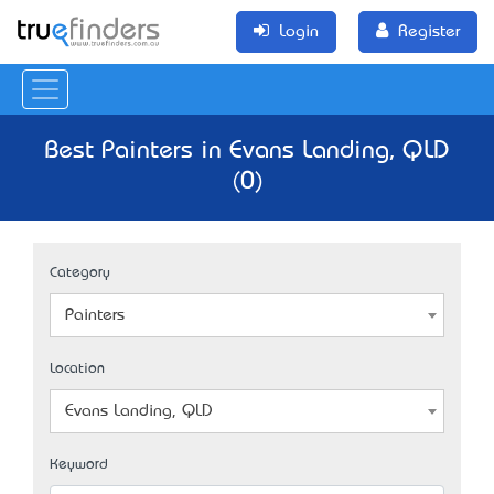
Login
Register
Best Painters in Evans Landing, QLD
(0)
Category
Painters
Location
Evans Landing, QLD
Keyword