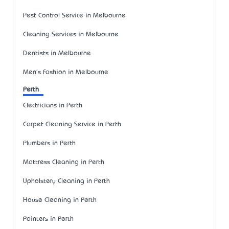
Pest Control Service in Melbourne
Cleaning Services in Melbourne
Dentists in Melbourne
Men's Fashion in Melbourne
Perth
Electricians in Perth
Carpet Cleaning Service in Perth
Plumbers in Perth
Mattress Cleaning in Perth
Upholstery Cleaning in Perth
House Cleaning in Perth
Painters in Perth