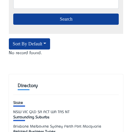
Sort By Default
No record found.
Directory
State
NSW
VIC
QLD
SA
ACT
WA
TAS
NT
Surrounding Suburbs
Brisbane Melbourne Sydney Perth Port Macquarie
Related Business Types