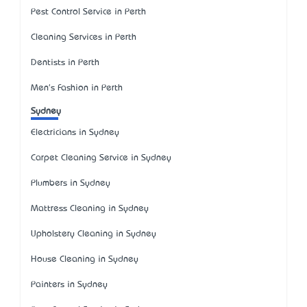
Pest Control Service in Perth
Cleaning Services in Perth
Dentists in Perth
Men's Fashion in Perth
Sydney
Electricians in Sydney
Carpet Cleaning Service in Sydney
Plumbers in Sydney
Mattress Cleaning in Sydney
Upholstery Cleaning in Sydney
House Cleaning in Sydney
Painters in Sydney