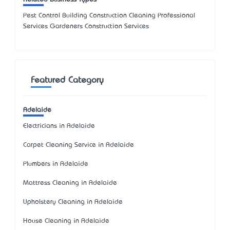
Pest Control Building Construction Cleaning Professional
Services Gardeners Construction Services
Featured Category
Adelaide
Electricians in Adelaide
Carpet Cleaning Service in Adelaide
Plumbers in Adelaide
Mattress Cleaning in Adelaide
Upholstery Cleaning in Adelaide
House Cleaning in Adelaide