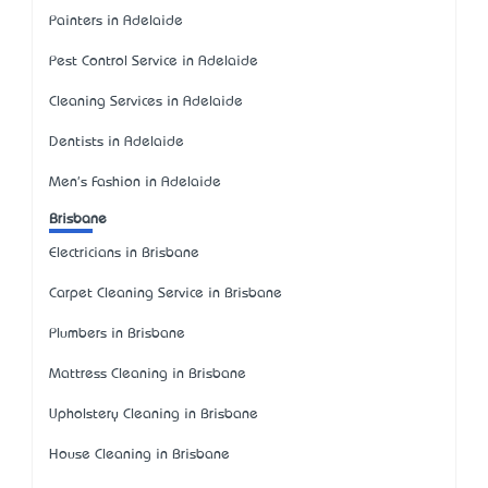
Painters in Adelaide
Pest Control Service in Adelaide
Cleaning Services in Adelaide
Dentists in Adelaide
Men's Fashion in Adelaide
Brisbane
Electricians in Brisbane
Carpet Cleaning Service in Brisbane
Plumbers in Brisbane
Mattress Cleaning in Brisbane
Upholstery Cleaning in Brisbane
House Cleaning in Brisbane