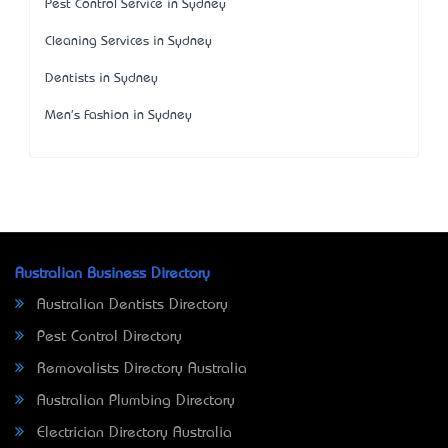
Pest Control Service in Sydney
Cleaning Services in Sydney
Dentists in Sydney
Men's Fashion in Sydney
Australian Business Directory
Australian Dentists Directory
Pest Control Directory
Removalists Directory Australia
Australian Plumbing Directory
Electrician Directory Australia