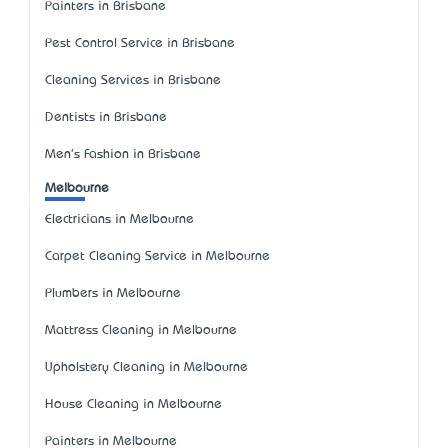
Painters in Brisbane
Pest Control Service in Brisbane
Cleaning Services in Brisbane
Dentists in Brisbane
Men's Fashion in Brisbane
Melbourne
Electricians in Melbourne
Carpet Cleaning Service in Melbourne
Plumbers in Melbourne
Mattress Cleaning in Melbourne
Upholstery Cleaning in Melbourne
House Cleaning in Melbourne
Painters in Melbourne