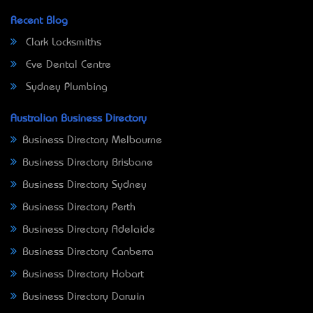
Recent Blog
Clark Locksmiths
Eve Dental Centre
Sydney Plumbing
Australian Business Directory
Business Directory Melbourne
Business Directory Brisbane
Business Directory Sydney
Business Directory Perth
Business Directory Adelaide
Business Directory Canberra
Business Directory Hobart
Business Directory Darwin