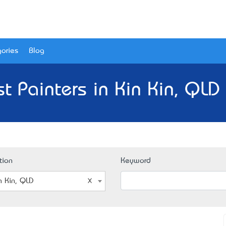
ories
Blog
t Painters in Kin Kin, QLD
tion
Keyword
n Kin, QLD