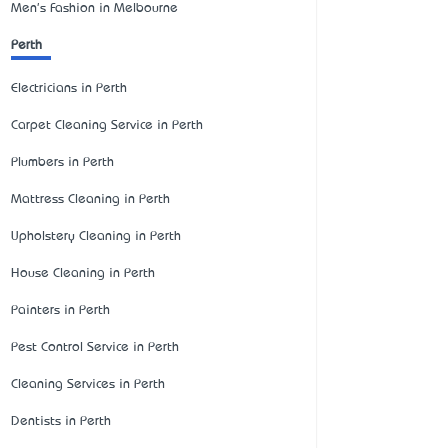
Men's Fashion in Melbourne
Perth
Electricians in Perth
Carpet Cleaning Service in Perth
Plumbers in Perth
Mattress Cleaning in Perth
Upholstery Cleaning in Perth
House Cleaning in Perth
Painters in Perth
Pest Control Service in Perth
Cleaning Services in Perth
Dentists in Perth