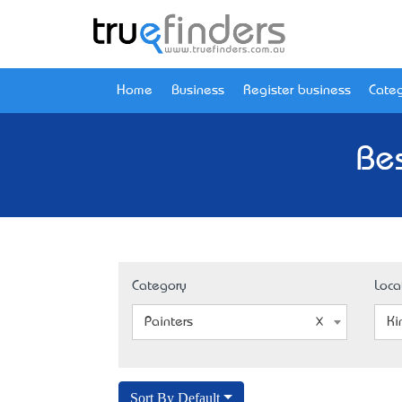
Home
Business
Register business
Categ
Bes
Category
Loca
Painters
Ki
Sort By Default