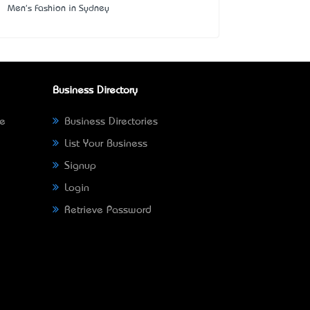
Men's Fashion in Sydney
Business Directory
ne
Business Directories
List Your Business
Signup
Login
Retrieve Password