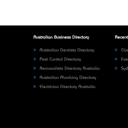
Australian Business Directory
Recent
Australian Dentists Directory
Clar
Pest Control Directory
Eve
Removalists Directory Australia
Syd
Australian Plumbing Directory
Electrician Directory Australia