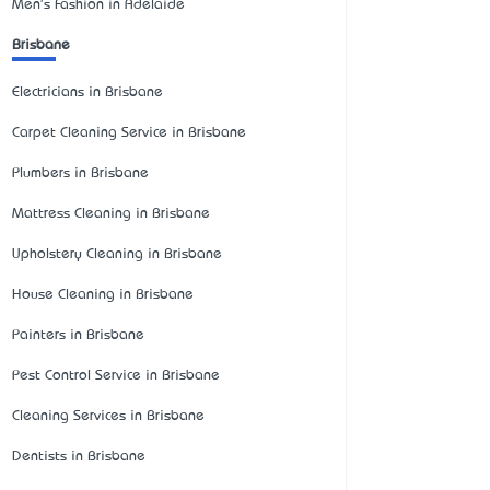
Men's Fashion in Adelaide
Brisbane
Electricians in Brisbane
Carpet Cleaning Service in Brisbane
Plumbers in Brisbane
Mattress Cleaning in Brisbane
Upholstery Cleaning in Brisbane
House Cleaning in Brisbane
Painters in Brisbane
Pest Control Service in Brisbane
Cleaning Services in Brisbane
Dentists in Brisbane