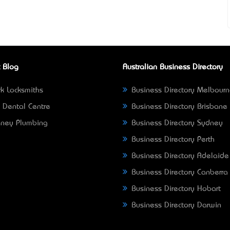
 Blog
Australian Business Directory
k Locksmiths
Business Directory Melbour
 Dental Centre
Business Directory Brisbane
ney Plumbing
Business Directory Sydney
Business Directory Perth
Business Directory Adelaide
Business Directory Canberra
Business Directory Hobart
Business Directory Darwin