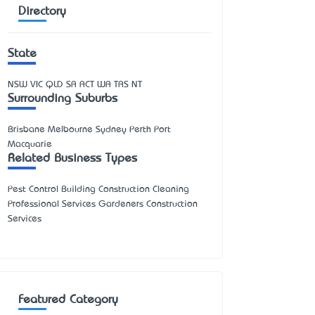
Directory
State
NSW
VIC
QLD
SA
ACT
WA
TAS
NT
Surrounding Suburbs
Brisbane Melbourne Sydney Perth Port
Macquarie
Related Business Types
Pest Control Building Construction Cleaning
Professional Services Gardeners Construction
Services
Featured Category