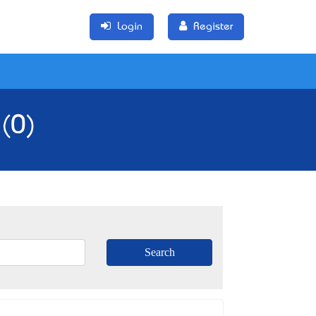
Login
Register
 (0)