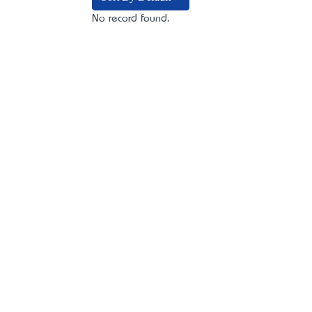
No record found.