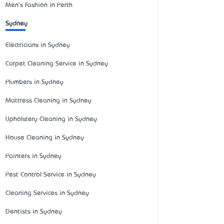
Men's Fashion in Perth
Sydney
Electricians in Sydney
Carpet Cleaning Service in Sydney
Plumbers in Sydney
Mattress Cleaning in Sydney
Upholstery Cleaning in Sydney
House Cleaning in Sydney
Painters in Sydney
Pest Control Service in Sydney
Cleaning Services in Sydney
Dentists in Sydney