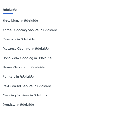
Adelaide
Electricians in Adelaide
Carpet Cleaning Service in Adelaide
Plumbers in Adelaide
Mattress Cleaning in Adelaide
Upholstery Cleaning in Adelaide
House Cleaning in Adelaide
Painters in Adelaide
Pest Control Service in Adelaide
Cleaning Services in Adelaide
Dentists in Adelaide