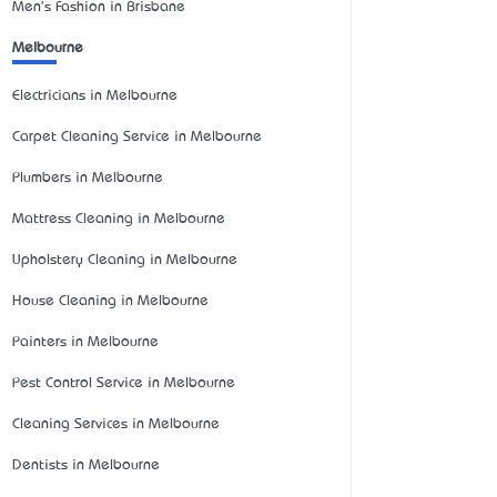
Men's Fashion in Brisbane
Melbourne
Electricians in Melbourne
Carpet Cleaning Service in Melbourne
Plumbers in Melbourne
Mattress Cleaning in Melbourne
Upholstery Cleaning in Melbourne
House Cleaning in Melbourne
Painters in Melbourne
Pest Control Service in Melbourne
Cleaning Services in Melbourne
Dentists in Melbourne