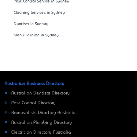
Pest Control Service in Sydney
Cleaning Services in Sydney
Dentists in Sydney
Men's Fashion in Sydney
Australian Business Directory
Australian Dentists Directory
Pest Control Directory
Removalists Directory Australia
Australian Plumbing Directory
Electrician Directory Australia