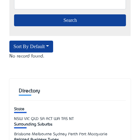
Sort By Default
No record found.
Directory
State
NSW
VIC
QLD
SA
ACT
WA
TAS
NT
Surrounding Suburbs
Brisbane Melbourne Sydney Perth Port Macquarie
Related Business Types