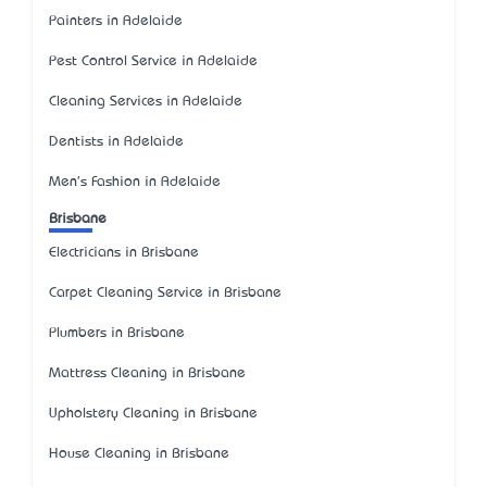
Painters in Adelaide
Pest Control Service in Adelaide
Cleaning Services in Adelaide
Dentists in Adelaide
Men's Fashion in Adelaide
Brisbane
Electricians in Brisbane
Carpet Cleaning Service in Brisbane
Plumbers in Brisbane
Mattress Cleaning in Brisbane
Upholstery Cleaning in Brisbane
House Cleaning in Brisbane