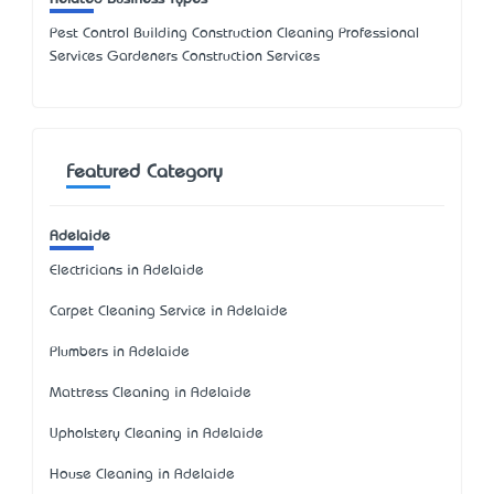
Pest Control Building Construction Cleaning Professional
Services Gardeners Construction Services
Featured Category
Adelaide
Electricians in Adelaide
Carpet Cleaning Service in Adelaide
Plumbers in Adelaide
Mattress Cleaning in Adelaide
Upholstery Cleaning in Adelaide
House Cleaning in Adelaide