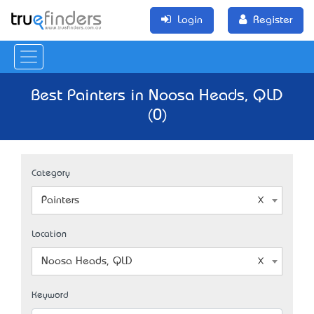
Login
Register
Best Painters in Noosa Heads, QLD
(0)
Category
Painters
Location
Noosa Heads, QLD
Keyword