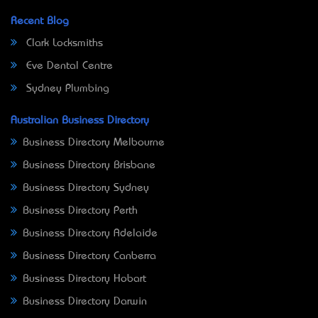
Recent Blog
Clark Locksmiths
Eve Dental Centre
Sydney Plumbing
Australian Business Directory
Business Directory Melbourne
Business Directory Brisbane
Business Directory Sydney
Business Directory Perth
Business Directory Adelaide
Business Directory Canberra
Business Directory Hobart
Business Directory Darwin