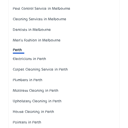
Pest Control Service in Melbourne
Cleaning Services in Melbourne
Dentists in Melbourne
Men's Fashion in Melbourne
Perth
Electricians in Perth
Carpet Cleaning Service in Perth
Plumbers in Perth
Mattress Cleaning in Perth
Upholstery Cleaning in Perth
House Cleaning in Perth
Painters in Perth