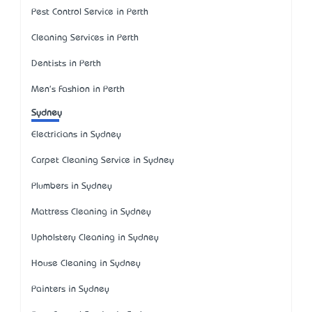
Pest Control Service in Perth
Cleaning Services in Perth
Dentists in Perth
Men's Fashion in Perth
Sydney
Electricians in Sydney
Carpet Cleaning Service in Sydney
Plumbers in Sydney
Mattress Cleaning in Sydney
Upholstery Cleaning in Sydney
House Cleaning in Sydney
Painters in Sydney