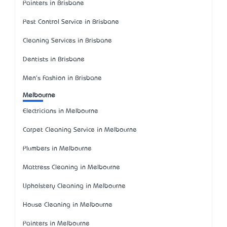
Painters in Brisbane
Pest Control Service in Brisbane
Cleaning Services in Brisbane
Dentists in Brisbane
Men's Fashion in Brisbane
Melbourne
Electricians in Melbourne
Carpet Cleaning Service in Melbourne
Plumbers in Melbourne
Mattress Cleaning in Melbourne
Upholstery Cleaning in Melbourne
House Cleaning in Melbourne
Painters in Melbourne