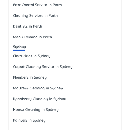
Pest Control Service in Perth
Cleaning Services in Perth
Dentists in Perth
Men's Fashion in Perth
Sydney
Electricians in Sydney
Carpet Cleaning Service in Sydney
Plumbers in Sydney
Mattress Cleaning in Sydney
Upholstery Cleaning in Sydney
House Cleaning in Sydney
Painters in Sydney