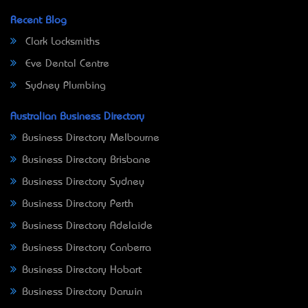
Recent Blog
Clark Locksmiths
Eve Dental Centre
Sydney Plumbing
Australian Business Directory
Business Directory Melbourne
Business Directory Brisbane
Business Directory Sydney
Business Directory Perth
Business Directory Adelaide
Business Directory Canberra
Business Directory Hobart
Business Directory Darwin