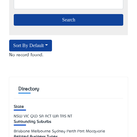
Sort By Default
No record found.
Directory
State
NSW
VIC
QLD
SA
ACT
WA
TAS
NT
Surrounding Suburbs
Brisbane Melbourne Sydney Perth Port Macquarie
Related Business Types