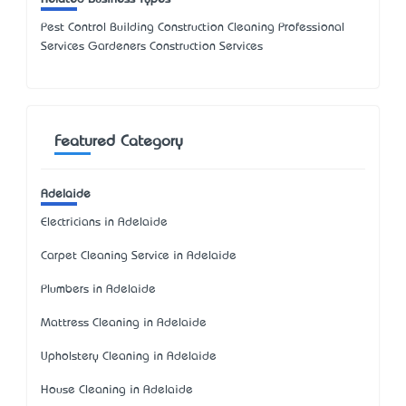
Pest Control Building Construction Cleaning Professional
Services Gardeners Construction Services
Featured Category
Adelaide
Electricians in Adelaide
Carpet Cleaning Service in Adelaide
Plumbers in Adelaide
Mattress Cleaning in Adelaide
Upholstery Cleaning in Adelaide
House Cleaning in Adelaide