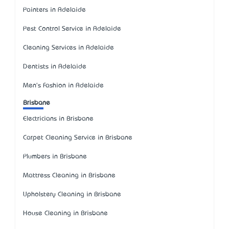
Painters in Adelaide
Pest Control Service in Adelaide
Cleaning Services in Adelaide
Dentists in Adelaide
Men's Fashion in Adelaide
Brisbane
Electricians in Brisbane
Carpet Cleaning Service in Brisbane
Plumbers in Brisbane
Mattress Cleaning in Brisbane
Upholstery Cleaning in Brisbane
House Cleaning in Brisbane