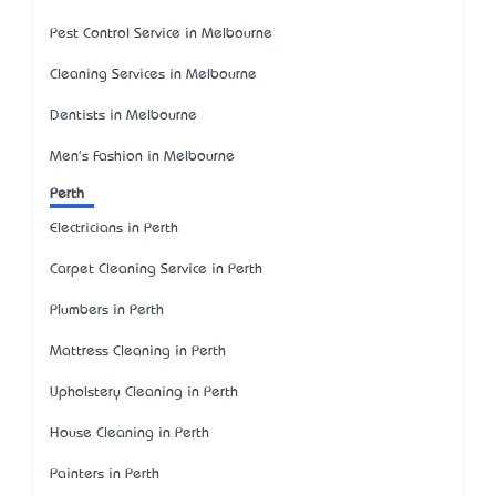
Pest Control Service in Melbourne
Cleaning Services in Melbourne
Dentists in Melbourne
Men's Fashion in Melbourne
Perth
Electricians in Perth
Carpet Cleaning Service in Perth
Plumbers in Perth
Mattress Cleaning in Perth
Upholstery Cleaning in Perth
House Cleaning in Perth
Painters in Perth