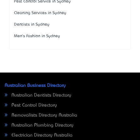
Pest Control Service in Sydney
Cleaning Services in Sydney
Dentists in Sydney
Men's Fashion in Sydney
Australian Business Directory
Australian Dentists Directory
Pest Control Directory
Removalists Directory Australia
Australian Plumbing Directory
Electrician Directory Australia