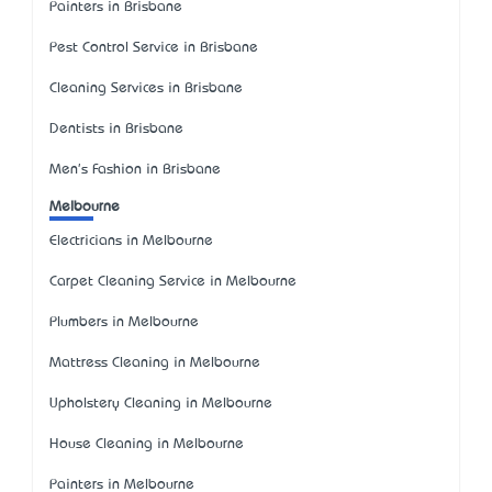
Painters in Brisbane
Pest Control Service in Brisbane
Cleaning Services in Brisbane
Dentists in Brisbane
Men's Fashion in Brisbane
Melbourne
Electricians in Melbourne
Carpet Cleaning Service in Melbourne
Plumbers in Melbourne
Mattress Cleaning in Melbourne
Upholstery Cleaning in Melbourne
House Cleaning in Melbourne
Painters in Melbourne