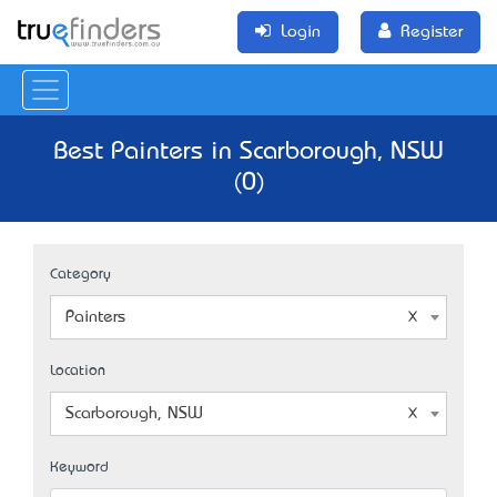
Login
Register
Best Painters in Scarborough, NSW
(0)
Category
Painters
Location
Scarborough, NSW
Keyword