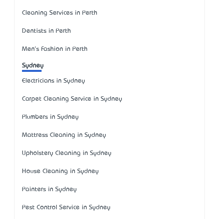
Cleaning Services in Perth
Dentists in Perth
Men's Fashion in Perth
Sydney
Electricians in Sydney
Carpet Cleaning Service in Sydney
Plumbers in Sydney
Mattress Cleaning in Sydney
Upholstery Cleaning in Sydney
House Cleaning in Sydney
Painters in Sydney
Pest Control Service in Sydney