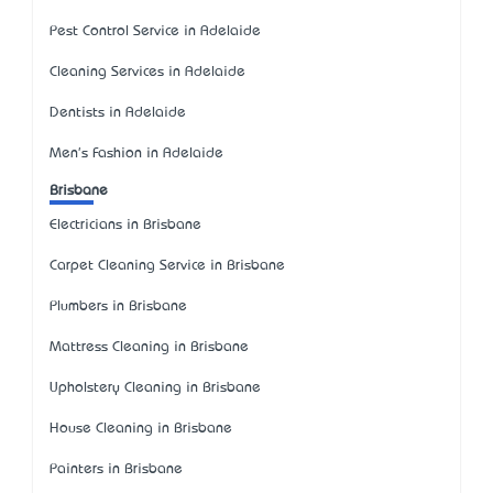
Pest Control Service in Adelaide
Cleaning Services in Adelaide
Dentists in Adelaide
Men's Fashion in Adelaide
Brisbane
Electricians in Brisbane
Carpet Cleaning Service in Brisbane
Plumbers in Brisbane
Mattress Cleaning in Brisbane
Upholstery Cleaning in Brisbane
House Cleaning in Brisbane
Painters in Brisbane