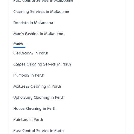
Pest Control Service in Melbourne
Cleaning Services in Melbourne
Dentists in Melbourne
Men's Fashion in Melbourne
Perth
Electricians in Perth
Carpet Cleaning Service in Perth
Plumbers in Perth
Mattress Cleaning in Perth
Upholstery Cleaning in Perth
House Cleaning in Perth
Painters in Perth
Pest Control Service in Perth