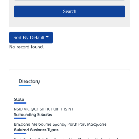
Sort By Default
No record found.
Directory
State
NSW
VIC
QLD
SA
ACT
WA
TAS
NT
Surrounding Suburbs
Brisbane Melbourne Sydney Perth Port Macquarie
Related Business Types