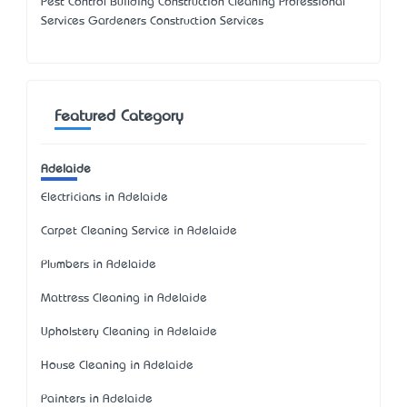
Pest Control Building Construction Cleaning Professional
Services Gardeners Construction Services
Featured Category
Adelaide
Electricians in Adelaide
Carpet Cleaning Service in Adelaide
Plumbers in Adelaide
Mattress Cleaning in Adelaide
Upholstery Cleaning in Adelaide
House Cleaning in Adelaide
Painters in Adelaide