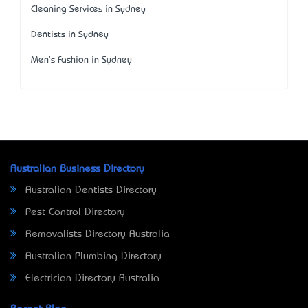
Cleaning Services in Sydney
Dentists in Sydney
Men's Fashion in Sydney
Australian Business Directory
Australian Dentists Directory
Pest Control Directory
Removalists Directory Australia
Australian Plumbing Directory
Electrician Directory Australia