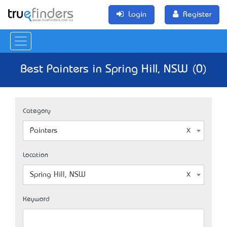
Login
Register
Best Painters in Spring Hill, NSW (0)
Category
Painters
Location
Spring Hill, NSW
Keyword