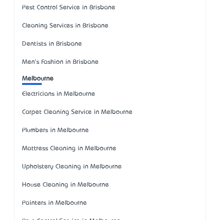
Pest Control Service in Brisbane
Cleaning Services in Brisbane
Dentists in Brisbane
Men's Fashion in Brisbane
Melbourne
Electricians in Melbourne
Carpet Cleaning Service in Melbourne
Plumbers in Melbourne
Mattress Cleaning in Melbourne
Upholstery Cleaning in Melbourne
House Cleaning in Melbourne
Painters in Melbourne