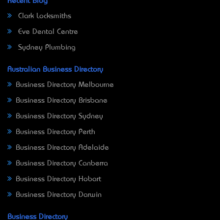
Recent Blog
Clark Locksmiths
Eve Dental Centre
Sydney Plumbing
Australian Business Directory
Business Directory Melbourne
Business Directory Brisbane
Business Directory Sydney
Business Directory Perth
Business Directory Adelaide
Business Directory Canberra
Business Directory Hobart
Business Directory Darwin
Business Directory