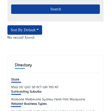
Sort By Default
No record found.
Directory
State
NSW
VIC
QLD
SA
ACT
WA
TAS
NT
Surrounding Suburbs
Brisbane Melbourne Sydney Perth Port Macquarie
Related Business Types