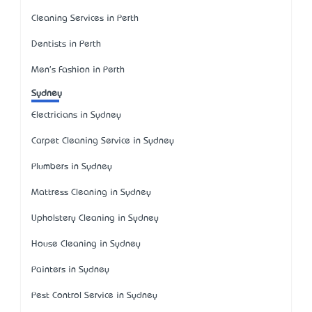
Cleaning Services in Perth
Dentists in Perth
Men's Fashion in Perth
Sydney
Electricians in Sydney
Carpet Cleaning Service in Sydney
Plumbers in Sydney
Mattress Cleaning in Sydney
Upholstery Cleaning in Sydney
House Cleaning in Sydney
Painters in Sydney
Pest Control Service in Sydney