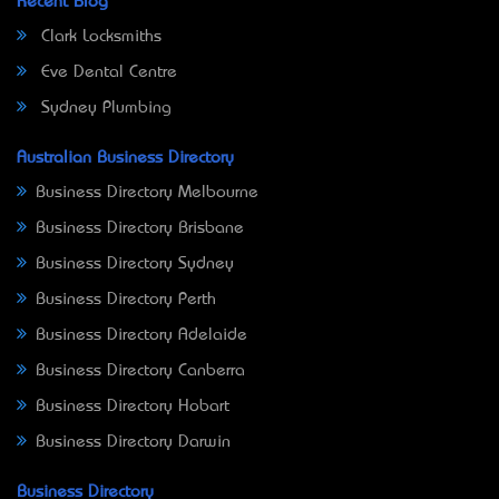
Recent Blog
Clark Locksmiths
Eve Dental Centre
Sydney Plumbing
Australian Business Directory
Business Directory Melbourne
Business Directory Brisbane
Business Directory Sydney
Business Directory Perth
Business Directory Adelaide
Business Directory Canberra
Business Directory Hobart
Business Directory Darwin
Business Directory