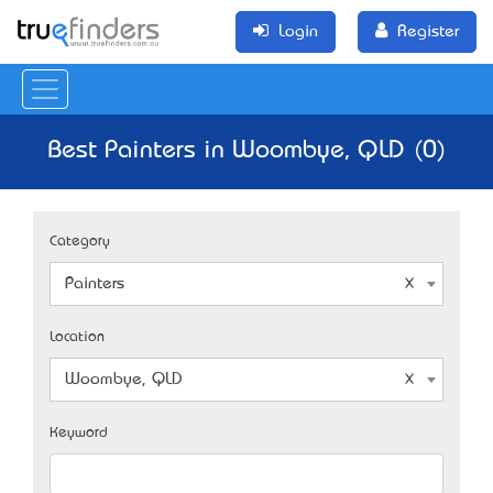
Login
Register
Best Painters in Woombye, QLD (0)
Category
Painters
Location
Woombye, QLD
Keyword