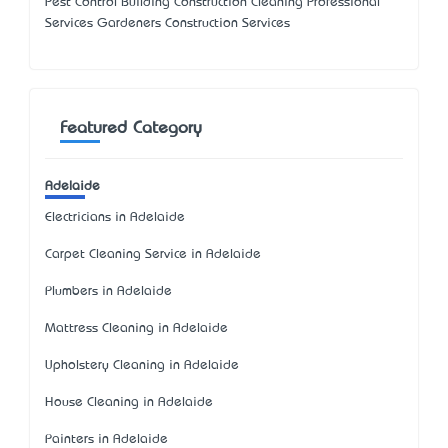
Pest Control Building Construction Cleaning Professional
Services Gardeners Construction Services
Featured Category
Adelaide
Electricians in Adelaide
Carpet Cleaning Service in Adelaide
Plumbers in Adelaide
Mattress Cleaning in Adelaide
Upholstery Cleaning in Adelaide
House Cleaning in Adelaide
Painters in Adelaide