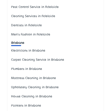
Pest Control Service in Adelaide
Cleaning Services in Adelaide
Dentists in Adelaide
Men's Fashion in Adelaide
Brisbane
Electricians in Brisbane
Carpet Cleaning Service in Brisbane
Plumbers in Brisbane
Mattress Cleaning in Brisbane
Upholstery Cleaning in Brisbane
House Cleaning in Brisbane
Painters in Brisbane