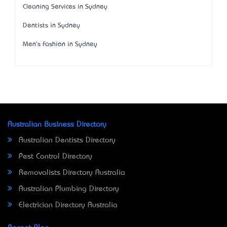
Cleaning Services in Sydney
Dentists in Sydney
Men's Fashion in Sydney
Australian Business Directory
Australian Dentists Directory
Pest Control Directory
Removalists Directory Australia
Australian Plumbing Directory
Electrician Directory Australia