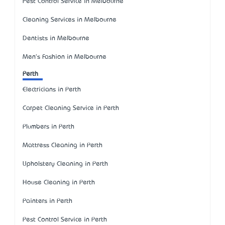
Pest Control Service in Melbourne
Cleaning Services in Melbourne
Dentists in Melbourne
Men's Fashion in Melbourne
Perth
Electricians in Perth
Carpet Cleaning Service in Perth
Plumbers in Perth
Mattress Cleaning in Perth
Upholstery Cleaning in Perth
House Cleaning in Perth
Painters in Perth
Pest Control Service in Perth