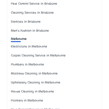
Pest Control Service in Brisbane
Cleaning Services in Brisbane
Dentists in Brisbane
Men's Fashion in Brisbane
Melbourne
Electricians in Melbourne
Carpet Cleaning Service in Melbourne
Plumbers in Melbourne
Mattress Cleaning in Melbourne
Upholstery Cleaning in Melbourne
House Cleaning in Melbourne
Painters in Melbourne