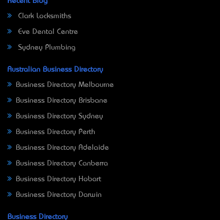
Recent Blog
Clark Locksmiths
Eve Dental Centre
Sydney Plumbing
Australian Business Directory
Business Directory Melbourne
Business Directory Brisbane
Business Directory Sydney
Business Directory Perth
Business Directory Adelaide
Business Directory Canberra
Business Directory Hobart
Business Directory Darwin
Business Directory