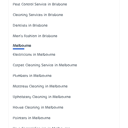
Pest Control Service in Brisbane
Cleaning Services in Brisbane
Dentists in Brisbane
Men's Fashion in Brisbane
Melbourne
Electricians in Melbourne
Carpet Cleaning Service in Melbourne
Plumbers in Melbourne
Mattress Cleaning in Melbourne
Upholstery Cleaning in Melbourne
House Cleaning in Melbourne
Painters in Melbourne