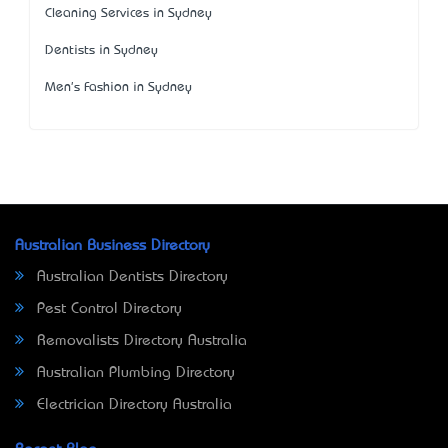
Cleaning Services in Sydney
Dentists in Sydney
Men's Fashion in Sydney
Australian Business Directory
Australian Dentists Directory
Pest Control Directory
Removalists Directory Australia
Australian Plumbing Directory
Electrician Directory Australia