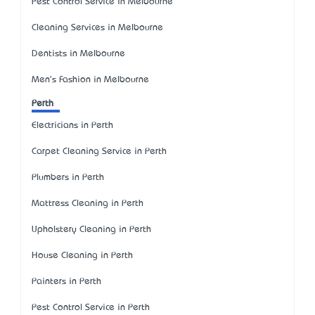
Pest Control Service in Melbourne
Cleaning Services in Melbourne
Dentists in Melbourne
Men's Fashion in Melbourne
Perth
Electricians in Perth
Carpet Cleaning Service in Perth
Plumbers in Perth
Mattress Cleaning in Perth
Upholstery Cleaning in Perth
House Cleaning in Perth
Painters in Perth
Pest Control Service in Perth