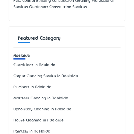
Pest Control Building Construction Cleaning Professional
Services Gardeners Construction Services
Featured Category
Adelaide
Electricians in Adelaide
Carpet Cleaning Service in Adelaide
Plumbers in Adelaide
Mattress Cleaning in Adelaide
Upholstery Cleaning in Adelaide
House Cleaning in Adelaide
Painters in Adelaide