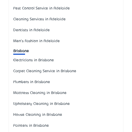
Pest Control Service in Adelaide
Cleaning Services in Adelaide
Dentists in Adelaide
Men's Fashion in Adelaide
Brisbane
Electricians in Brisbane
Carpet Cleaning Service in Brisbane
Plumbers in Brisbane
Mattress Cleaning in Brisbane
Upholstery Cleaning in Brisbane
House Cleaning in Brisbane
Painters in Brisbane