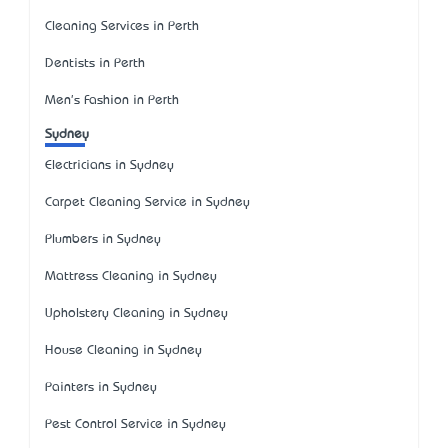
Cleaning Services in Perth
Dentists in Perth
Men's Fashion in Perth
Sydney
Electricians in Sydney
Carpet Cleaning Service in Sydney
Plumbers in Sydney
Mattress Cleaning in Sydney
Upholstery Cleaning in Sydney
House Cleaning in Sydney
Painters in Sydney
Pest Control Service in Sydney