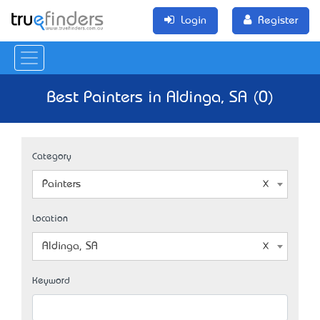
Login
Register
Best Painters in Aldinga, SA (0)
Category
Painters
Location
Aldinga, SA
Keyword