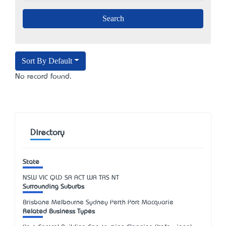
Sort By Default
No record found.
Directory
State
NSW
VIC
QLD
SA
ACT
WA
TAS
NT
Surrounding Suburbs
Brisbane Melbourne Sydney Perth Port Macquarie
Related Business Types