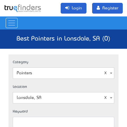
Login
Register
Best Painters in Lonsdale, SA (0)
Category
Painters
Location
Lonsdale, SA
Keyword