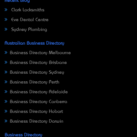
Recent Blog
Clark Locksmiths
Eve Dental Centre
Sydney Plumbing
Australian Business Directory
Business Directory Melbourne
Business Directory Brisbane
Business Directory Sydney
Business Directory Perth
Business Directory Adelaide
Business Directory Canberra
Business Directory Hobart
Business Directory Darwin
Business Directory