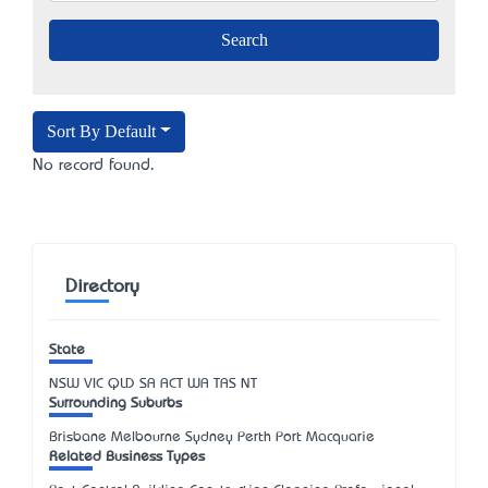
Sort By Default
No record found.
Directory
State
NSW
VIC
QLD
SA
ACT
WA
TAS
NT
Surrounding Suburbs
Brisbane Melbourne Sydney Perth Port Macquarie
Related Business Types