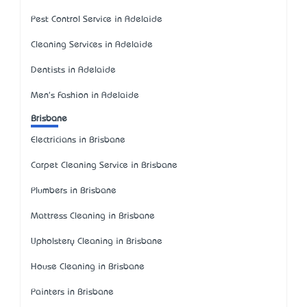
Pest Control Service in Adelaide
Cleaning Services in Adelaide
Dentists in Adelaide
Men's Fashion in Adelaide
Brisbane
Electricians in Brisbane
Carpet Cleaning Service in Brisbane
Plumbers in Brisbane
Mattress Cleaning in Brisbane
Upholstery Cleaning in Brisbane
House Cleaning in Brisbane
Painters in Brisbane