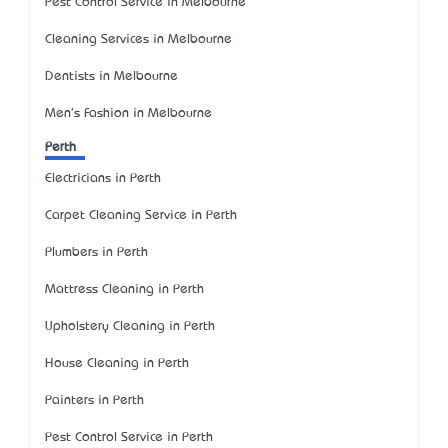
Pest Control Service in Melbourne
Cleaning Services in Melbourne
Dentists in Melbourne
Men's Fashion in Melbourne
Perth
Electricians in Perth
Carpet Cleaning Service in Perth
Plumbers in Perth
Mattress Cleaning in Perth
Upholstery Cleaning in Perth
House Cleaning in Perth
Painters in Perth
Pest Control Service in Perth