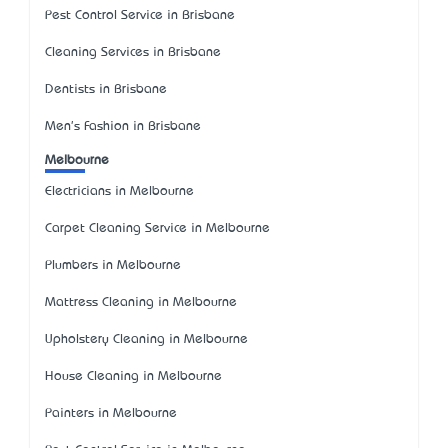
Pest Control Service in Brisbane
Cleaning Services in Brisbane
Dentists in Brisbane
Men's Fashion in Brisbane
Melbourne
Electricians in Melbourne
Carpet Cleaning Service in Melbourne
Plumbers in Melbourne
Mattress Cleaning in Melbourne
Upholstery Cleaning in Melbourne
House Cleaning in Melbourne
Painters in Melbourne