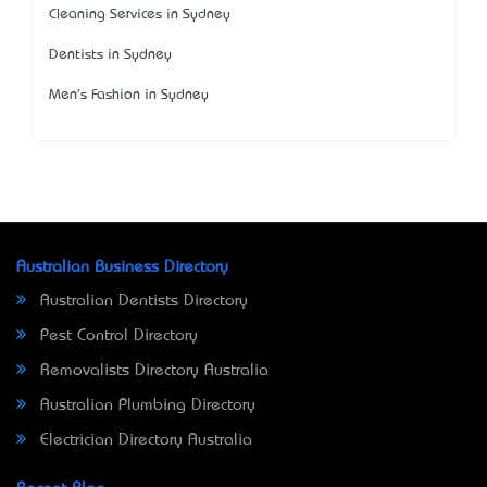
Cleaning Services in Sydney
Dentists in Sydney
Men's Fashion in Sydney
Australian Business Directory
Australian Dentists Directory
Pest Control Directory
Removalists Directory Australia
Australian Plumbing Directory
Electrician Directory Australia