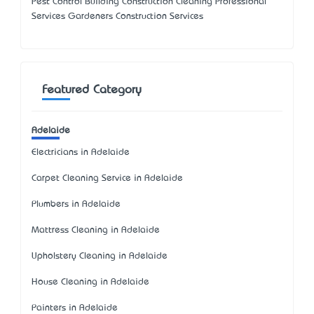
Pest Control Building Construction Cleaning Professional
Services Gardeners Construction Services
Featured Category
Adelaide
Electricians in Adelaide
Carpet Cleaning Service in Adelaide
Plumbers in Adelaide
Mattress Cleaning in Adelaide
Upholstery Cleaning in Adelaide
House Cleaning in Adelaide
Painters in Adelaide