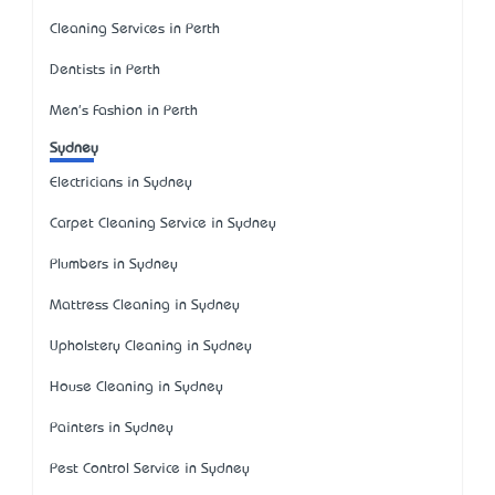
Cleaning Services in Perth
Dentists in Perth
Men's Fashion in Perth
Sydney
Electricians in Sydney
Carpet Cleaning Service in Sydney
Plumbers in Sydney
Mattress Cleaning in Sydney
Upholstery Cleaning in Sydney
House Cleaning in Sydney
Painters in Sydney
Pest Control Service in Sydney