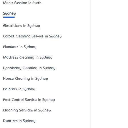
Men's Fashion in Perth
Sydney
Electricians in Sydney
Carpet Cleaning Service in Sydney
Plumbers in Sydney
Mattress Cleaning in Sydney
Upholstery Cleaning in Sydney
House Cleaning in Sydney
Painters in Sydney
Pest Control Service in Sydney
Cleaning Services in Sydney
Dentists in Sydney