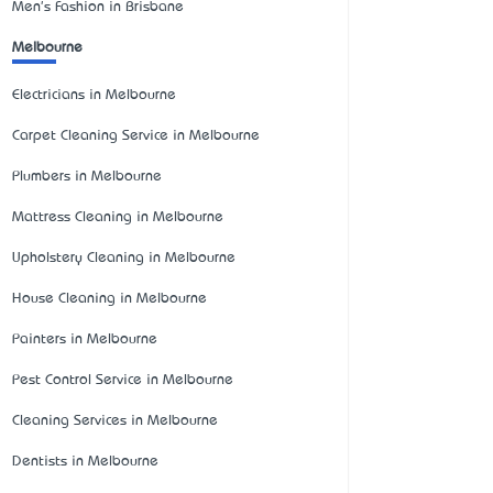
Men's Fashion in Brisbane
Melbourne
Electricians in Melbourne
Carpet Cleaning Service in Melbourne
Plumbers in Melbourne
Mattress Cleaning in Melbourne
Upholstery Cleaning in Melbourne
House Cleaning in Melbourne
Painters in Melbourne
Pest Control Service in Melbourne
Cleaning Services in Melbourne
Dentists in Melbourne