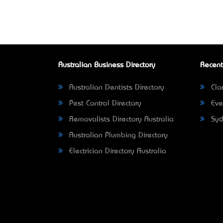
Australian Business Directory
Recent
Australian Dentists Directory
Clar
Pest Control Directory
Eve
Removalists Directory Australia
Syd
Australian Plumbing Directory
Electrician Directory Australia