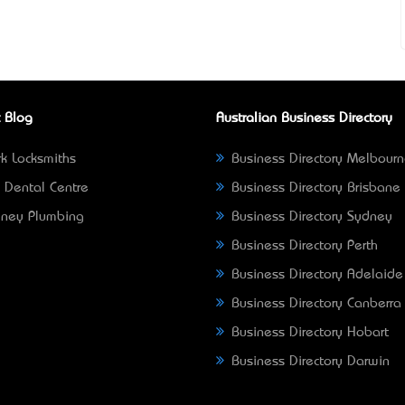
 Blog
Australian Business Directory
k Locksmiths
Business Directory Melbour
 Dental Centre
Business Directory Brisbane
ney Plumbing
Business Directory Sydney
Business Directory Perth
Business Directory Adelaide
Business Directory Canberra
Business Directory Hobart
Business Directory Darwin