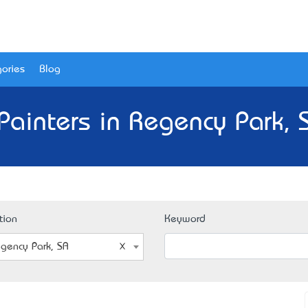
ories
Blog
Painters in Regency Park, 
tion
Keyword
gency Park, SA