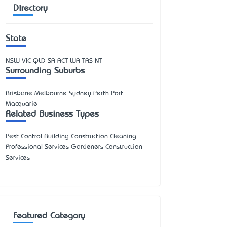
Directory
State
NSW
VIC
QLD
SA
ACT
WA
TAS
NT
Surrounding Suburbs
Brisbane Melbourne Sydney Perth Port
Macquarie
Related Business Types
Pest Control Building Construction Cleaning
Professional Services Gardeners Construction
Services
Featured Category