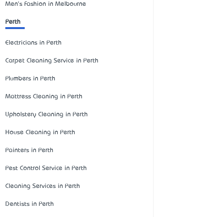
Men's Fashion in Melbourne
Perth
Electricians in Perth
Carpet Cleaning Service in Perth
Plumbers in Perth
Mattress Cleaning in Perth
Upholstery Cleaning in Perth
House Cleaning in Perth
Painters in Perth
Pest Control Service in Perth
Cleaning Services in Perth
Dentists in Perth