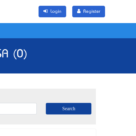
Login
Register
SA (0)