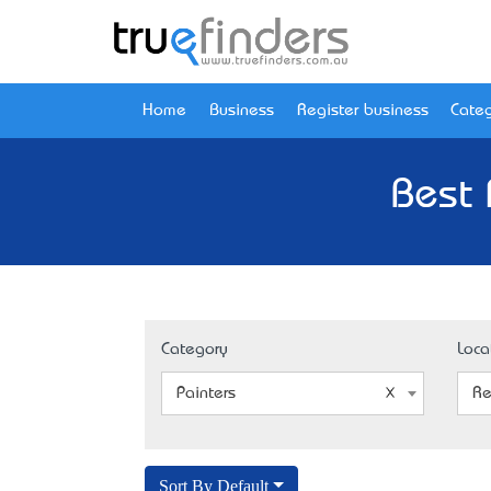
Home
Business
Register business
Categ
Best 
Category
Loca
Painters
Re
Sort By Default