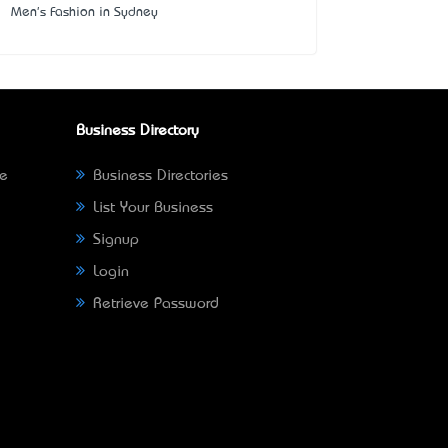
Men's Fashion in Sydney
Business Directory
ne
Business Directories
List Your Business
Signup
Login
Retrieve Password