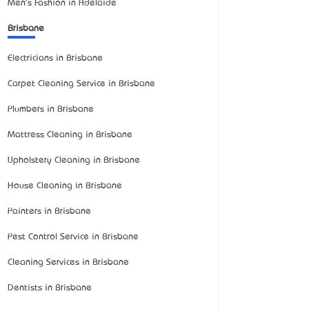
Men's Fashion in Adelaide
Brisbane
Electricians in Brisbane
Carpet Cleaning Service in Brisbane
Plumbers in Brisbane
Mattress Cleaning in Brisbane
Upholstery Cleaning in Brisbane
House Cleaning in Brisbane
Painters in Brisbane
Pest Control Service in Brisbane
Cleaning Services in Brisbane
Dentists in Brisbane