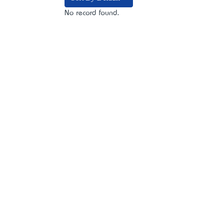
No record found.