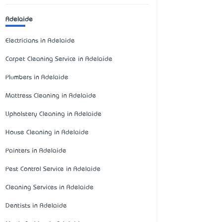
Adelaide
Electricians in Adelaide
Carpet Cleaning Service in Adelaide
Plumbers in Adelaide
Mattress Cleaning in Adelaide
Upholstery Cleaning in Adelaide
House Cleaning in Adelaide
Painters in Adelaide
Pest Control Service in Adelaide
Cleaning Services in Adelaide
Dentists in Adelaide