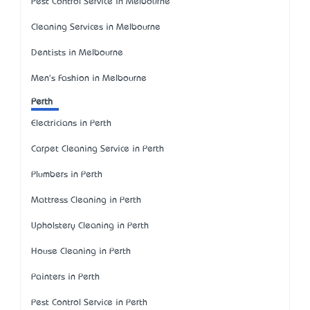
Pest Control Service in Melbourne
Cleaning Services in Melbourne
Dentists in Melbourne
Men's Fashion in Melbourne
Perth
Electricians in Perth
Carpet Cleaning Service in Perth
Plumbers in Perth
Mattress Cleaning in Perth
Upholstery Cleaning in Perth
House Cleaning in Perth
Painters in Perth
Pest Control Service in Perth