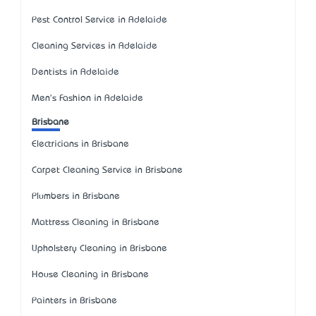
Pest Control Service in Adelaide
Cleaning Services in Adelaide
Dentists in Adelaide
Men's Fashion in Adelaide
Brisbane
Electricians in Brisbane
Carpet Cleaning Service in Brisbane
Plumbers in Brisbane
Mattress Cleaning in Brisbane
Upholstery Cleaning in Brisbane
House Cleaning in Brisbane
Painters in Brisbane