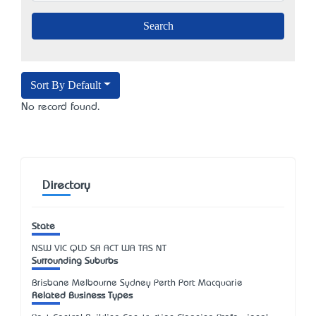
Sort By Default
No record found.
Directory
State
NSW
VIC
QLD
SA
ACT
WA
TAS
NT
Surrounding Suburbs
Brisbane Melbourne Sydney Perth Port Macquarie
Related Business Types