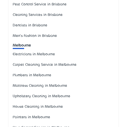
Pest Control Service in Brisbane
Cleaning Services in Brisbane
Dentists in Brisbane
Men's Fashion in Brisbane
Melbourne
Electricians in Melbourne
Carpet Cleaning Service in Melbourne
Plumbers in Melbourne
Mattress Cleaning in Melbourne
Upholstery Cleaning in Melbourne
House Cleaning in Melbourne
Painters in Melbourne