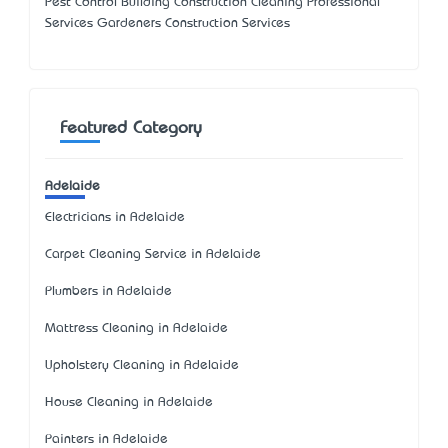
Pest Control Building Construction Cleaning Professional
Services Gardeners Construction Services
Featured Category
Adelaide
Electricians in Adelaide
Carpet Cleaning Service in Adelaide
Plumbers in Adelaide
Mattress Cleaning in Adelaide
Upholstery Cleaning in Adelaide
House Cleaning in Adelaide
Painters in Adelaide