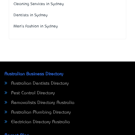
Cleaning Services in Sydney
Dentists in Sydney
Men's Fashion in Sydney
Australian Business Directory
Australian Dentists Directory
Pest Control Directory
Removalists Directory Australia
Australian Plumbing Directory
Electrician Directory Australia