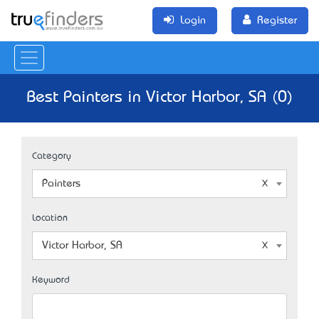
Login
Register
Best Painters in Victor Harbor, SA (0)
Category
Painters
Location
Victor Harbor, SA
Keyword