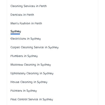
Cleaning Services in Perth
Dentists in Perth
Men's Fashion in Perth
Sydney
Electricians in Sydney
Carpet Cleaning Service in Sydney
Plumbers in Sydney
Mattress Cleaning in Sydney
Upholstery Cleaning in Sydney
House Cleaning in Sydney
Painters in Sydney
Pest Control Service in Sydney