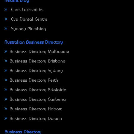
Recent Blog
Clark Locksmiths
Eve Dental Centre
Sydney Plumbing
Australian Business Directory
Business Directory Melbourne
Business Directory Brisbane
Business Directory Sydney
Business Directory Perth
Business Directory Adelaide
Business Directory Canberra
Business Directory Hobart
Business Directory Darwin
Business Directory