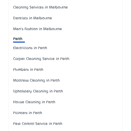
Cleaning Services in Melbourne
Dentists in Melbourne
Men's Fashion in Melbourne
Perth
Electricians in Perth
Carpet Cleaning Service in Perth
Plumbers in Perth
Mattress Cleaning in Perth
Upholstery Cleaning in Perth
House Cleaning in Perth
Painters in Perth
Pest Control Service in Perth