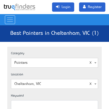
Login
Register
Best Painters in Cheltenham, VIC (1)
Category
Painters
Location
Cheltenham, VIC
Keyword