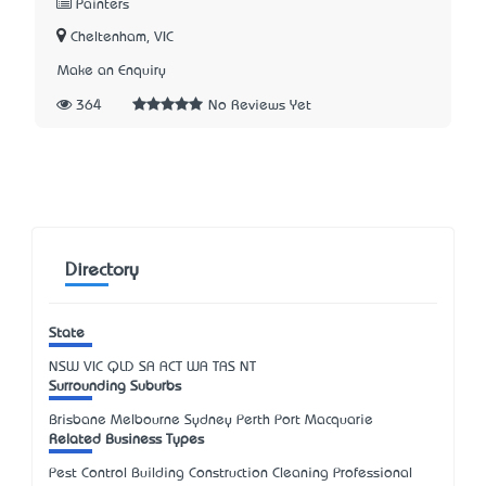
Painters
Cheltenham, VIC
Make an Enquiry
364
No Reviews Yet
Directory
State
NSW
VIC
QLD
SA
ACT
WA
TAS
NT
Surrounding Suburbs
Brisbane Melbourne Sydney Perth Port Macquarie
Related Business Types
Pest Control Building Construction Cleaning Professional