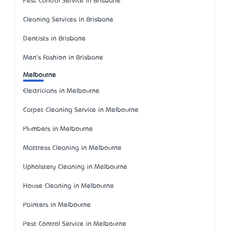
Pest Control Service in Brisbane
Cleaning Services in Brisbane
Dentists in Brisbane
Men's Fashion in Brisbane
Melbourne
Electricians in Melbourne
Carpet Cleaning Service in Melbourne
Plumbers in Melbourne
Mattress Cleaning in Melbourne
Upholstery Cleaning in Melbourne
House Cleaning in Melbourne
Painters in Melbourne
Pest Control Service in Melbourne