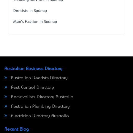
Dentists in Sydney
Men's Fashion in Sydney
Australian Business Directory
Australian Dentists Directory
Pest Control Directory
Removalists Directory Australia
Australian Plumbing Directory
Electrician Directory Australia
Recent Blog