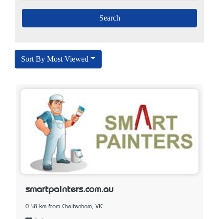
Sort By Most Viewed
smartpainters.com.au
0.58 km from Cheltenham, VIC