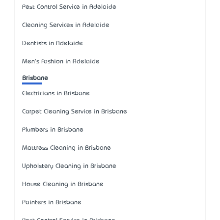
Pest Control Service in Adelaide
Cleaning Services in Adelaide
Dentists in Adelaide
Men's Fashion in Adelaide
Brisbane
Electricians in Brisbane
Carpet Cleaning Service in Brisbane
Plumbers in Brisbane
Mattress Cleaning in Brisbane
Upholstery Cleaning in Brisbane
House Cleaning in Brisbane
Painters in Brisbane