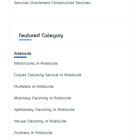
Services Gardeners Construction Services
Featured Category
Adelaide
Electricians in Adelaide
Carpet Cleaning Service in Adelaide
Plumbers in Adelaide
Mattress Cleaning in Adelaide
Upholstery Cleaning in Adelaide
House Cleaning in Adelaide
Painters in Adelaide