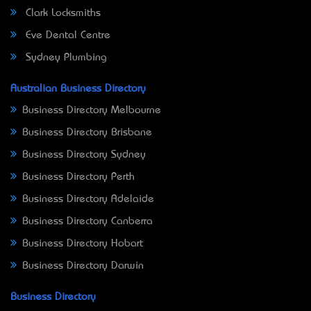
Clark Locksmiths
Eve Dental Centre
Sydney Plumbing
Australian Business Directory
Business Directory Melbourne
Business Directory Brisbane
Business Directory Sydney
Business Directory Perth
Business Directory Adelaide
Business Directory Canberra
Business Directory Hobart
Business Directory Darwin
Business Directory