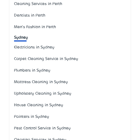
Cleaning Services in Perth
Dentists in Perth
Men's Fashion in Perth
Sydney
Electricians in Sydney
Carpet Cleaning Service in Sydney
Plumbers in Sydney
Mattress Cleaning in Sydney
Upholstery Cleaning in Sydney
House Cleaning in Sydney
Painters in Sydney
Pest Control Service in Sydney
Cleaning Services in Sydney