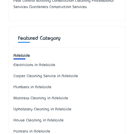
Pest Control Building Construction Cleaning Professional
Services Gardeners Construction Services
Featured Category
Adelaide
Electricians in Adelaide
Carpet Cleaning Service in Adelaide
Plumbers in Adelaide
Mattress Cleaning in Adelaide
Upholstery Cleaning in Adelaide
House Cleaning in Adelaide
Painters in Adelaide