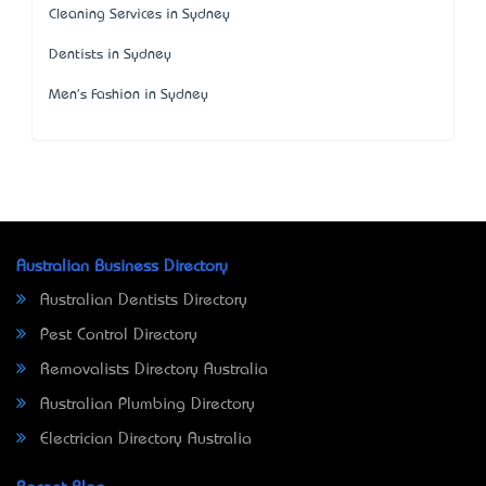
Cleaning Services in Sydney
Dentists in Sydney
Men's Fashion in Sydney
Australian Business Directory
Australian Dentists Directory
Pest Control Directory
Removalists Directory Australia
Australian Plumbing Directory
Electrician Directory Australia