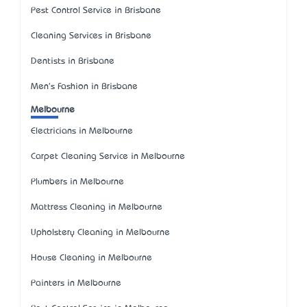
Pest Control Service in Brisbane
Cleaning Services in Brisbane
Dentists in Brisbane
Men's Fashion in Brisbane
Melbourne
Electricians in Melbourne
Carpet Cleaning Service in Melbourne
Plumbers in Melbourne
Mattress Cleaning in Melbourne
Upholstery Cleaning in Melbourne
House Cleaning in Melbourne
Painters in Melbourne