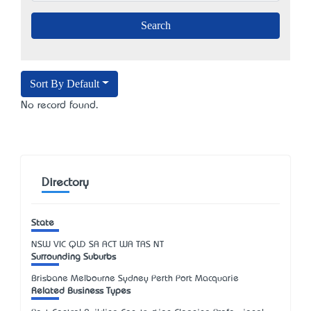
Sort By Default
No record found.
Directory
State
NSW
VIC
QLD
SA
ACT
WA
TAS
NT
Surrounding Suburbs
Brisbane Melbourne Sydney Perth Port Macquarie
Related Business Types