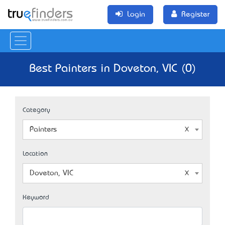
Login
Register
Best Painters in Doveton, VIC (0)
Category
Painters
Location
Doveton, VIC
Keyword