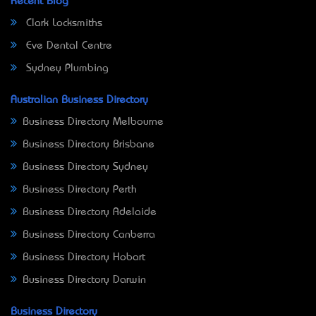
Recent Blog
Clark Locksmiths
Eve Dental Centre
Sydney Plumbing
Australian Business Directory
Business Directory Melbourne
Business Directory Brisbane
Business Directory Sydney
Business Directory Perth
Business Directory Adelaide
Business Directory Canberra
Business Directory Hobart
Business Directory Darwin
Business Directory