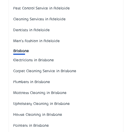
Pest Control Service in Adelaide
Cleaning Services in Adelaide
Dentists in Adelaide
Men's Fashion in Adelaide
Brisbane
Electricians in Brisbane
Carpet Cleaning Service in Brisbane
Plumbers in Brisbane
Mattress Cleaning in Brisbane
Upholstery Cleaning in Brisbane
House Cleaning in Brisbane
Painters in Brisbane