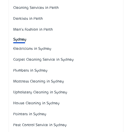
Cleaning Services in Perth
Dentists in Perth
Men's Fashion in Perth
Sydney
Electricians in Sydney
Carpet Cleaning Service in Sydney
Plumbers in Sydney
Mattress Cleaning in Sydney
Upholstery Cleaning in Sydney
House Cleaning in Sydney
Painters in Sydney
Pest Control Service in Sydney