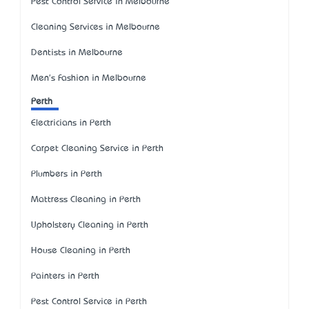
Pest Control Service in Melbourne
Cleaning Services in Melbourne
Dentists in Melbourne
Men's Fashion in Melbourne
Perth
Electricians in Perth
Carpet Cleaning Service in Perth
Plumbers in Perth
Mattress Cleaning in Perth
Upholstery Cleaning in Perth
House Cleaning in Perth
Painters in Perth
Pest Control Service in Perth