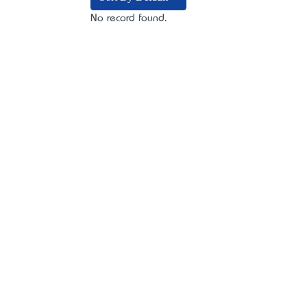
No record found.