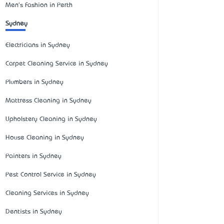
Men's Fashion in Perth
Sydney
Electricians in Sydney
Carpet Cleaning Service in Sydney
Plumbers in Sydney
Mattress Cleaning in Sydney
Upholstery Cleaning in Sydney
House Cleaning in Sydney
Painters in Sydney
Pest Control Service in Sydney
Cleaning Services in Sydney
Dentists in Sydney