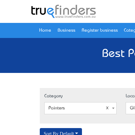
Home
Business
Register business
Categ
Best P
Category
Loca
Painters
Gl
Sort By Default