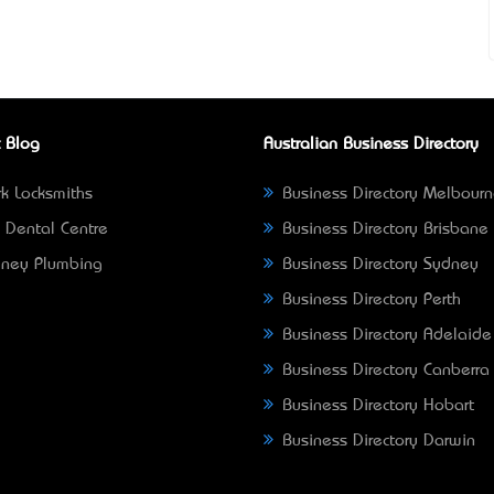
 Blog
Australian Business Directory
k Locksmiths
Business Directory Melbour
 Dental Centre
Business Directory Brisbane
ney Plumbing
Business Directory Sydney
Business Directory Perth
Business Directory Adelaide
Business Directory Canberra
Business Directory Hobart
Business Directory Darwin