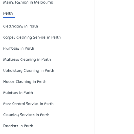
Men's Fashion in Melbourne
Perth
Electricians in Perth
Carpet Cleaning Service in Perth
Plumbers in Perth
Mattress Cleaning in Perth
Upholstery Cleaning in Perth
House Cleaning in Perth
Painters in Perth
Pest Control Service in Perth
Cleaning Services in Perth
Dentists in Perth