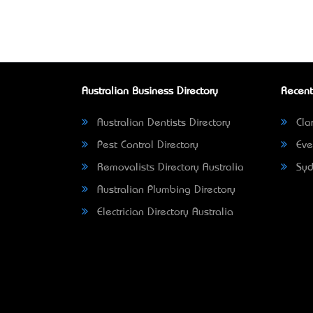
Australian Business Directory
Recent
Australian Dentists Directory
Clar
Pest Control Directory
Eve
Removalists Directory Australia
Syd
Australian Plumbing Directory
Electrician Directory Australia