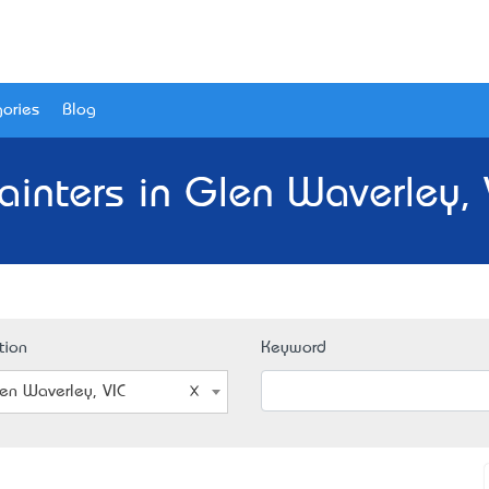
ories
Blog
ainters in Glen Waverley, 
tion
Keyword
en Waverley, VIC