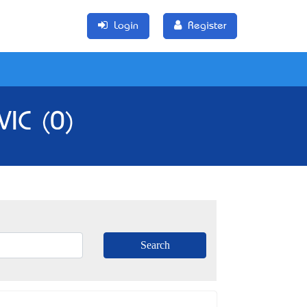
Login
Register
VIC (0)