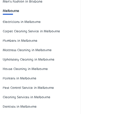
Men's Fashion in Brisbane
Melbourne
Electricians in Melbourne
Carpet Cleaning Service in Melbourne
Plumbers in Melbourne
Mattress Cleaning in Melbourne
Upholstery Cleaning in Melbourne
House Cleaning in Melbourne
Painters in Melbourne
Pest Control Service in Melbourne
Cleaning Services in Melbourne
Dentists in Melbourne