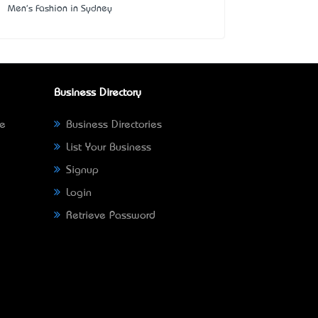
Men's Fashion in Sydney
Business Directory
ne
Business Directories
List Your Business
Signup
Login
Retrieve Password