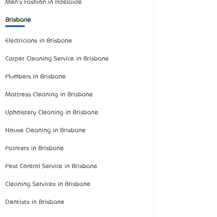
Men's Fashion in Adelaide
Brisbane
Electricians in Brisbane
Carpet Cleaning Service in Brisbane
Plumbers in Brisbane
Mattress Cleaning in Brisbane
Upholstery Cleaning in Brisbane
House Cleaning in Brisbane
Painters in Brisbane
Pest Control Service in Brisbane
Cleaning Services in Brisbane
Dentists in Brisbane