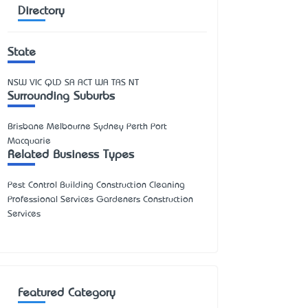
Directory
State
NSW
VIC
QLD
SA
ACT
WA
TAS
NT
Surrounding Suburbs
Brisbane Melbourne Sydney Perth Port
Macquarie
Related Business Types
Pest Control Building Construction Cleaning
Professional Services Gardeners Construction
Services
Featured Category