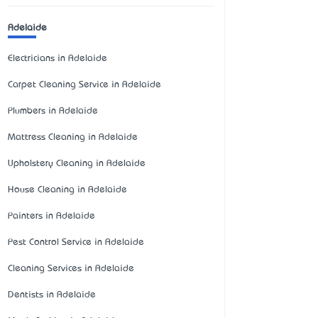
Adelaide
Electricians in Adelaide
Carpet Cleaning Service in Adelaide
Plumbers in Adelaide
Mattress Cleaning in Adelaide
Upholstery Cleaning in Adelaide
House Cleaning in Adelaide
Painters in Adelaide
Pest Control Service in Adelaide
Cleaning Services in Adelaide
Dentists in Adelaide