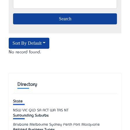
Sort By Default
No record found.
Directory
State
NSW
VIC
QLD
SA
ACT
WA
TAS
NT
Surrounding Suburbs
Brisbane Melbourne Sydney Perth Port Macquarie
Related Business Types