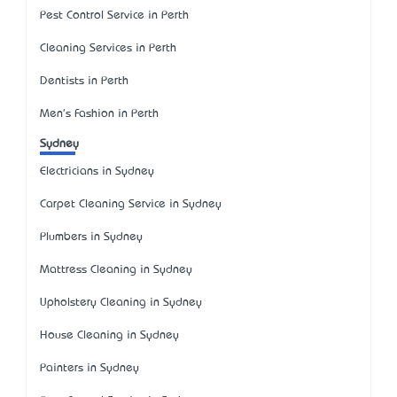
Pest Control Service in Perth
Cleaning Services in Perth
Dentists in Perth
Men's Fashion in Perth
Sydney
Electricians in Sydney
Carpet Cleaning Service in Sydney
Plumbers in Sydney
Mattress Cleaning in Sydney
Upholstery Cleaning in Sydney
House Cleaning in Sydney
Painters in Sydney