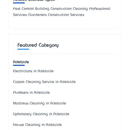
Pest Control Building Construction Cleaning Professional
Services Gardeners Construction Services
Featured Category
Adelaide
Electricians in Adelaide
Carpet Cleaning Service in Adelaide
Plumbers in Adelaide
Mattress Cleaning in Adelaide
Upholstery Cleaning in Adelaide
House Cleaning in Adelaide