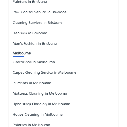
Painters in Brisbane
Pest Control Service in Brisbane
Cleaning Services in Brisbane
Dentists in Brisbane
Men's Fashion in Brisbane
Melbourne
Electricians in Melbourne
Carpet Cleaning Service in Melbourne
Plumbers in Melbourne
Mattress Cleaning in Melbourne
Upholstery Cleaning in Melbourne
House Cleaning in Melbourne
Painters in Melbourne