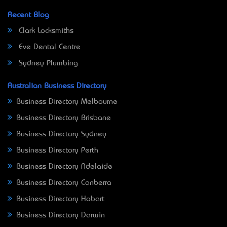
Recent Blog
Clark Locksmiths
Eve Dental Centre
Sydney Plumbing
Australian Business Directory
Business Directory Melbourne
Business Directory Brisbane
Business Directory Sydney
Business Directory Perth
Business Directory Adelaide
Business Directory Canberra
Business Directory Hobart
Business Directory Darwin