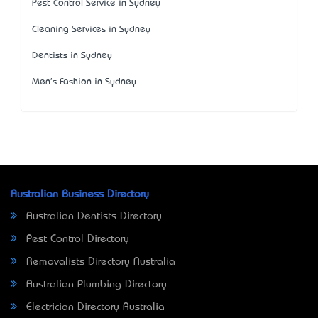
Pest Control Service in Sydney
Cleaning Services in Sydney
Dentists in Sydney
Men's Fashion in Sydney
Australian Business Directory
Australian Dentists Directory
Pest Control Directory
Removalists Directory Australia
Australian Plumbing Directory
Electrician Directory Australia