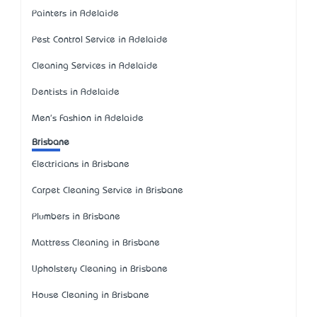
Painters in Adelaide
Pest Control Service in Adelaide
Cleaning Services in Adelaide
Dentists in Adelaide
Men's Fashion in Adelaide
Brisbane
Electricians in Brisbane
Carpet Cleaning Service in Brisbane
Plumbers in Brisbane
Mattress Cleaning in Brisbane
Upholstery Cleaning in Brisbane
House Cleaning in Brisbane