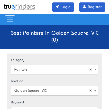
Login
Register
Best Painters in Golden Square, VIC
(0)
Category
Painters
Location
Golden Square, VIC
Keyword