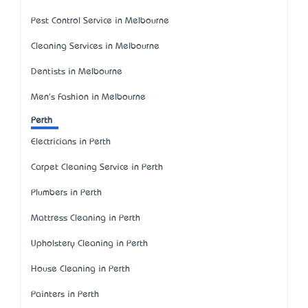
Pest Control Service in Melbourne
Cleaning Services in Melbourne
Dentists in Melbourne
Men's Fashion in Melbourne
Perth
Electricians in Perth
Carpet Cleaning Service in Perth
Plumbers in Perth
Mattress Cleaning in Perth
Upholstery Cleaning in Perth
House Cleaning in Perth
Painters in Perth