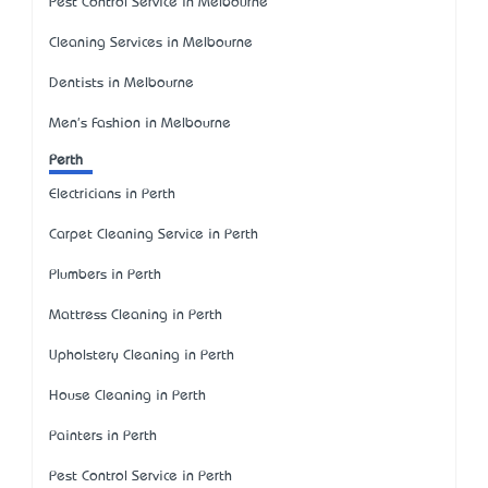
Pest Control Service in Melbourne
Cleaning Services in Melbourne
Dentists in Melbourne
Men's Fashion in Melbourne
Perth
Electricians in Perth
Carpet Cleaning Service in Perth
Plumbers in Perth
Mattress Cleaning in Perth
Upholstery Cleaning in Perth
House Cleaning in Perth
Painters in Perth
Pest Control Service in Perth