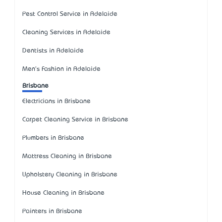
Pest Control Service in Adelaide
Cleaning Services in Adelaide
Dentists in Adelaide
Men's Fashion in Adelaide
Brisbane
Electricians in Brisbane
Carpet Cleaning Service in Brisbane
Plumbers in Brisbane
Mattress Cleaning in Brisbane
Upholstery Cleaning in Brisbane
House Cleaning in Brisbane
Painters in Brisbane