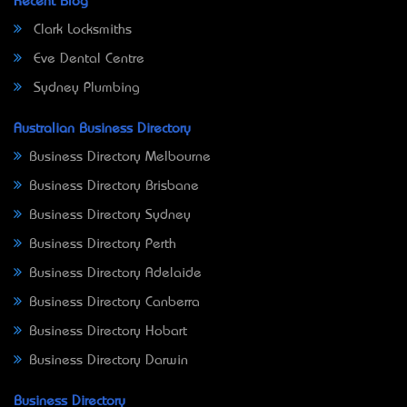
Recent Blog
Clark Locksmiths
Eve Dental Centre
Sydney Plumbing
Australian Business Directory
Business Directory Melbourne
Business Directory Brisbane
Business Directory Sydney
Business Directory Perth
Business Directory Adelaide
Business Directory Canberra
Business Directory Hobart
Business Directory Darwin
Business Directory