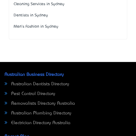
Cleaning Services in Sydney
Dentists in Sydney
Men's Fashion in Sydney
Australian Business Directory
Australian Dentists Directory
Pest Control Directory
Removalists Directory Australia
Australian Plumbing Directory
Electrician Directory Australia