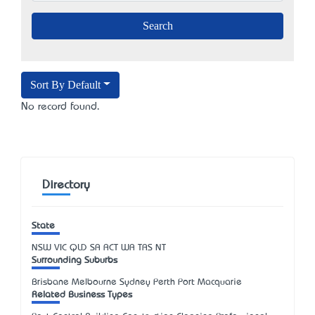
Sort By Default
No record found.
Directory
State
NSW
VIC
QLD
SA
ACT
WA
TAS
NT
Surrounding Suburbs
Brisbane Melbourne Sydney Perth Port Macquarie
Related Business Types