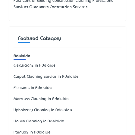
Pest Control Building Construction Cleaning Professional
Services Gardeners Construction Services
Featured Category
Adelaide
Electricians in Adelaide
Carpet Cleaning Service in Adelaide
Plumbers in Adelaide
Mattress Cleaning in Adelaide
Upholstery Cleaning in Adelaide
House Cleaning in Adelaide
Painters in Adelaide