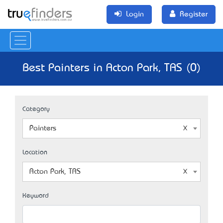
Login
Register
Best Painters in Acton Park, TAS (0)
Category
Painters
Location
Acton Park, TAS
Keyword