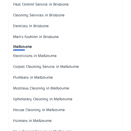
Pest Control Service in Brisbane
Cleaning Services in Brisbane
Dentists in Brisbane
Men's Fashion in Brisbane
Melbourne
Electricians in Melbourne
Carpet Cleaning Service in Melbourne
Plumbers in Melbourne
Mattress Cleaning in Melbourne
Upholstery Cleaning in Melbourne
House Cleaning in Melbourne
Painters in Melbourne