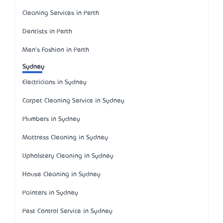
Cleaning Services in Perth
Dentists in Perth
Men's Fashion in Perth
Sydney
Electricians in Sydney
Carpet Cleaning Service in Sydney
Plumbers in Sydney
Mattress Cleaning in Sydney
Upholstery Cleaning in Sydney
House Cleaning in Sydney
Painters in Sydney
Pest Control Service in Sydney