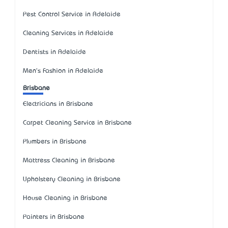
Pest Control Service in Adelaide
Cleaning Services in Adelaide
Dentists in Adelaide
Men's Fashion in Adelaide
Brisbane
Electricians in Brisbane
Carpet Cleaning Service in Brisbane
Plumbers in Brisbane
Mattress Cleaning in Brisbane
Upholstery Cleaning in Brisbane
House Cleaning in Brisbane
Painters in Brisbane