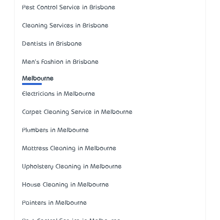
Pest Control Service in Brisbane
Cleaning Services in Brisbane
Dentists in Brisbane
Men's Fashion in Brisbane
Melbourne
Electricians in Melbourne
Carpet Cleaning Service in Melbourne
Plumbers in Melbourne
Mattress Cleaning in Melbourne
Upholstery Cleaning in Melbourne
House Cleaning in Melbourne
Painters in Melbourne