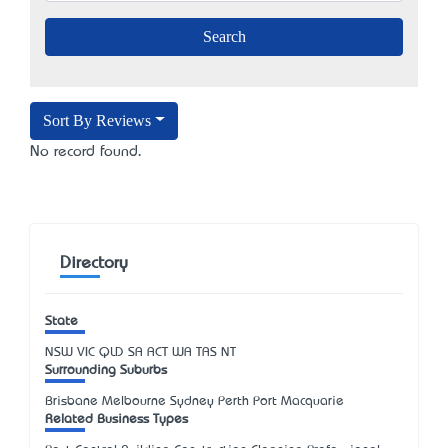
Sort By Reviews
No record found.
Directory
State
NSW
VIC
QLD
SA
ACT
WA
TAS
NT
Surrounding Suburbs
Brisbane Melbourne Sydney Perth Port Macquarie
Related Business Types