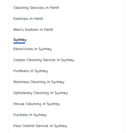
Cleaning Services in Perth
Dentists in Perth
Men's Fashion in Perth
Sydney
Electricians in Sydney
Carpet Cleaning Service in Sydney
Plumbers in Sydney
Mattress Cleaning in Sydney
Upholstery Cleaning in Sydney
House Cleaning in Sydney
Painters in Sydney
Pest Control Service in Sydney