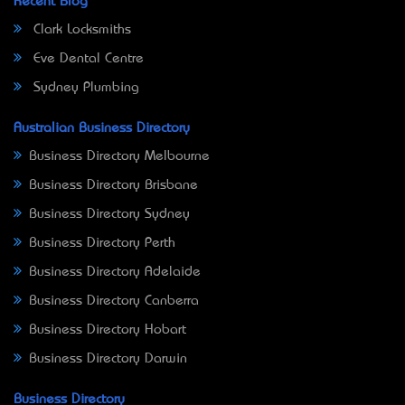
Recent Blog
Clark Locksmiths
Eve Dental Centre
Sydney Plumbing
Australian Business Directory
Business Directory Melbourne
Business Directory Brisbane
Business Directory Sydney
Business Directory Perth
Business Directory Adelaide
Business Directory Canberra
Business Directory Hobart
Business Directory Darwin
Business Directory