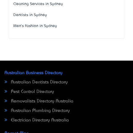
Cleaning Services in Sydney
Dentists in Sydney
Men's Fashion in Sydney
Australian Business Directory
Australian Dentists Directory
Pest Control Directory
Removalists Directory Australia
Australian Plumbing Directory
Electrician Directory Australia