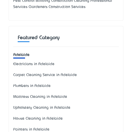
Pest Control Building Construction Cleaning Professional
Services Gardeners Construction Services
Featured Category
Adelaide
Electricians in Adelaide
Carpet Cleaning Service in Adelaide
Plumbers in Adelaide
Mattress Cleaning in Adelaide
Upholstery Cleaning in Adelaide
House Cleaning in Adelaide
Painters in Adelaide