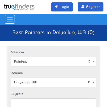
Login
Register
Best Painters in Dalyellup, WA (0)
Category
Painters
Location
Dalyellup, WA
Keyword