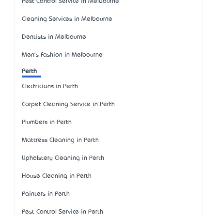
Pest Control Service in Melbourne
Cleaning Services in Melbourne
Dentists in Melbourne
Men's Fashion in Melbourne
Perth
Electricians in Perth
Carpet Cleaning Service in Perth
Plumbers in Perth
Mattress Cleaning in Perth
Upholstery Cleaning in Perth
House Cleaning in Perth
Painters in Perth
Pest Control Service in Perth