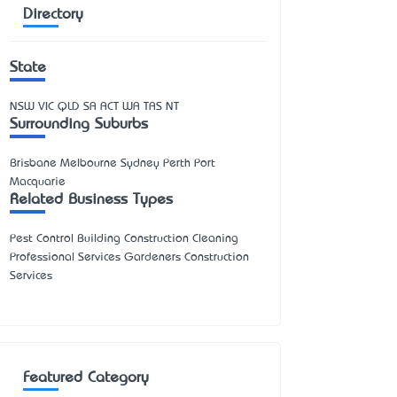
Directory
State
NSW
VIC
QLD
SA
ACT
WA
TAS
NT
Surrounding Suburbs
Brisbane Melbourne Sydney Perth Port
Macquarie
Related Business Types
Pest Control Building Construction Cleaning
Professional Services Gardeners Construction
Services
Featured Category