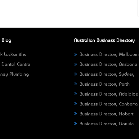
 Blog
Australian Business Directory
k Locksmiths
Business Directory Melbour
 Dental Centre
Business Directory Brisbane
ney Plumbing
Business Directory Sydney
Business Directory Perth
Business Directory Adelaide
Business Directory Canberra
Business Directory Hobart
Business Directory Darwin