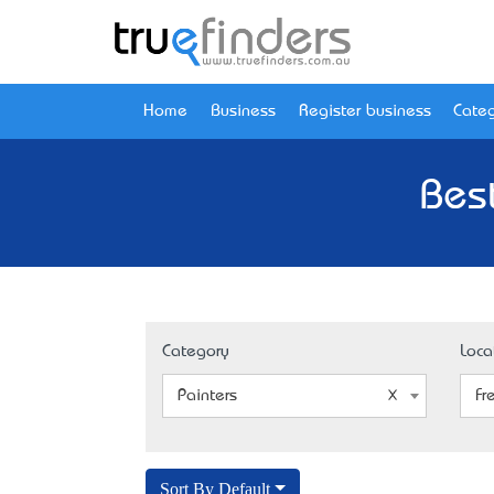
Home
Business
Register business
Categ
Bes
Category
Loca
Painters
Fr
Sort By Default