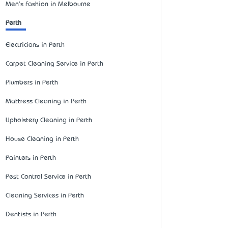
Men's Fashion in Melbourne
Perth
Electricians in Perth
Carpet Cleaning Service in Perth
Plumbers in Perth
Mattress Cleaning in Perth
Upholstery Cleaning in Perth
House Cleaning in Perth
Painters in Perth
Pest Control Service in Perth
Cleaning Services in Perth
Dentists in Perth