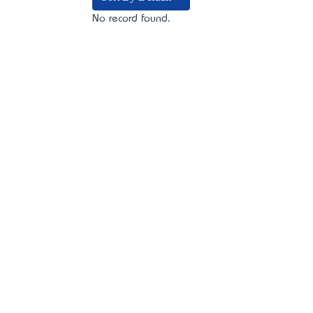
No record found.