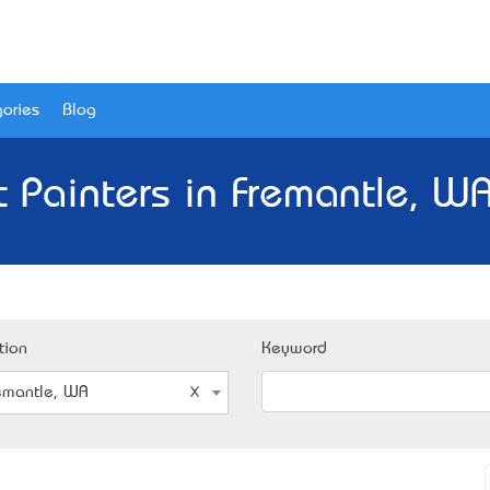
ories
Blog
t Painters in Fremantle, WA
tion
Keyword
emantle, WA