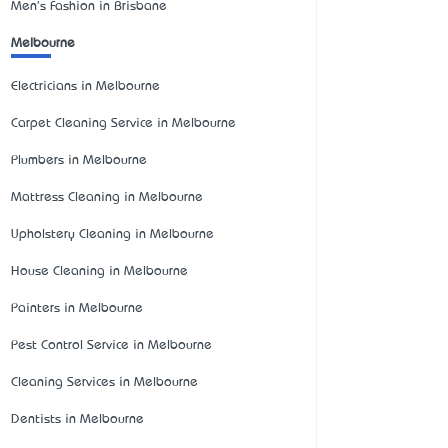
Men's Fashion in Brisbane
Melbourne
Electricians in Melbourne
Carpet Cleaning Service in Melbourne
Plumbers in Melbourne
Mattress Cleaning in Melbourne
Upholstery Cleaning in Melbourne
House Cleaning in Melbourne
Painters in Melbourne
Pest Control Service in Melbourne
Cleaning Services in Melbourne
Dentists in Melbourne