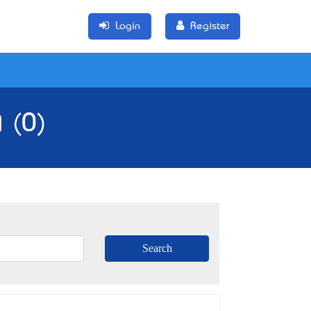
Login
Register
 (0)