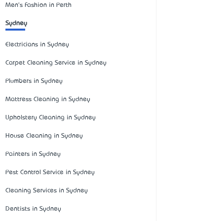
Men's Fashion in Perth
Sydney
Electricians in Sydney
Carpet Cleaning Service in Sydney
Plumbers in Sydney
Mattress Cleaning in Sydney
Upholstery Cleaning in Sydney
House Cleaning in Sydney
Painters in Sydney
Pest Control Service in Sydney
Cleaning Services in Sydney
Dentists in Sydney