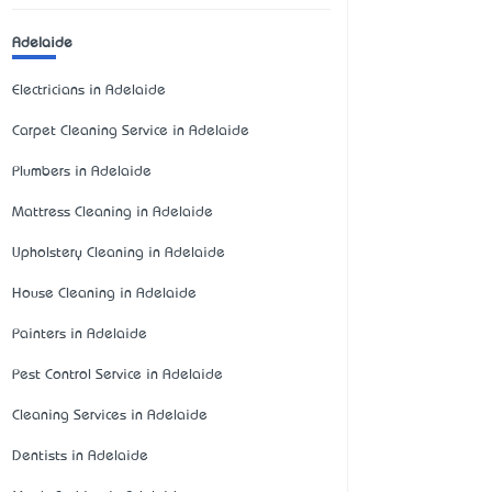
Adelaide
Electricians in Adelaide
Carpet Cleaning Service in Adelaide
Plumbers in Adelaide
Mattress Cleaning in Adelaide
Upholstery Cleaning in Adelaide
House Cleaning in Adelaide
Painters in Adelaide
Pest Control Service in Adelaide
Cleaning Services in Adelaide
Dentists in Adelaide