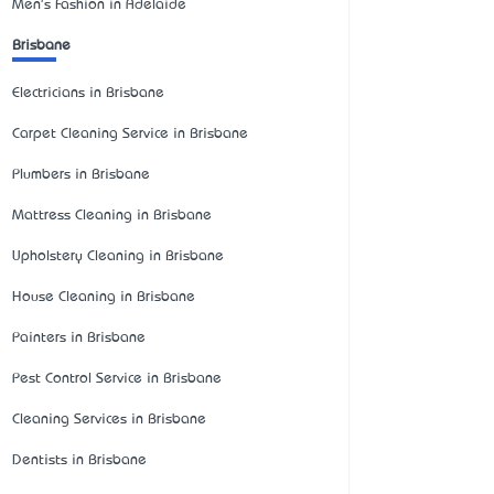
Men's Fashion in Adelaide
Brisbane
Electricians in Brisbane
Carpet Cleaning Service in Brisbane
Plumbers in Brisbane
Mattress Cleaning in Brisbane
Upholstery Cleaning in Brisbane
House Cleaning in Brisbane
Painters in Brisbane
Pest Control Service in Brisbane
Cleaning Services in Brisbane
Dentists in Brisbane