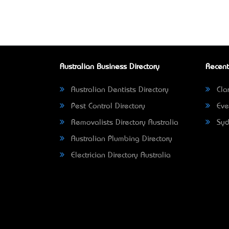
Australian Business Directory
Recent
Australian Dentists Directory
Clar
Pest Control Directory
Eve
Removalists Directory Australia
Syd
Australian Plumbing Directory
Electrician Directory Australia