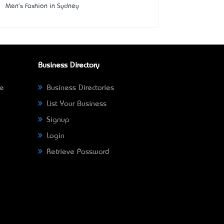
Men's Fashion in Sydney
Business Directory
ne
Business Directories
List Your Business
Signup
Login
Retrieve Password