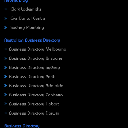
Recent Blog
Clark Locksmiths
Eve Dental Centre
Sydney Plumbing
Australian Business Directory
Business Directory Melbourne
Business Directory Brisbane
Business Directory Sydney
Business Directory Perth
Business Directory Adelaide
Business Directory Canberra
Business Directory Hobart
Business Directory Darwin
Business Directory