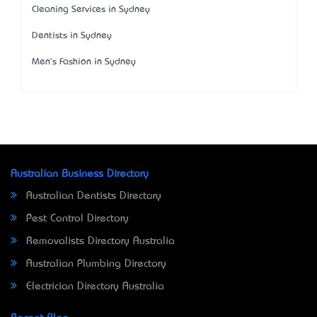
Cleaning Services in Sydney
Dentists in Sydney
Men's Fashion in Sydney
Australian Business Directory
Australian Dentists Directory
Pest Control Directory
Removalists Directory Australia
Australian Plumbing Directory
Electrician Directory Australia