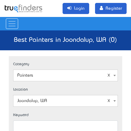
Login
Register
Best Painters in Joondalup, WA (0)
Category
Painters
Location
Joondalup, WA
Keyword