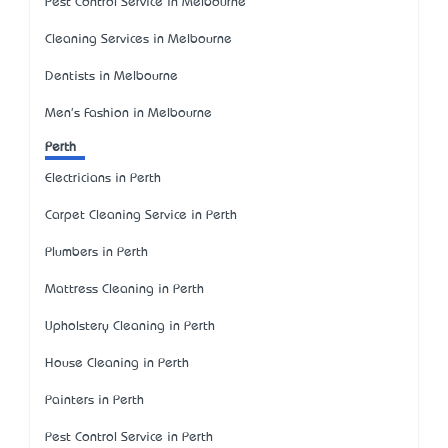
Pest Control Service in Melbourne
Cleaning Services in Melbourne
Dentists in Melbourne
Men's Fashion in Melbourne
Perth
Electricians in Perth
Carpet Cleaning Service in Perth
Plumbers in Perth
Mattress Cleaning in Perth
Upholstery Cleaning in Perth
House Cleaning in Perth
Painters in Perth
Pest Control Service in Perth