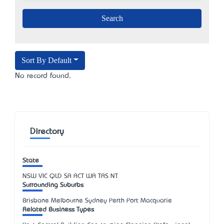
Sort By Default
No record found.
Directory
State
NSW
VIC
QLD
SA
ACT
WA
TAS
NT
Surrounding Suburbs
Brisbane Melbourne Sydney Perth Port Macquarie
Related Business Types