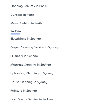
Cleaning Services in Perth
Dentists in Perth
Men's Fashion in Perth
Sydney
Electricians in Sydney
Carpet Cleaning Service in Sydney
Plumbers in Sydney
Mattress Cleaning in Sydney
Upholstery Cleaning in Sydney
House Cleaning in Sydney
Painters in Sydney
Pest Control Service in Sydney