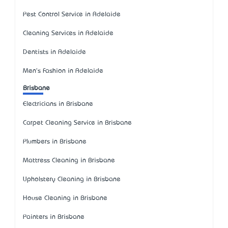
Pest Control Service in Adelaide
Cleaning Services in Adelaide
Dentists in Adelaide
Men's Fashion in Adelaide
Brisbane
Electricians in Brisbane
Carpet Cleaning Service in Brisbane
Plumbers in Brisbane
Mattress Cleaning in Brisbane
Upholstery Cleaning in Brisbane
House Cleaning in Brisbane
Painters in Brisbane