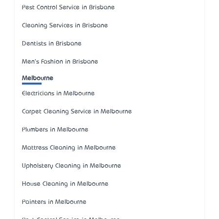
Pest Control Service in Brisbane
Cleaning Services in Brisbane
Dentists in Brisbane
Men's Fashion in Brisbane
Melbourne
Electricians in Melbourne
Carpet Cleaning Service in Melbourne
Plumbers in Melbourne
Mattress Cleaning in Melbourne
Upholstery Cleaning in Melbourne
House Cleaning in Melbourne
Painters in Melbourne