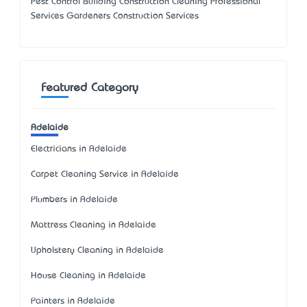
Pest Control Building Construction Cleaning Professional
Services Gardeners Construction Services
Featured Category
Adelaide
Electricians in Adelaide
Carpet Cleaning Service in Adelaide
Plumbers in Adelaide
Mattress Cleaning in Adelaide
Upholstery Cleaning in Adelaide
House Cleaning in Adelaide
Painters in Adelaide