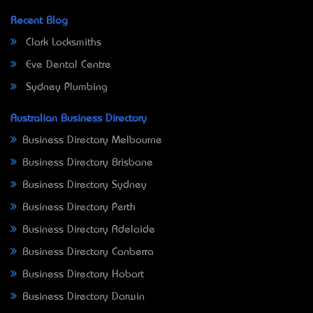
Recent Blog
Clark Locksmiths
Eve Dental Centre
Sydney Plumbing
Australian Business Directory
Business Directory Melbourne
Business Directory Brisbane
Business Directory Sydney
Business Directory Perth
Business Directory Adelaide
Business Directory Canberra
Business Directory Hobart
Business Directory Darwin