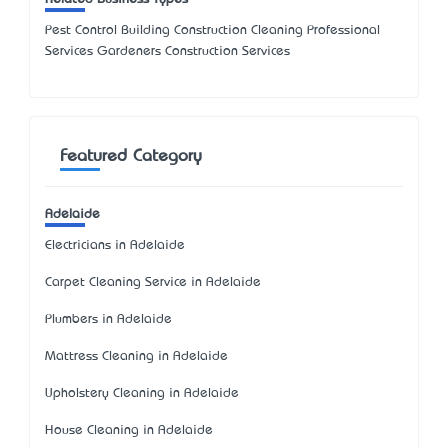
Pest Control Building Construction Cleaning Professional
Services Gardeners Construction Services
Featured Category
Adelaide
Electricians in Adelaide
Carpet Cleaning Service in Adelaide
Plumbers in Adelaide
Mattress Cleaning in Adelaide
Upholstery Cleaning in Adelaide
House Cleaning in Adelaide