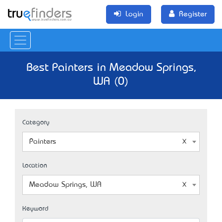
Login
Register
Best Painters in Meadow Springs,
WA (0)
Category
Painters
Location
Meadow Springs, WA
Keyword