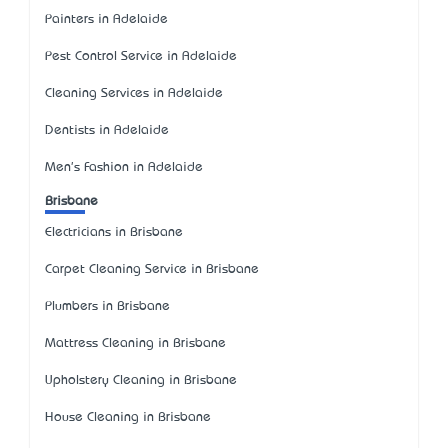
Painters in Adelaide
Pest Control Service in Adelaide
Cleaning Services in Adelaide
Dentists in Adelaide
Men's Fashion in Adelaide
Brisbane
Electricians in Brisbane
Carpet Cleaning Service in Brisbane
Plumbers in Brisbane
Mattress Cleaning in Brisbane
Upholstery Cleaning in Brisbane
House Cleaning in Brisbane