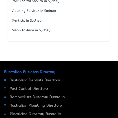
Pest Control Service in Sydney
Cleaning Services in Sydney
Dentists in Sydney
Men's Fashion in Sydney
Australian Business Directory
Australian Dentists Directory
Pest Control Directory
Removalists Directory Australia
Australian Plumbing Directory
Electrician Directory Australia