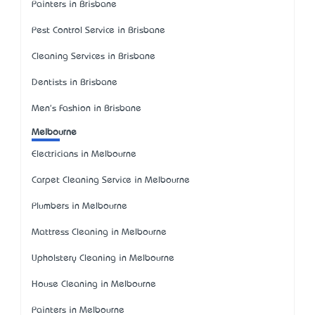
Painters in Brisbane
Pest Control Service in Brisbane
Cleaning Services in Brisbane
Dentists in Brisbane
Men's Fashion in Brisbane
Melbourne
Electricians in Melbourne
Carpet Cleaning Service in Melbourne
Plumbers in Melbourne
Mattress Cleaning in Melbourne
Upholstery Cleaning in Melbourne
House Cleaning in Melbourne
Painters in Melbourne