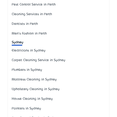
Pest Control Service in Perth
Cleaning Services in Perth
Dentists in Perth
Men's Fashion in Perth
Sydney
Electricians in Sydney
Carpet Cleaning Service in Sydney
Plumbers in Sydney
Mattress Cleaning in Sydney
Upholstery Cleaning in Sydney
House Cleaning in Sydney
Painters in Sydney