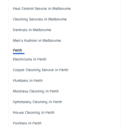
Pest Control Service in Melbourne
Cleaning Services in Melbourne
Dentists in Melbourne
Men's Fashion in Melbourne
Perth
Electricians in Perth
Carpet Cleaning Service in Perth
Plumbers in Perth
Mattress Cleaning in Perth
Upholstery Cleaning in Perth
House Cleaning in Perth
Painters in Perth