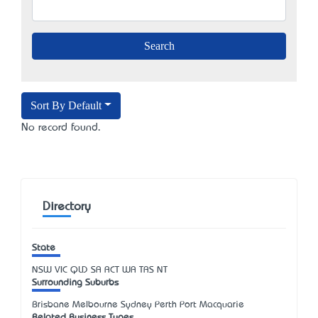
Sort By Default
No record found.
Directory
State
NSW
VIC
QLD
SA
ACT
WA
TAS
NT
Surrounding Suburbs
Brisbane Melbourne Sydney Perth Port Macquarie
Related Business Types