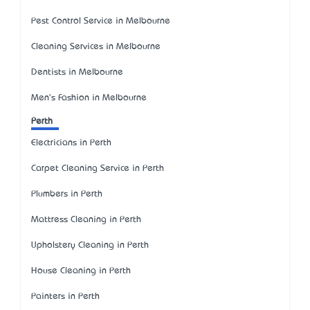
Pest Control Service in Melbourne
Cleaning Services in Melbourne
Dentists in Melbourne
Men's Fashion in Melbourne
Perth
Electricians in Perth
Carpet Cleaning Service in Perth
Plumbers in Perth
Mattress Cleaning in Perth
Upholstery Cleaning in Perth
House Cleaning in Perth
Painters in Perth