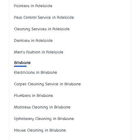
Painters in Adelaide
Pest Control Service in Adelaide
Cleaning Services in Adelaide
Dentists in Adelaide
Men's Fashion in Adelaide
Brisbane
Electricians in Brisbane
Carpet Cleaning Service in Brisbane
Plumbers in Brisbane
Mattress Cleaning in Brisbane
Upholstery Cleaning in Brisbane
House Cleaning in Brisbane