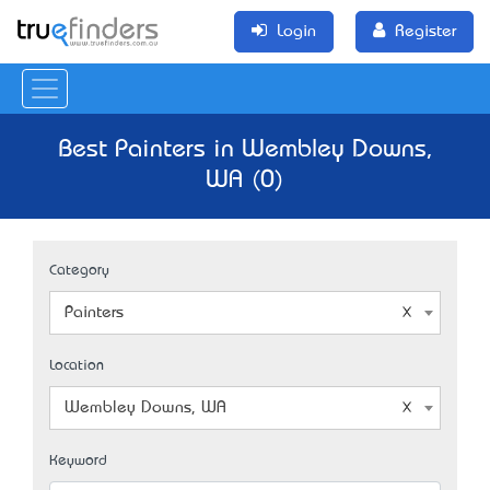
Login
Register
Best Painters in Wembley Downs,
WA (0)
Category
Painters
Location
Wembley Downs, WA
Keyword