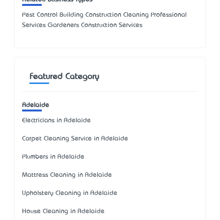
Pest Control Building Construction Cleaning Professional
Services Gardeners Construction Services
Featured Category
Adelaide
Electricians in Adelaide
Carpet Cleaning Service in Adelaide
Plumbers in Adelaide
Mattress Cleaning in Adelaide
Upholstery Cleaning in Adelaide
House Cleaning in Adelaide