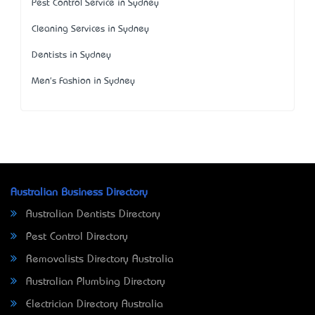
Pest Control Service in Sydney
Cleaning Services in Sydney
Dentists in Sydney
Men's Fashion in Sydney
Australian Business Directory
Australian Dentists Directory
Pest Control Directory
Removalists Directory Australia
Australian Plumbing Directory
Electrician Directory Australia