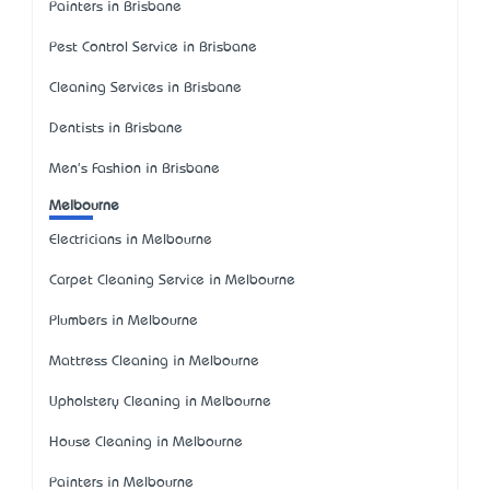
Painters in Brisbane
Pest Control Service in Brisbane
Cleaning Services in Brisbane
Dentists in Brisbane
Men's Fashion in Brisbane
Melbourne
Electricians in Melbourne
Carpet Cleaning Service in Melbourne
Plumbers in Melbourne
Mattress Cleaning in Melbourne
Upholstery Cleaning in Melbourne
House Cleaning in Melbourne
Painters in Melbourne