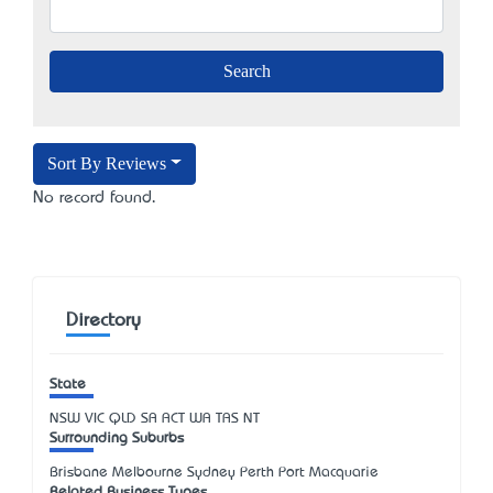
Sort By Reviews
No record found.
Directory
State
NSW
VIC
QLD
SA
ACT
WA
TAS
NT
Surrounding Suburbs
Brisbane Melbourne Sydney Perth Port Macquarie
Related Business Types