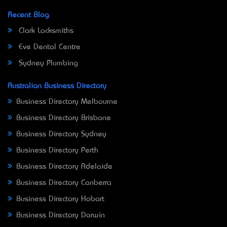
Recent Blog
Clark Locksmiths
Eve Dental Centre
Sydney Plumbing
Australian Business Directory
Business Directory Melbourne
Business Directory Brisbane
Business Directory Sydney
Business Directory Perth
Business Directory Adelaide
Business Directory Canberra
Business Directory Hobart
Business Directory Darwin