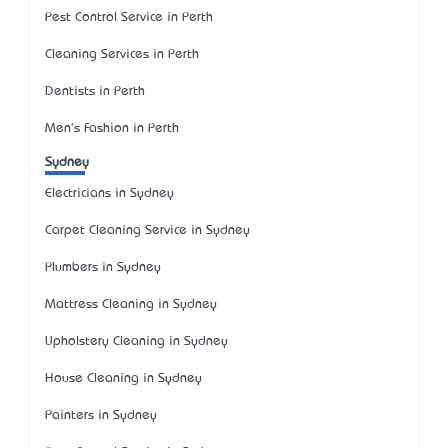
Pest Control Service in Perth
Cleaning Services in Perth
Dentists in Perth
Men's Fashion in Perth
Sydney
Electricians in Sydney
Carpet Cleaning Service in Sydney
Plumbers in Sydney
Mattress Cleaning in Sydney
Upholstery Cleaning in Sydney
House Cleaning in Sydney
Painters in Sydney