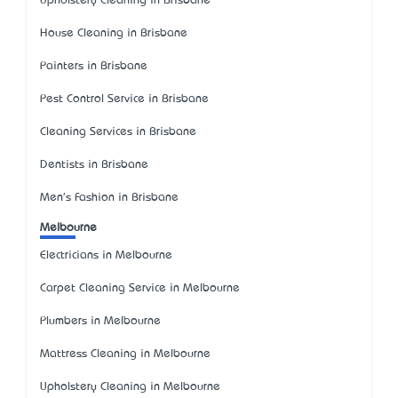
Upholstery Cleaning in Brisbane
House Cleaning in Brisbane
Painters in Brisbane
Pest Control Service in Brisbane
Cleaning Services in Brisbane
Dentists in Brisbane
Men's Fashion in Brisbane
Melbourne
Electricians in Melbourne
Carpet Cleaning Service in Melbourne
Plumbers in Melbourne
Mattress Cleaning in Melbourne
Upholstery Cleaning in Melbourne