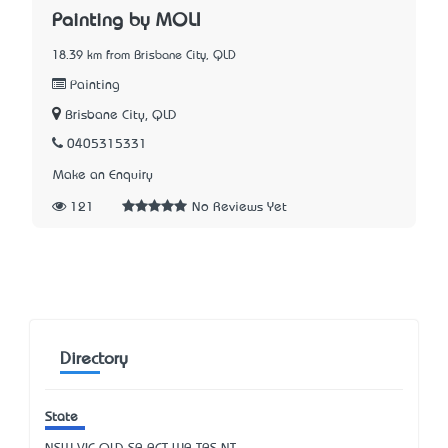
Painting by MOLI
18.39 km from Brisbane City, QLD
Painting
Brisbane City, QLD
0405315331
Make an Enquiry
121
No Reviews Yet
Directory
State