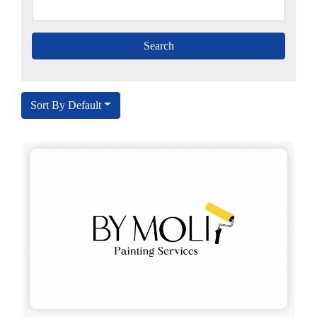
Sort By Default