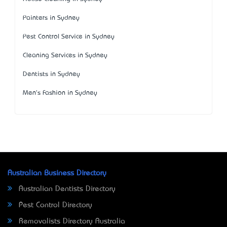
Painters in Sydney
Pest Control Service in Sydney
Cleaning Services in Sydney
Dentists in Sydney
Men's Fashion in Sydney
Australian Business Directory
Australian Dentists Directory
Pest Control Directory
Removalists Directory Australia