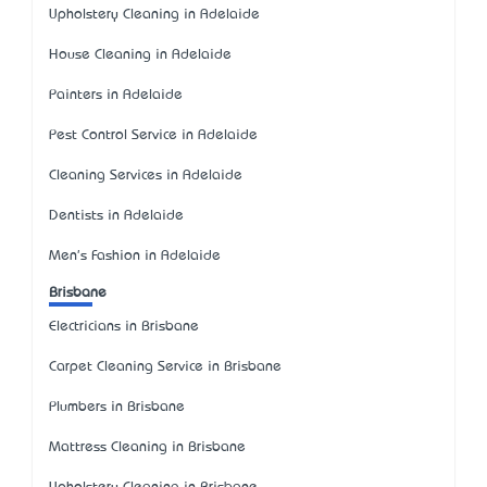
Upholstery Cleaning in Adelaide
House Cleaning in Adelaide
Painters in Adelaide
Pest Control Service in Adelaide
Cleaning Services in Adelaide
Dentists in Adelaide
Men's Fashion in Adelaide
Brisbane
Electricians in Brisbane
Carpet Cleaning Service in Brisbane
Plumbers in Brisbane
Mattress Cleaning in Brisbane