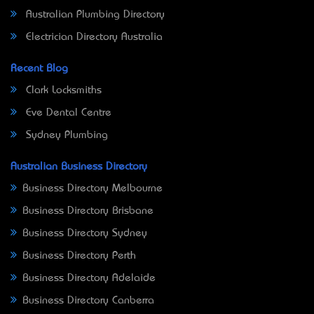
Australian Plumbing Directory
Electrician Directory Australia
Recent Blog
Clark Locksmiths
Eve Dental Centre
Sydney Plumbing
Australian Business Directory
Business Directory Melbourne
Business Directory Brisbane
Business Directory Sydney
Business Directory Perth
Business Directory Adelaide
Business Directory Canberra