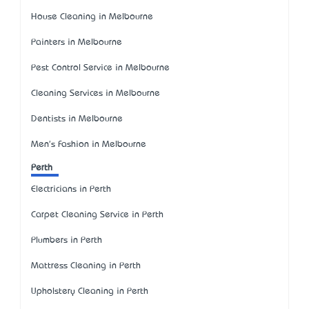
House Cleaning in Melbourne
Painters in Melbourne
Pest Control Service in Melbourne
Cleaning Services in Melbourne
Dentists in Melbourne
Men's Fashion in Melbourne
Perth
Electricians in Perth
Carpet Cleaning Service in Perth
Plumbers in Perth
Mattress Cleaning in Perth
Upholstery Cleaning in Perth