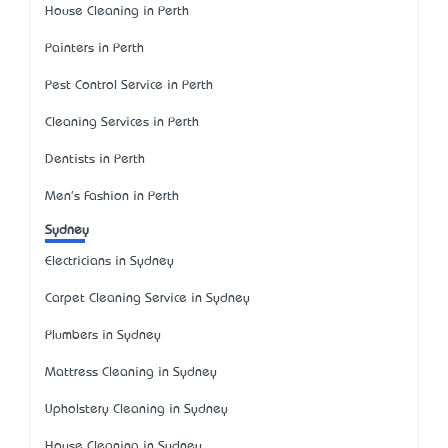
House Cleaning in Perth
Painters in Perth
Pest Control Service in Perth
Cleaning Services in Perth
Dentists in Perth
Men's Fashion in Perth
Sydney
Electricians in Sydney
Carpet Cleaning Service in Sydney
Plumbers in Sydney
Mattress Cleaning in Sydney
Upholstery Cleaning in Sydney
House Cleaning in Sydney