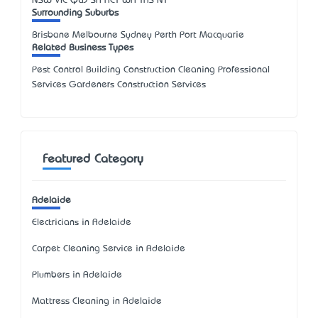
NSW
VIC
QLD
SA
ACT
WA
TAS
NT
Surrounding Suburbs
Brisbane Melbourne Sydney Perth Port Macquarie
Related Business Types
Pest Control Building Construction Cleaning Professional
Services Gardeners Construction Services
Featured Category
Adelaide
Electricians in Adelaide
Carpet Cleaning Service in Adelaide
Plumbers in Adelaide
Mattress Cleaning in Adelaide