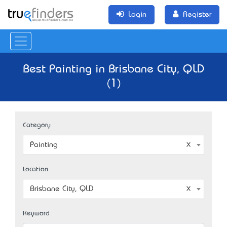
Login
Register
Best Painting in Brisbane City, QLD
(1)
Category
Painting
Location
Brisbane City, QLD
Keyword