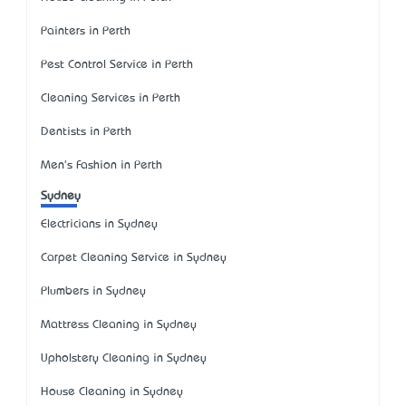
Painters in Perth
Pest Control Service in Perth
Cleaning Services in Perth
Dentists in Perth
Men's Fashion in Perth
Sydney
Electricians in Sydney
Carpet Cleaning Service in Sydney
Plumbers in Sydney
Mattress Cleaning in Sydney
Upholstery Cleaning in Sydney
House Cleaning in Sydney