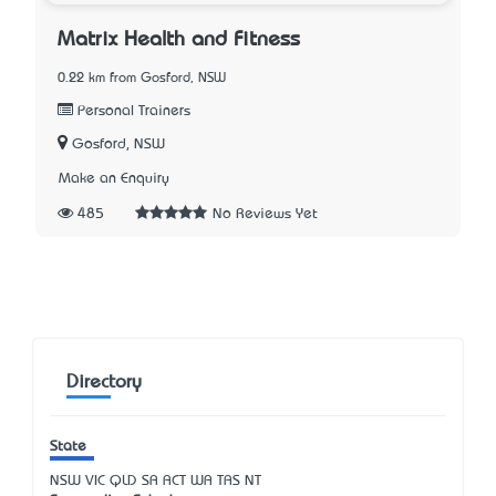
Matrix Health and Fitness
0.22 km from Gosford, NSW
Personal Trainers
Gosford, NSW
Make an Enquiry
485
No Reviews Yet
Directory
State
NSW
VIC
QLD
SA
ACT
WA
TAS
NT