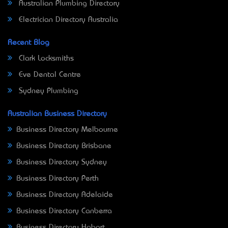
Australian Plumbing Directory
Electrician Directory Australia
Recent Blog
Clark Locksmiths
Eve Dental Centre
Sydney Plumbing
Australian Business Directory
Business Directory Melbourne
Business Directory Brisbane
Business Directory Sydney
Business Directory Perth
Business Directory Adelaide
Business Directory Canberra
Business Directory Hobart