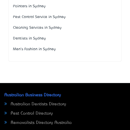
Painters in Sydney
Pest Control Service in Sydney
Cleaning Services in Sydney
Dentists in Sydney
Men's Fashion in Sydney
Australian Business Directory
Australian Dentists Directory
Pest Control Directory
Removalists Directory Australia