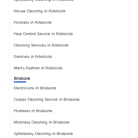
House Cleaning in Adelaide
Painters in Adelaide
Pest Control Service in Adelaide
Cleaning Services in Adelaide
Dentists in Adelaide
Men's Fashion in Adelaide
Brisbane
Electricians in Brisbane
Carpet Cleaning Service in Brisbane
Plumbers in Brisbane
Mattress Cleaning in Brisbane
Upholstery Cleaning in Brisbane