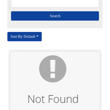
Sort By Default