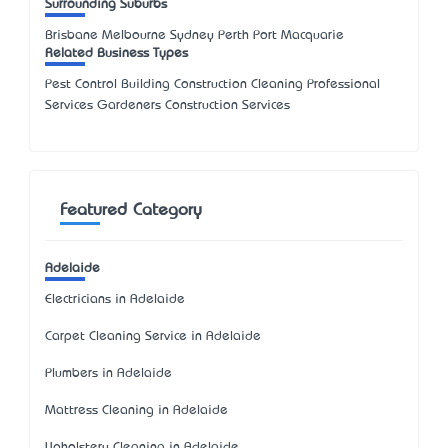
Surrounding Suburbs
Brisbane Melbourne Sydney Perth Port Macquarie
Related Business Types
Pest Control Building Construction Cleaning Professional
Services Gardeners Construction Services
Featured Category
Adelaide
Electricians in Adelaide
Carpet Cleaning Service in Adelaide
Plumbers in Adelaide
Mattress Cleaning in Adelaide
Upholstery Cleaning in Adelaide