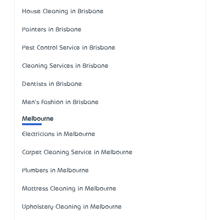
House Cleaning in Brisbane
Painters in Brisbane
Pest Control Service in Brisbane
Cleaning Services in Brisbane
Dentists in Brisbane
Men's Fashion in Brisbane
Melbourne
Electricians in Melbourne
Carpet Cleaning Service in Melbourne
Plumbers in Melbourne
Mattress Cleaning in Melbourne
Upholstery Cleaning in Melbourne