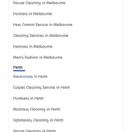
House Cleaning in Melbourne
Painters in Melbourne
Pest Control Service in Melbourne
Cleaning Services in Melbourne
Dentists in Melbourne
Men's Fashion in Melbourne
Perth
Electricians in Perth
Carpet Cleaning Service in Perth
Plumbers in Perth
Mattress Cleaning in Perth
Upholstery Cleaning in Perth
House Cleaning in Perth