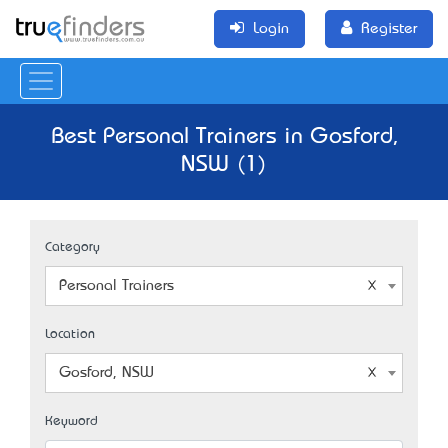
Login
Register
Best Personal Trainers in Gosford,
NSW (1)
Category
Personal Trainers
Location
Gosford, NSW
Keyword