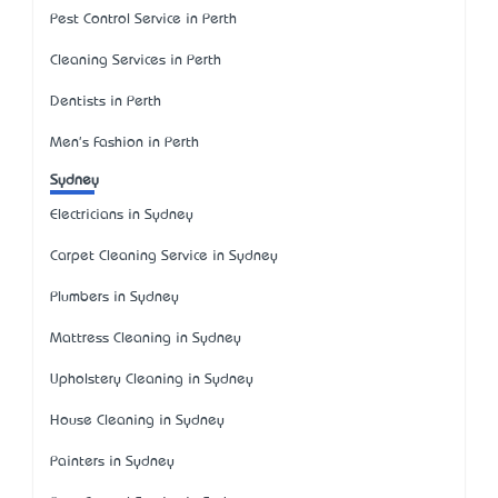
Pest Control Service in Perth
Cleaning Services in Perth
Dentists in Perth
Men's Fashion in Perth
Sydney
Electricians in Sydney
Carpet Cleaning Service in Sydney
Plumbers in Sydney
Mattress Cleaning in Sydney
Upholstery Cleaning in Sydney
House Cleaning in Sydney
Painters in Sydney