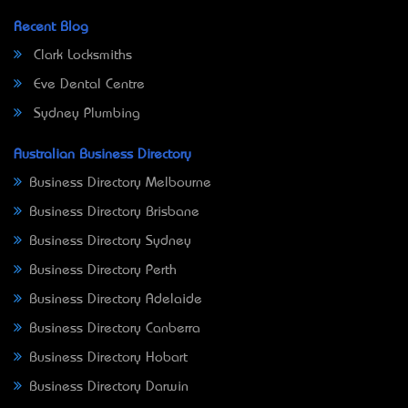
Recent Blog
Clark Locksmiths
Eve Dental Centre
Sydney Plumbing
Australian Business Directory
Business Directory Melbourne
Business Directory Brisbane
Business Directory Sydney
Business Directory Perth
Business Directory Adelaide
Business Directory Canberra
Business Directory Hobart
Business Directory Darwin