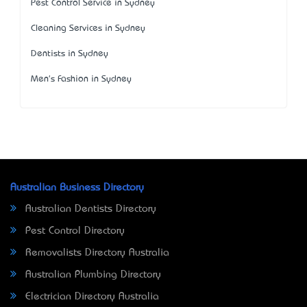
Pest Control Service in Sydney
Cleaning Services in Sydney
Dentists in Sydney
Men's Fashion in Sydney
Australian Business Directory
Australian Dentists Directory
Pest Control Directory
Removalists Directory Australia
Australian Plumbing Directory
Electrician Directory Australia