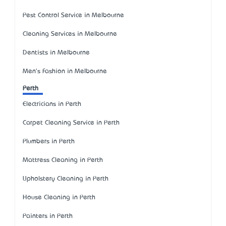
Pest Control Service in Melbourne
Cleaning Services in Melbourne
Dentists in Melbourne
Men's Fashion in Melbourne
Perth
Electricians in Perth
Carpet Cleaning Service in Perth
Plumbers in Perth
Mattress Cleaning in Perth
Upholstery Cleaning in Perth
House Cleaning in Perth
Painters in Perth