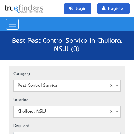
Login
Register
Best Pest Control Service in Chullora,
NSW (0)
Category
Pest Control Service
Location
Chullora, NSW
Keyword