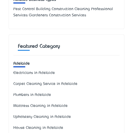
Pest Control Building Construction Cleaning Professional
Services Gardeners Construction Services
Featured Category
Adelaide
Electricians in Adelaide
Carpet Cleaning Service in Adelaide
Plumbers in Adelaide
Mattress Cleaning in Adelaide
Upholstery Cleaning in Adelaide
House Cleaning in Adelaide