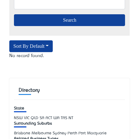
Sort By Default
No record found.
Directory
State
NSW
VIC
QLD
SA
ACT
WA
TAS
NT
Surrounding Suburbs
Brisbane Melbourne Sydney Perth Port Macquarie
Related Business Types