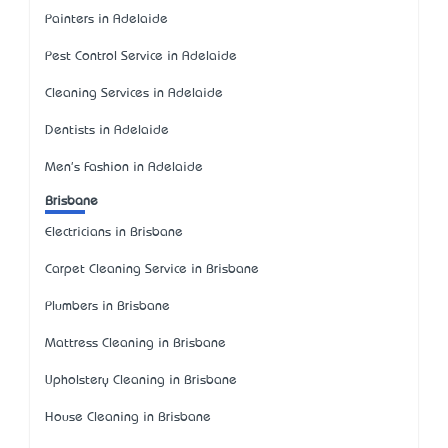
Painters in Adelaide
Pest Control Service in Adelaide
Cleaning Services in Adelaide
Dentists in Adelaide
Men's Fashion in Adelaide
Brisbane
Electricians in Brisbane
Carpet Cleaning Service in Brisbane
Plumbers in Brisbane
Mattress Cleaning in Brisbane
Upholstery Cleaning in Brisbane
House Cleaning in Brisbane