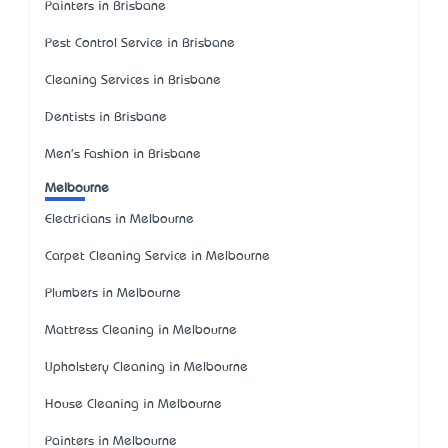
Painters in Brisbane
Pest Control Service in Brisbane
Cleaning Services in Brisbane
Dentists in Brisbane
Men's Fashion in Brisbane
Melbourne
Electricians in Melbourne
Carpet Cleaning Service in Melbourne
Plumbers in Melbourne
Mattress Cleaning in Melbourne
Upholstery Cleaning in Melbourne
House Cleaning in Melbourne
Painters in Melbourne