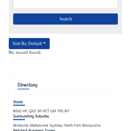
Sort By Default
No record found.
Directory
State
NSW
VIC
QLD
SA
ACT
WA
TAS
NT
Surrounding Suburbs
Brisbane Melbourne Sydney Perth Port Macquarie
Related Business Types