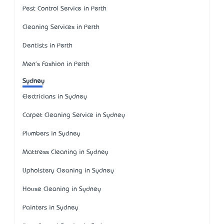
Pest Control Service in Perth
Cleaning Services in Perth
Dentists in Perth
Men's Fashion in Perth
Sydney
Electricians in Sydney
Carpet Cleaning Service in Sydney
Plumbers in Sydney
Mattress Cleaning in Sydney
Upholstery Cleaning in Sydney
House Cleaning in Sydney
Painters in Sydney