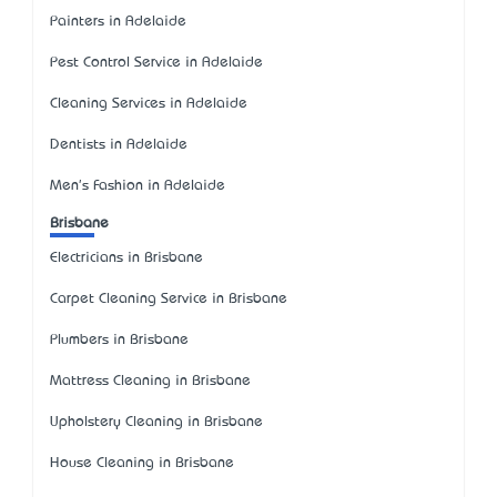
Painters in Adelaide
Pest Control Service in Adelaide
Cleaning Services in Adelaide
Dentists in Adelaide
Men's Fashion in Adelaide
Brisbane
Electricians in Brisbane
Carpet Cleaning Service in Brisbane
Plumbers in Brisbane
Mattress Cleaning in Brisbane
Upholstery Cleaning in Brisbane
House Cleaning in Brisbane