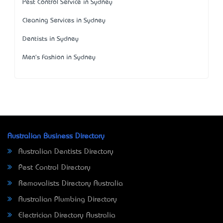
Pest Control Service in Sydney
Cleaning Services in Sydney
Dentists in Sydney
Men's Fashion in Sydney
Australian Business Directory
Australian Dentists Directory
Pest Control Directory
Removalists Directory Australia
Australian Plumbing Directory
Electrician Directory Australia