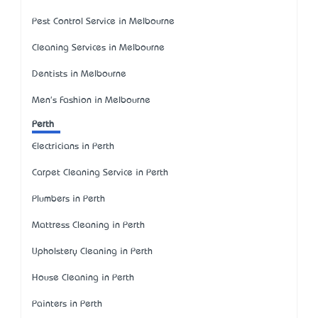
Pest Control Service in Melbourne
Cleaning Services in Melbourne
Dentists in Melbourne
Men's Fashion in Melbourne
Perth
Electricians in Perth
Carpet Cleaning Service in Perth
Plumbers in Perth
Mattress Cleaning in Perth
Upholstery Cleaning in Perth
House Cleaning in Perth
Painters in Perth