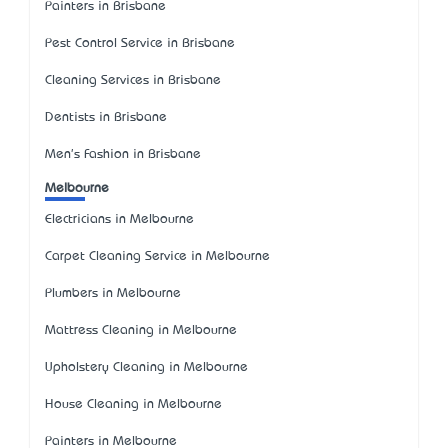
Painters in Brisbane
Pest Control Service in Brisbane
Cleaning Services in Brisbane
Dentists in Brisbane
Men's Fashion in Brisbane
Melbourne
Electricians in Melbourne
Carpet Cleaning Service in Melbourne
Plumbers in Melbourne
Mattress Cleaning in Melbourne
Upholstery Cleaning in Melbourne
House Cleaning in Melbourne
Painters in Melbourne