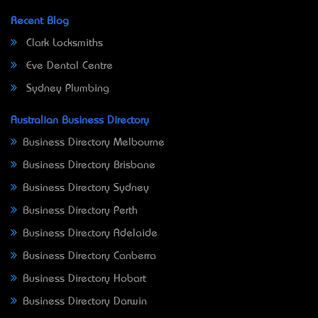
Recent Blog
Clark Locksmiths
Eve Dental Centre
Sydney Plumbing
Australian Business Directory
Business Directory Melbourne
Business Directory Brisbane
Business Directory Sydney
Business Directory Perth
Business Directory Adelaide
Business Directory Canberra
Business Directory Hobart
Business Directory Darwin