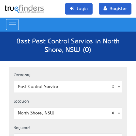
Login
Register
Best Pest Control Service in North
Shore, NSW (0)
Category
Pest Control Service
Location
North Shore, NSW
Keyword