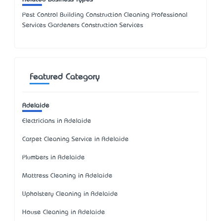
Pest Control Building Construction Cleaning Professional
Services Gardeners Construction Services
Featured Category
Adelaide
Electricians in Adelaide
Carpet Cleaning Service in Adelaide
Plumbers in Adelaide
Mattress Cleaning in Adelaide
Upholstery Cleaning in Adelaide
House Cleaning in Adelaide