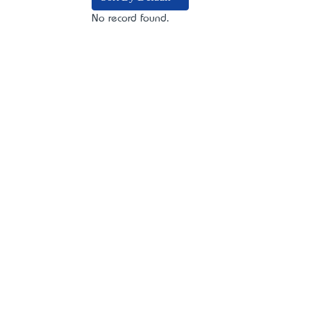
No record found.