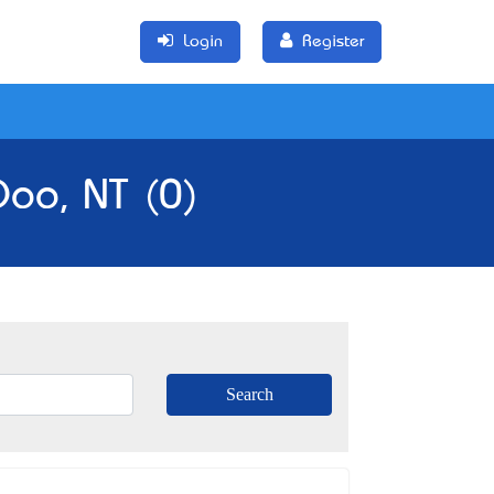
Login
Register
Doo, NT (0)