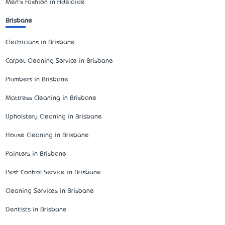
Men's Fashion in Adelaide
Brisbane
Electricians in Brisbane
Carpet Cleaning Service in Brisbane
Plumbers in Brisbane
Mattress Cleaning in Brisbane
Upholstery Cleaning in Brisbane
House Cleaning in Brisbane
Painters in Brisbane
Pest Control Service in Brisbane
Cleaning Services in Brisbane
Dentists in Brisbane