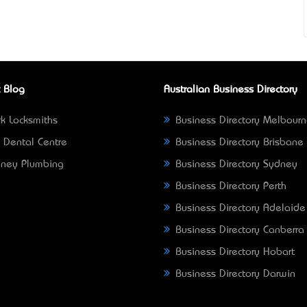
 Blog
Australian Business Directory
k Locksmiths
Business Directory Melbour
 Dental Centre
Business Directory Brisbane
ney Plumbing
Business Directory Sydney
Business Directory Perth
Business Directory Adelaide
Business Directory Canberra
Business Directory Hobart
Business Directory Darwin