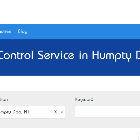
ories
Blog
Control Service in Humpty 
tion
Keyword
mpty Doo, NT