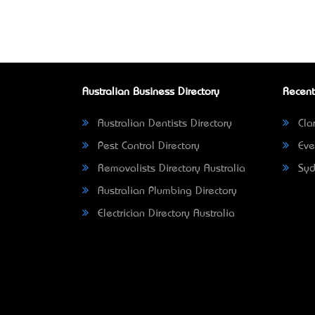
Australian Business Directory
Recent
Australian Dentists Directory
Clar
Pest Control Directory
Eve
Removalists Directory Australia
Syd
Australian Plumbing Directory
Electrician Directory Australia