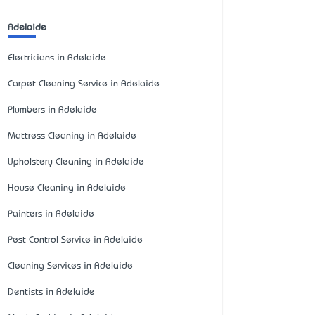
Adelaide
Electricians in Adelaide
Carpet Cleaning Service in Adelaide
Plumbers in Adelaide
Mattress Cleaning in Adelaide
Upholstery Cleaning in Adelaide
House Cleaning in Adelaide
Painters in Adelaide
Pest Control Service in Adelaide
Cleaning Services in Adelaide
Dentists in Adelaide