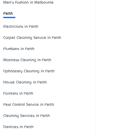
Men's Fashion in Melbourne
Perth
Electricians in Perth
Carpet Cleaning Service in Perth
Plumbers in Perth
Mattress Cleaning in Perth
Upholstery Cleaning in Perth
House Cleaning in Perth
Painters in Perth
Pest Control Service in Perth
Cleaning Services in Perth
Dentists in Perth