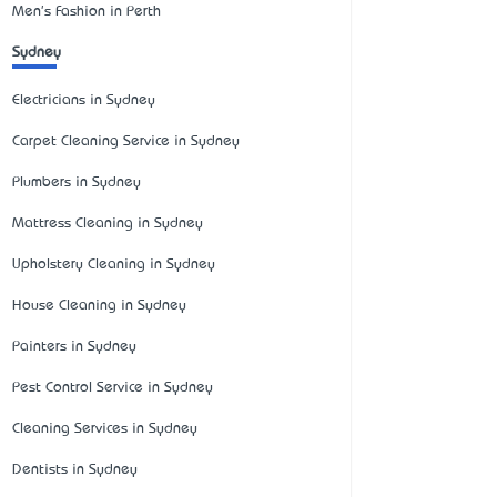
Men's Fashion in Perth
Sydney
Electricians in Sydney
Carpet Cleaning Service in Sydney
Plumbers in Sydney
Mattress Cleaning in Sydney
Upholstery Cleaning in Sydney
House Cleaning in Sydney
Painters in Sydney
Pest Control Service in Sydney
Cleaning Services in Sydney
Dentists in Sydney