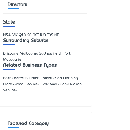
Directory
State
NSW
VIC
QLD
SA
ACT
WA
TAS
NT
Surrounding Suburbs
Brisbane Melbourne Sydney Perth Port
Macquarie
Related Business Types
Pest Control Building Construction Cleaning
Professional Services Gardeners Construction
Services
Featured Category