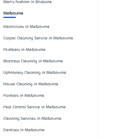
Men's Fashion in Brisbane
Melbourne
Electricians in Melbourne
Carpet Cleaning Service in Melbourne
Plumbers in Melbourne
Mattress Cleaning in Melbourne
Upholstery Cleaning in Melbourne
House Cleaning in Melbourne
Painters in Melbourne
Pest Control Service in Melbourne
Cleaning Services in Melbourne
Dentists in Melbourne