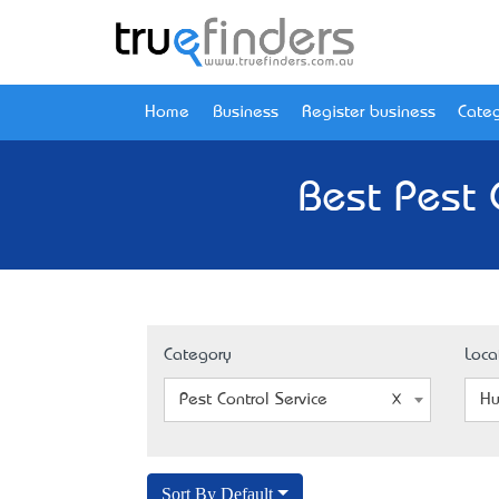
Home
Business
Register business
Categ
Best Pest 
Category
Loca
Pest Control Service
Hu
Sort By Default