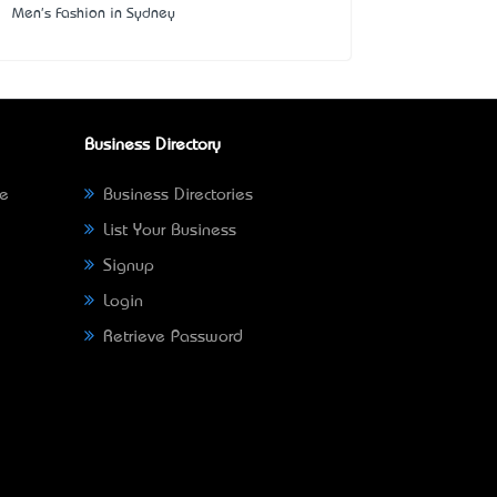
Men's Fashion in Sydney
Business Directory
ne
Business Directories
List Your Business
Signup
Login
Retrieve Password