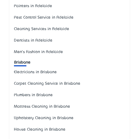
Painters in Adelaide
Pest Control Service in Adelaide
Cleaning Services in Adelaide
Dentists in Adelaide
Men's Fashion in Adelaide
Brisbane
Electricians in Brisbane
Carpet Cleaning Service in Brisbane
Plumbers in Brisbane
Mattress Cleaning in Brisbane
Upholstery Cleaning in Brisbane
House Cleaning in Brisbane