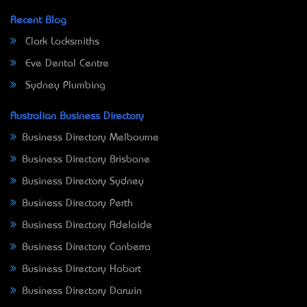
Recent Blog
Clark Locksmiths
Eve Dental Centre
Sydney Plumbing
Australian Business Directory
Business Directory Melbourne
Business Directory Brisbane
Business Directory Sydney
Business Directory Perth
Business Directory Adelaide
Business Directory Canberra
Business Directory Hobart
Business Directory Darwin