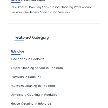
Pest Control Building Construction Cleaning Professional
Services Gardeners Construction Services
Featured Category
Adelaide
Electricians in Adelaide
Carpet Cleaning Service in Adelaide
Plumbers in Adelaide
Mattress Cleaning in Adelaide
Upholstery Cleaning in Adelaide
House Cleaning in Adelaide