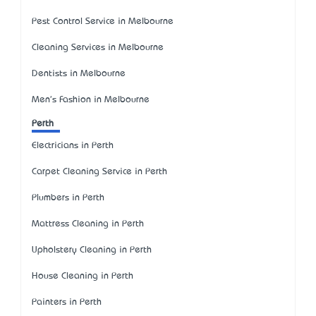
Pest Control Service in Melbourne
Cleaning Services in Melbourne
Dentists in Melbourne
Men's Fashion in Melbourne
Perth
Electricians in Perth
Carpet Cleaning Service in Perth
Plumbers in Perth
Mattress Cleaning in Perth
Upholstery Cleaning in Perth
House Cleaning in Perth
Painters in Perth