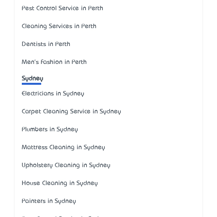
Pest Control Service in Perth
Cleaning Services in Perth
Dentists in Perth
Men's Fashion in Perth
Sydney
Electricians in Sydney
Carpet Cleaning Service in Sydney
Plumbers in Sydney
Mattress Cleaning in Sydney
Upholstery Cleaning in Sydney
House Cleaning in Sydney
Painters in Sydney