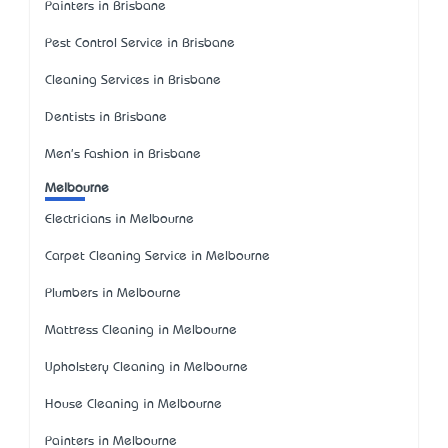
Painters in Brisbane
Pest Control Service in Brisbane
Cleaning Services in Brisbane
Dentists in Brisbane
Men's Fashion in Brisbane
Melbourne
Electricians in Melbourne
Carpet Cleaning Service in Melbourne
Plumbers in Melbourne
Mattress Cleaning in Melbourne
Upholstery Cleaning in Melbourne
House Cleaning in Melbourne
Painters in Melbourne