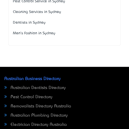
Pest Control Service in Sydney
Cleaning Services in Sydney
Dentists in Sydney
Men's Fashion in Sydney
Australian Business Directory
Australian Dentists Directory
Pest Control Directory
Removalists Directory Australia
Australian Plumbing Directory
Electrician Directory Australia