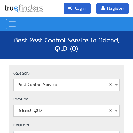
Login
Register
Best Pest Control Service in Acland,
QLD (0)
Category
Pest Control Service
Location
Acland, QLD
Keyword