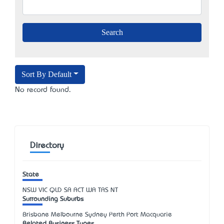
Sort By Default
No record found.
Directory
State
NSW
VIC
QLD
SA
ACT
WA
TAS
NT
Surrounding Suburbs
Brisbane Melbourne Sydney Perth Port Macquarie
Related Business Types