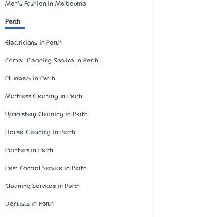
Men's Fashion in Melbourne
Perth
Electricians in Perth
Carpet Cleaning Service in Perth
Plumbers in Perth
Mattress Cleaning in Perth
Upholstery Cleaning in Perth
House Cleaning in Perth
Painters in Perth
Pest Control Service in Perth
Cleaning Services in Perth
Dentists in Perth