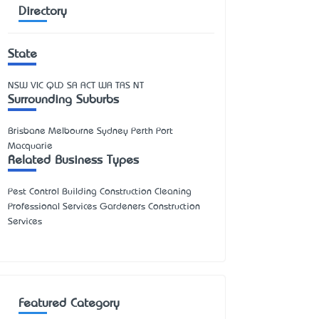
Directory
State
NSW
VIC
QLD
SA
ACT
WA
TAS
NT
Surrounding Suburbs
Brisbane Melbourne Sydney Perth Port
Macquarie
Related Business Types
Pest Control Building Construction Cleaning
Professional Services Gardeners Construction
Services
Featured Category