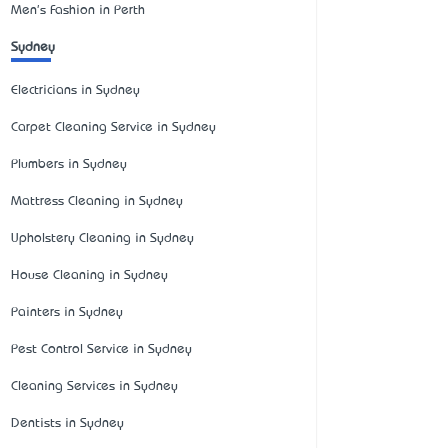
Men's Fashion in Perth
Sydney
Electricians in Sydney
Carpet Cleaning Service in Sydney
Plumbers in Sydney
Mattress Cleaning in Sydney
Upholstery Cleaning in Sydney
House Cleaning in Sydney
Painters in Sydney
Pest Control Service in Sydney
Cleaning Services in Sydney
Dentists in Sydney