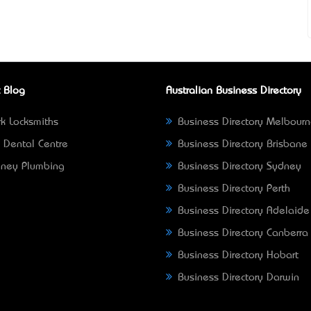
 Blog
Australian Business Directory
k Locksmiths
Business Directory Melbour
 Dental Centre
Business Directory Brisbane
ney Plumbing
Business Directory Sydney
Business Directory Perth
Business Directory Adelaide
Business Directory Canberra
Business Directory Hobart
Business Directory Darwin