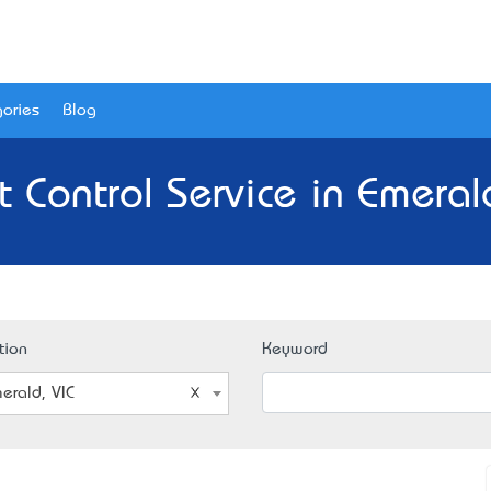
ories
Blog
t Control Service in Emerald
tion
Keyword
erald, VIC