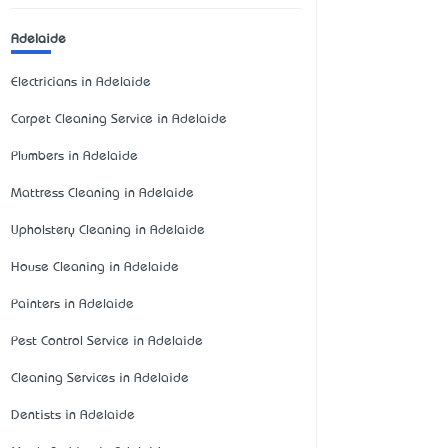
Adelaide
Electricians in Adelaide
Carpet Cleaning Service in Adelaide
Plumbers in Adelaide
Mattress Cleaning in Adelaide
Upholstery Cleaning in Adelaide
House Cleaning in Adelaide
Painters in Adelaide
Pest Control Service in Adelaide
Cleaning Services in Adelaide
Dentists in Adelaide