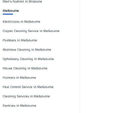
Men's Fashion in Brisbane
Melbourne
Electricians in Melbourne
Carpet Cleaning Service in Melbourne
Plumbers in Melbourne
Mattress Cleaning in Melbourne
Upholstery Cleaning in Melbourne
House Cleaning in Melbourne
Painters in Melbourne
Pest Control Service in Melbourne
Cleaning Services in Melbourne
Dentists in Melbourne