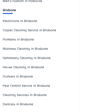
Men's Fashion in Adelaide
Brisbane
Electricians in Brisbane
Carpet Cleaning Service in Brisbane
Plumbers in Brisbane
Mattress Cleaning in Brisbane
Upholstery Cleaning in Brisbane
House Cleaning in Brisbane
Painters in Brisbane
Pest Control Service in Brisbane
Cleaning Services in Brisbane
Dentists in Brisbane