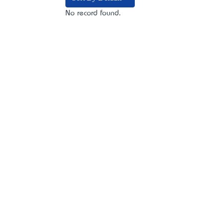
No record found.