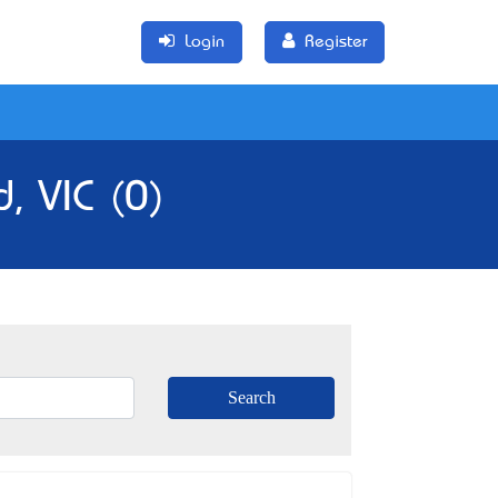
Login
Register
, VIC (0)