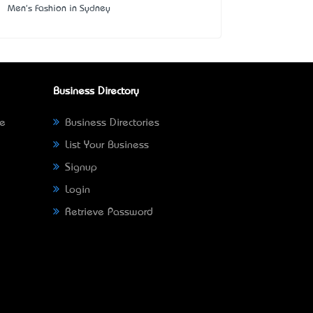
Men's Fashion in Sydney
Business Directory
ne
Business Directories
List Your Business
Signup
Login
Retrieve Password