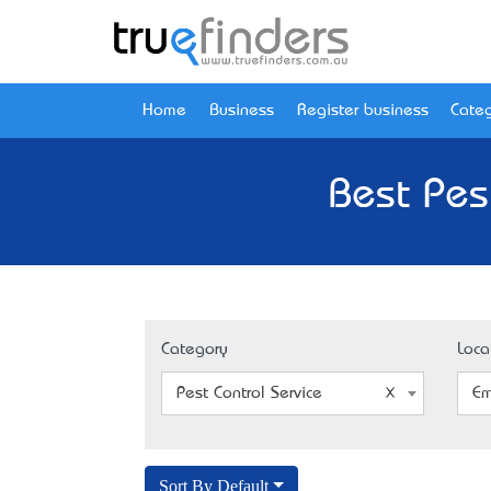
Home
Business
Register business
Categ
Best Pes
Category
Loca
Pest Control Service
Em
Sort By Default