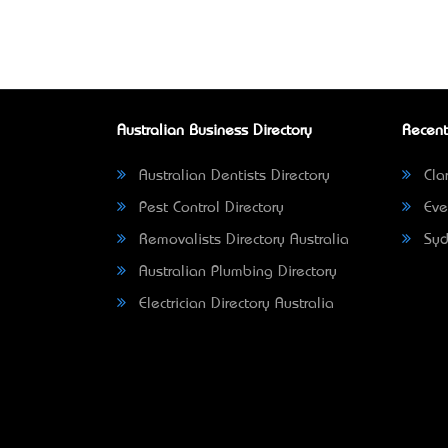
Australian Business Directory
Recent
Australian Dentists Directory
Clar
Pest Control Directory
Eve
Removalists Directory Australia
Syd
Australian Plumbing Directory
Electrician Directory Australia