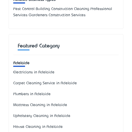
Pest Control Building Construction Cleaning Professional
Services Gardeners Construction Services
Featured Category
Adelaide
Electricians in Adelaide
Carpet Cleaning Service in Adelaide
Plumbers in Adelaide
Mattress Cleaning in Adelaide
Upholstery Cleaning in Adelaide
House Cleaning in Adelaide