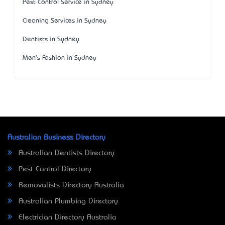
Pest Control Service in Sydney
Cleaning Services in Sydney
Dentists in Sydney
Men's Fashion in Sydney
Australian Business Directory
Australian Dentists Directory
Pest Control Directory
Removalists Directory Australia
Australian Plumbing Directory
Electrician Directory Australia