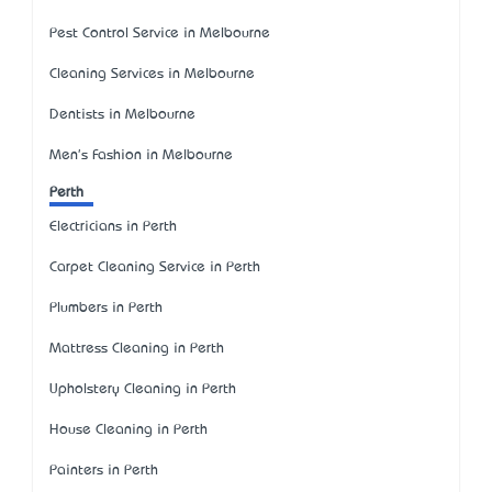
Pest Control Service in Melbourne
Cleaning Services in Melbourne
Dentists in Melbourne
Men's Fashion in Melbourne
Perth
Electricians in Perth
Carpet Cleaning Service in Perth
Plumbers in Perth
Mattress Cleaning in Perth
Upholstery Cleaning in Perth
House Cleaning in Perth
Painters in Perth