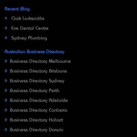
Recent Blog
Clark Locksmiths
Eve Dental Centre
Sydney Plumbing
Australian Business Directory
Business Directory Melbourne
Business Directory Brisbane
Business Directory Sydney
Business Directory Perth
Business Directory Adelaide
Business Directory Canberra
Business Directory Hobart
Business Directory Darwin