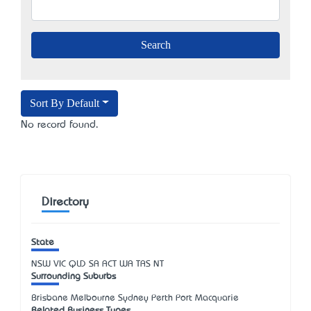
Sort By Default
No record found.
Directory
State
NSW
VIC
QLD
SA
ACT
WA
TAS
NT
Surrounding Suburbs
Brisbane Melbourne Sydney Perth Port Macquarie
Related Business Types