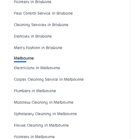
Painters in Brisbane
Pest Control Service in Brisbane
Cleaning Services in Brisbane
Dentists in Brisbane
Men's Fashion in Brisbane
Melbourne
Electricians in Melbourne
Carpet Cleaning Service in Melbourne
Plumbers in Melbourne
Mattress Cleaning in Melbourne
Upholstery Cleaning in Melbourne
House Cleaning in Melbourne
Painters in Melbourne