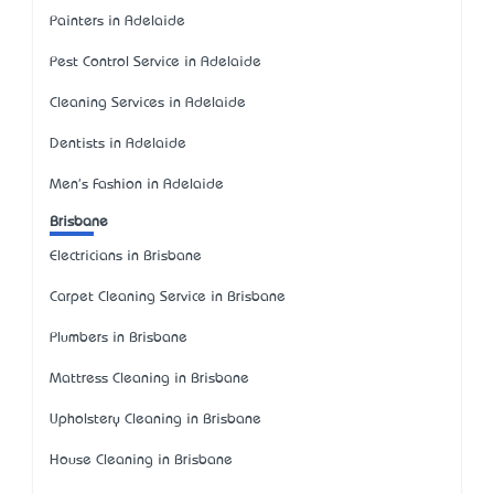
Painters in Adelaide
Pest Control Service in Adelaide
Cleaning Services in Adelaide
Dentists in Adelaide
Men's Fashion in Adelaide
Brisbane
Electricians in Brisbane
Carpet Cleaning Service in Brisbane
Plumbers in Brisbane
Mattress Cleaning in Brisbane
Upholstery Cleaning in Brisbane
House Cleaning in Brisbane