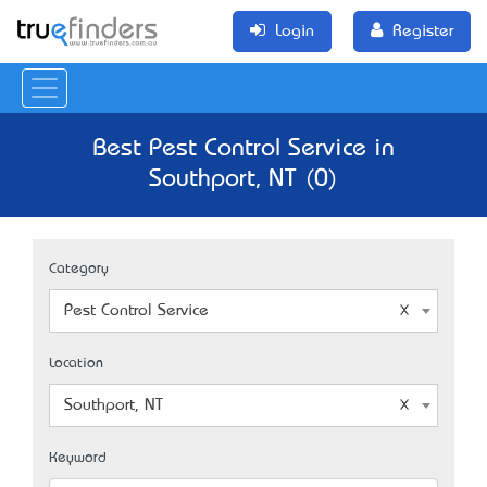
Login
Register
Best Pest Control Service in
Southport, NT (0)
Category
Pest Control Service
Location
Southport, NT
Keyword