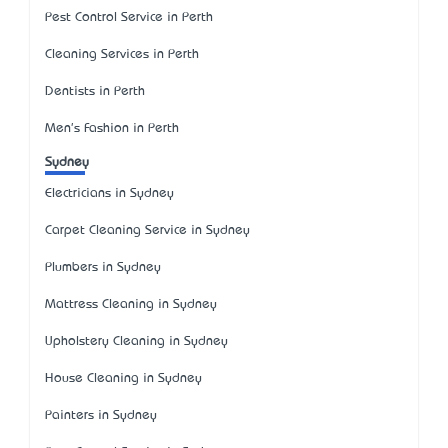
Pest Control Service in Perth
Cleaning Services in Perth
Dentists in Perth
Men's Fashion in Perth
Sydney
Electricians in Sydney
Carpet Cleaning Service in Sydney
Plumbers in Sydney
Mattress Cleaning in Sydney
Upholstery Cleaning in Sydney
House Cleaning in Sydney
Painters in Sydney