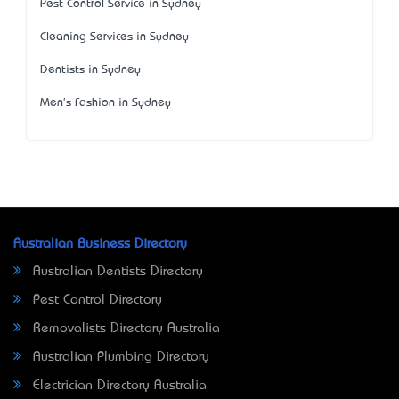
Pest Control Service in Sydney
Cleaning Services in Sydney
Dentists in Sydney
Men's Fashion in Sydney
Australian Business Directory
Australian Dentists Directory
Pest Control Directory
Removalists Directory Australia
Australian Plumbing Directory
Electrician Directory Australia