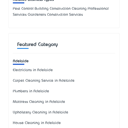
Pest Control Building Construction Cleaning Professional
Services Gardeners Construction Services
Featured Category
Adelaide
Electricians in Adelaide
Carpet Cleaning Service in Adelaide
Plumbers in Adelaide
Mattress Cleaning in Adelaide
Upholstery Cleaning in Adelaide
House Cleaning in Adelaide