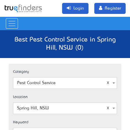
Login
Register
Best Pest Control Service in Spring
Hill, NSW (0)
Category
Pest Control Service
Location
Spring Hill, NSW
Keyword