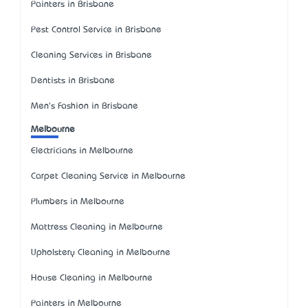
Painters in Brisbane
Pest Control Service in Brisbane
Cleaning Services in Brisbane
Dentists in Brisbane
Men's Fashion in Brisbane
Melbourne
Electricians in Melbourne
Carpet Cleaning Service in Melbourne
Plumbers in Melbourne
Mattress Cleaning in Melbourne
Upholstery Cleaning in Melbourne
House Cleaning in Melbourne
Painters in Melbourne