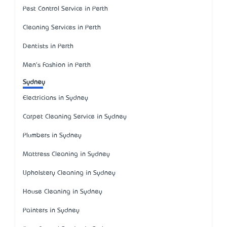
Pest Control Service in Perth
Cleaning Services in Perth
Dentists in Perth
Men's Fashion in Perth
Sydney
Electricians in Sydney
Carpet Cleaning Service in Sydney
Plumbers in Sydney
Mattress Cleaning in Sydney
Upholstery Cleaning in Sydney
House Cleaning in Sydney
Painters in Sydney