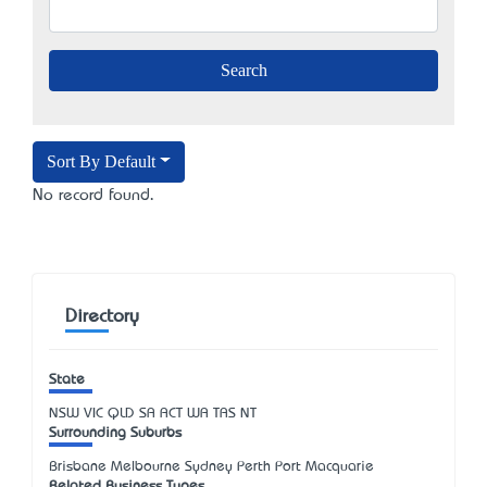
Sort By Default
No record found.
Directory
State
NSW
VIC
QLD
SA
ACT
WA
TAS
NT
Surrounding Suburbs
Brisbane Melbourne Sydney Perth Port Macquarie
Related Business Types