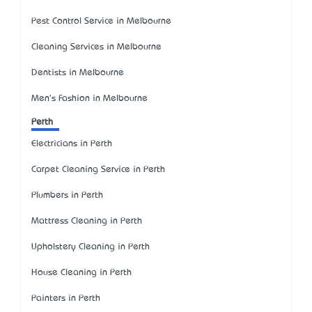
Pest Control Service in Melbourne
Cleaning Services in Melbourne
Dentists in Melbourne
Men's Fashion in Melbourne
Perth
Electricians in Perth
Carpet Cleaning Service in Perth
Plumbers in Perth
Mattress Cleaning in Perth
Upholstery Cleaning in Perth
House Cleaning in Perth
Painters in Perth