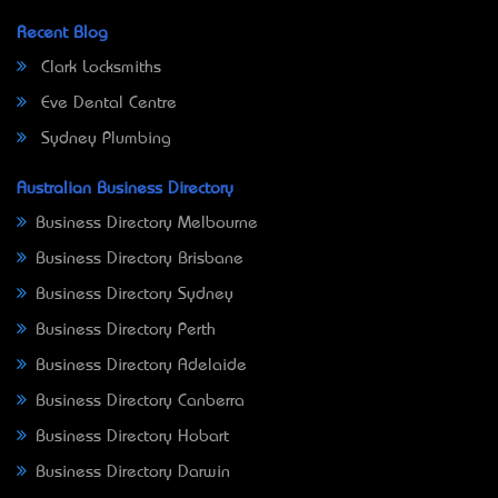
Recent Blog
Clark Locksmiths
Eve Dental Centre
Sydney Plumbing
Australian Business Directory
Business Directory Melbourne
Business Directory Brisbane
Business Directory Sydney
Business Directory Perth
Business Directory Adelaide
Business Directory Canberra
Business Directory Hobart
Business Directory Darwin