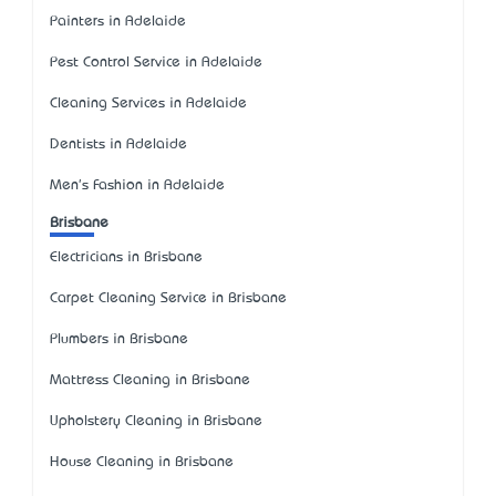
Painters in Adelaide
Pest Control Service in Adelaide
Cleaning Services in Adelaide
Dentists in Adelaide
Men's Fashion in Adelaide
Brisbane
Electricians in Brisbane
Carpet Cleaning Service in Brisbane
Plumbers in Brisbane
Mattress Cleaning in Brisbane
Upholstery Cleaning in Brisbane
House Cleaning in Brisbane